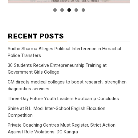
RECENT POSTS
Sudhir Sharma Alleges Political Interference in Himachal
Police Transfers
30 Students Receive Entrepreneurship Training at
Government Girls College
CM directs medical colleges to boost research, strengthen
diagnostics services
Three-Day Future Youth Leaders Bootcamp Concludes
Shine at B.L. Modi Inter-School English Elocution
Competition
Private Coaching Centres Must Register, Strict Action
Against Rule Violations: DC Kangra