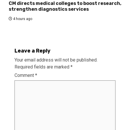
CM directs medical colleges to boost research,
strengthen diagnostics services
4 hours ago
Leave a Reply
Your email address will not be published.
Required fields are marked
*
Comment
*