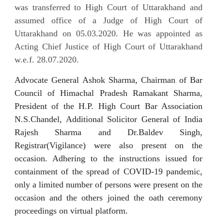
was transferred to High Court of Uttarakhand and
assumed office of a Judge of High Court of
Uttarakhand on 05.03.2020. He was appointed as
Acting Chief Justice of High Court of Uttarakhand
w.e.f. 28.07.2020.
Advocate General Ashok Sharma, Chairman of Bar
Council of Himachal Pradesh Ramakant Sharma,
President of the H.P. High Court Bar Association
N.S.Chandel, Additional Solicitor General of India
Rajesh Sharma and Dr.Baldev Singh,
Registrar(Vigilance) were also present on the
occasion.
Adhering
to the instructions issued for
containment of the spread of COVID-19 pandemic,
only a limited number of persons were present on the
occasion and the others joined
the oath ceremony
proceedings on virtual platform.