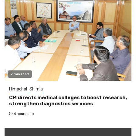
2 min read
Himachal
Shimla
CM directs medical colleges to boost research,
strengthen diagnostics services
4 hours ago