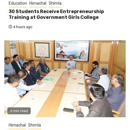
Education
Himachal
Shimla
30 Students Receive Entrepreneurship
Training at Government Girls College
4 hours ago
2 min read
Himachal
Shimla