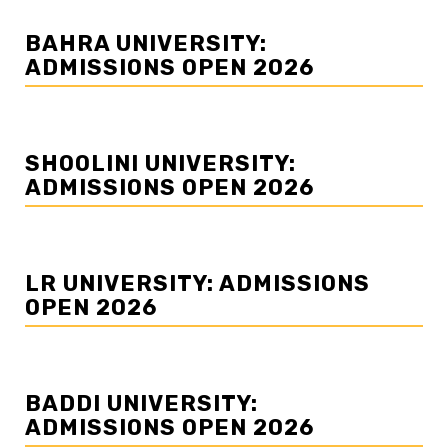
BAHRA UNIVERSITY:
ADMISSIONS OPEN 2026
SHOOLINI UNIVERSITY:
ADMISSIONS OPEN 2026
LR UNIVERSITY: ADMISSIONS
OPEN 2026
BADDI UNIVERSITY:
ADMISSIONS OPEN 2026