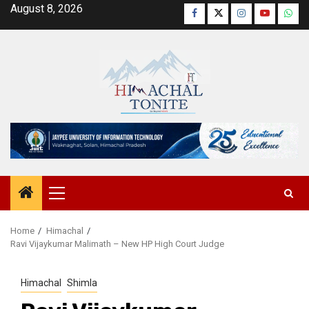
Skip
August 8, 2026
Facebook
Twitter
Instagram
YouTube
Wha
to
content
Primary
Menu
Home
Himachal
Ravi Vijaykumar Malimath – New HP High Court Judge
Himachal
Shimla