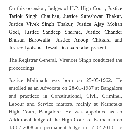
On this occasion, Judges of H.P. High Court,
Justice
Tarlok Singh Chauhan, Justice Sureshwar Thakur,
Justice Vivek Singh Thakur, Justice Ajay Mohan
Goel, Justice Sandeep Sharma, Justice Chander
Bhusan Barowalia, Justice Anoop Chitkara and
Justice Jyotsana Rewal Dua were also present.
The Registrar General, Virender Singh conducted the
proceedings.
Justice Malimath was born on 25-05-1962. He
enrolled as an Advocate on 28-01-1987 at Bangalore
and practiced in Constitutional, Civil, Criminal,
Labour and Service matters, mainly at Karnataka
High Court, Bangalore. He was appointed as an
Additional Judge of the High Court of Karnataka on
18-02-2008 and permanent Judge on 17-02-2010. He