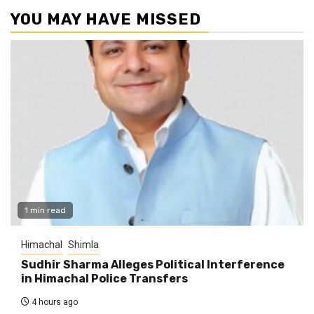
YOU MAY HAVE MISSED
1 min read
Himachal
Shimla
Sudhir Sharma Alleges Political Interference
in Himachal Police Transfers
4 hours ago