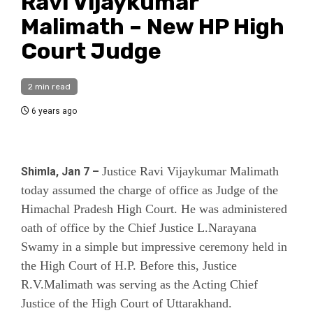
Ravi Vijaykumar
Malimath – New HP High
Court Judge
2 min read
6 years ago
Justice Ravi Vijaykumar Malimath
Shimla, Jan 7 –
today assumed the charge of office as Judge of the
Himachal Pradesh High Court. He was administered
oath of office by the Chief Justice L.Narayana
Swamy in a simple but impressive ceremony held in
the High Court of H.P. Before this,
Justice
R.V.Malimath
was serving as the Acting Chief
Justice of the High Court of Uttarakhand.