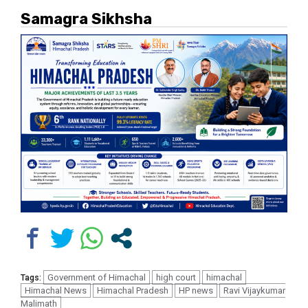
Samagra Sikhsha
Government of Himachal
high court
himachal
Tags:
Himachal News
Himachal Pradesh
HP news
Ravi Vijaykumar
Malimath