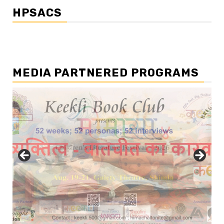
HPSACS
MEDIA PARTNERED PROGRAMS