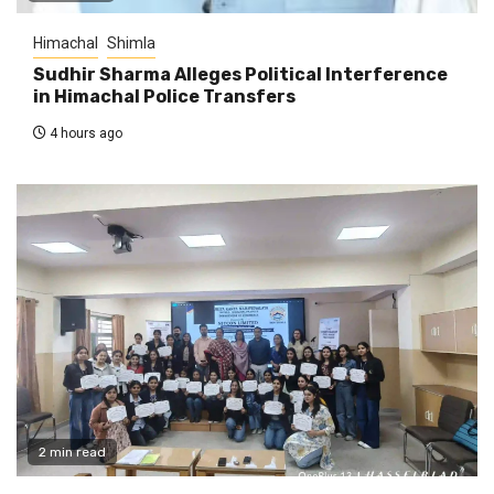
Himachal
Shimla
Sudhir Sharma Alleges Political Interference
in Himachal Police Transfers
4 hours ago
2 min read