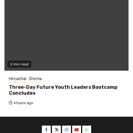
2 min read
Himachal
Shimla
Three-Day Future Youth Leaders Bootcamp
Concludes
4 hours ago
Facebook
Twitter
Instagram
YouTube
WhatsApp