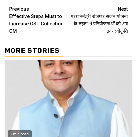
Continue
Previous
Next
Effective Steps Must to
प्रधानमंत्री रोजगार सृजन योजना
Reading
Increase GST Collection:
के तहत19 परियोजनाओं को अब
CM
तक स्वीकृति
MORE STORIES
1 min read