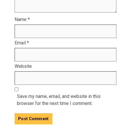
Name
*
Email
*
Website
Save my name, email, and website in this
browser for the next time I comment.