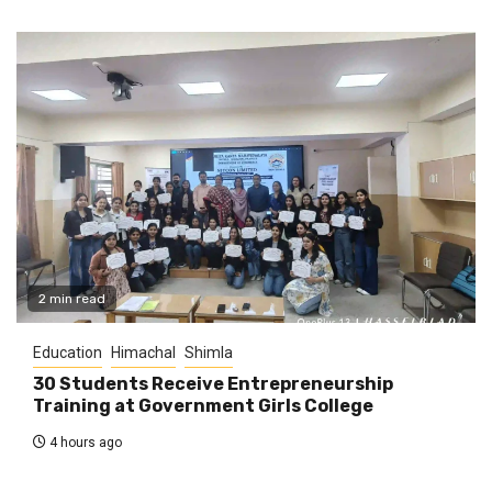
2 min read
Education
Himachal
Shimla
30 Students Receive Entrepreneurship
Training at Government Girls College
4 hours ago