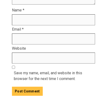
Name
*
Email
*
Website
Save my name, email, and website in this
browser for the next time I comment.