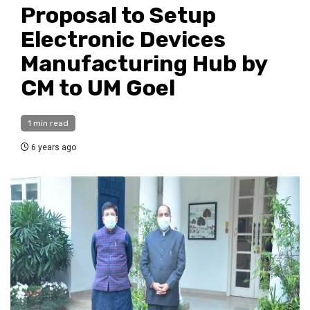
Proposal to Setup
Electronic Devices
Manufacturing Hub by
CM to UM Goel
1 min read
6 years ago