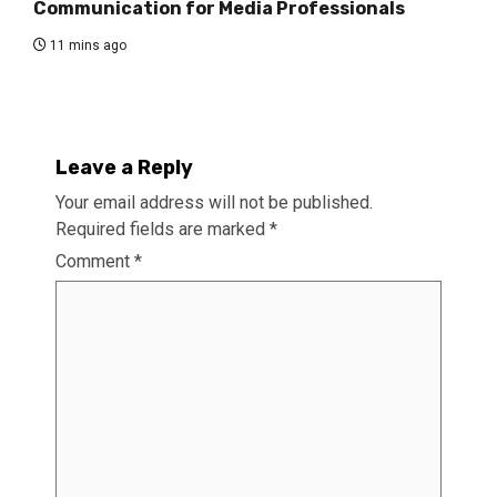
Communication for Media Professionals
11 mins ago
Leave a Reply
Your email address will not be published.
Required fields are marked
*
Comment
*