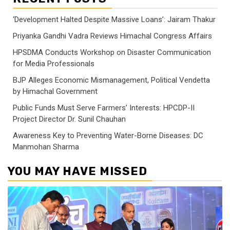
‘Development Halted Despite Massive Loans’: Jairam Thakur
Priyanka Gandhi Vadra Reviews Himachal Congress Affairs
HPSDMA Conducts Workshop on Disaster Communication
for Media Professionals
BJP Alleges Economic Mismanagement, Political Vendetta
by Himachal Government
Public Funds Must Serve Farmers’ Interests: HPCDP-II
Project Director Dr. Sunil Chauhan
Awareness Key to Preventing Water-Borne Diseases: DC
Manmohan Sharma
YOU MAY HAVE MISSED