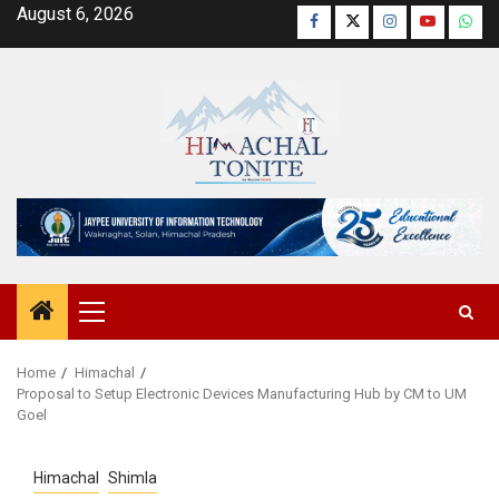
Skip
August 6, 2026
Facebook
Twitter
Instagram
YouTube
Wha
to
content
Primary
Menu
Home
Himachal
Proposal to Setup Electronic Devices Manufacturing Hub by CM to UM
Goel
Himachal
Shimla