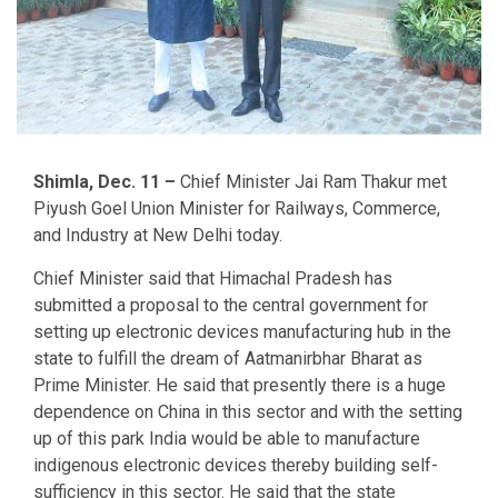
Shimla, Dec. 11 –
Chief Minister Jai Ram Thakur met
Piyush Goel Union Minister for Railways, Commerce,
and Industry at New Delhi today.
Chief Minister said that Himachal Pradesh has
submitted a proposal to the central government for
setting up electronic devices manufacturing hub in the
state to fulfill the dream of Aatmanirbhar Bharat as
Prime Minister. He said that presently there is a huge
dependence on China in this sector and with the setting
up of this park India would be able to manufacture
indigenous electronic devices thereby building self-
sufficiency in this sector. He said that the state