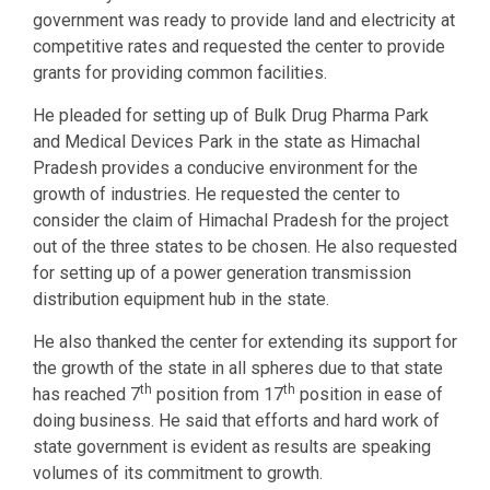
government was ready to provide land and electricity at
competitive rates and requested the center to provide
grants for providing common facilities.
He pleaded for setting up of Bulk Drug Pharma Park
and Medical Devices Park in the state as Himachal
Pradesh provides a conducive environment for the
growth of industries. He requested the center to
consider the claim of Himachal Pradesh for the project
out of the three states to be chosen. He also requested
for setting up of a power generation transmission
distribution equipment hub in the state.
He also thanked the center for extending its support for
the growth of the state in all spheres due to that state
th
th
has reached 7
position from 17
position in ease of
doing business. He said that efforts and hard work of
state government is evident as results are speaking
volumes of its commitment to growth.