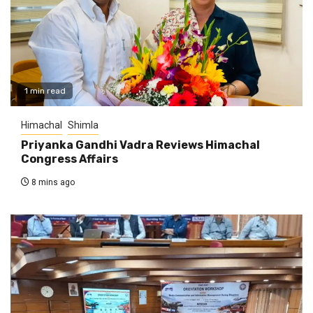
1 min read
Himachal
Shimla
Priyanka Gandhi Vadra Reviews Himachal
Congress Affairs
8 mins ago