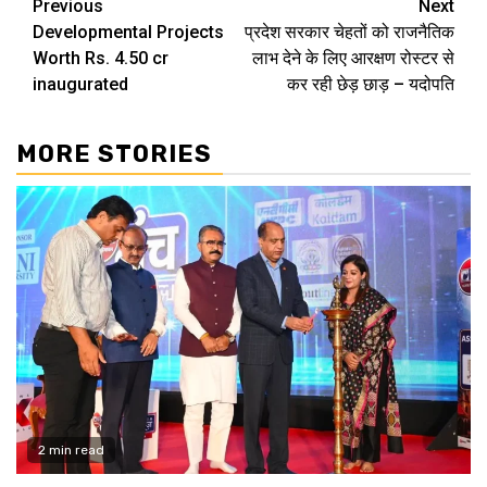
Continue
Previous
Next
Developmental Projects
प्रदेश सरकार चेहतों को राजनैतिक
Reading
Worth Rs. 4.50 cr
लाभ देने के लिए आरक्षण रोस्टर से
inaugurated
कर रही छेड़ छाड़ – यदोपति
MORE STORIES
2 min read