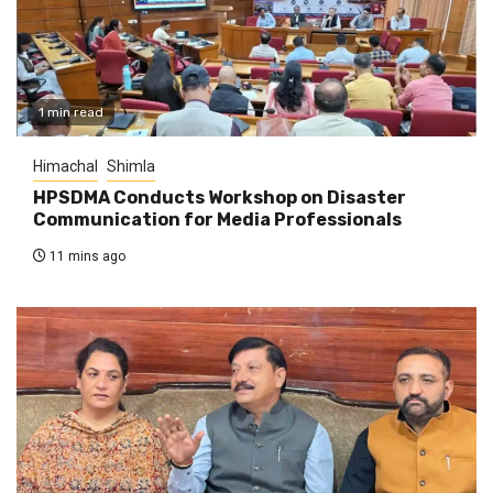
1 min read
Himachal
Shimla
HPSDMA Conducts Workshop on Disaster
Communication for Media Professionals
11 mins ago