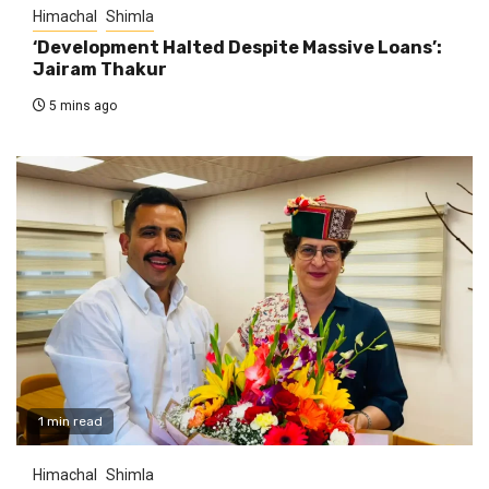
Himachal
Shimla
‘Development Halted Despite Massive Loans’:
Jairam Thakur
5 mins ago
1 min read
Himachal
Shimla