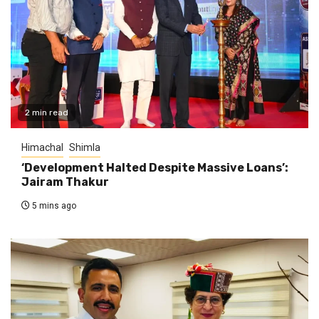
2 min read
Himachal
Shimla
‘Development Halted Despite Massive Loans’:
Jairam Thakur
5 mins ago