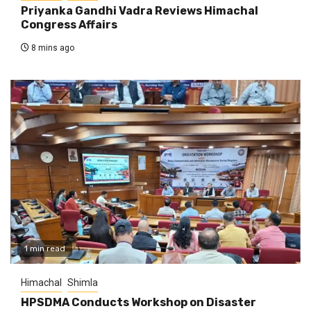
Priyanka Gandhi Vadra Reviews Himachal
Congress Affairs
8 mins ago
1 min read
Himachal
Shimla
HPSDMA Conducts Workshop on Disaster