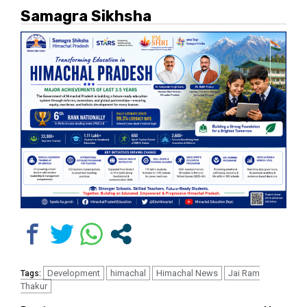
Samagra Sikhsha
Development
himachal
Himachal News
Jai Ram
Tags:
Thakur