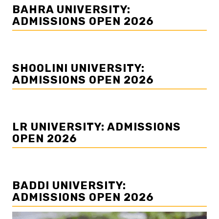
BAHRA UNIVERSITY:
ADMISSIONS OPEN 2026
SHOOLINI UNIVERSITY:
ADMISSIONS OPEN 2026
LR UNIVERSITY: ADMISSIONS
OPEN 2026
BADDI UNIVERSITY:
ADMISSIONS OPEN 2026