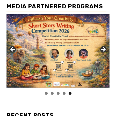
MEDIA PARTNERED PROGRAMS
RECENT POSTS