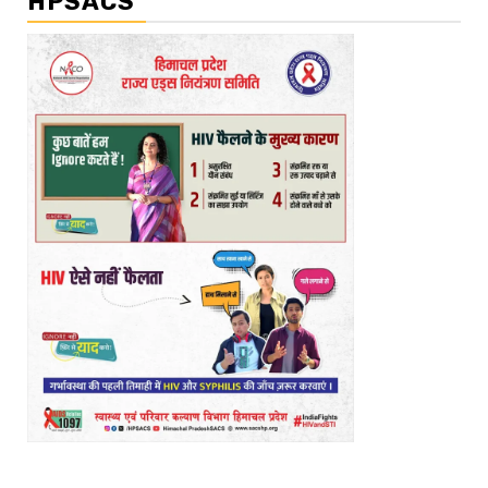
HPSACS