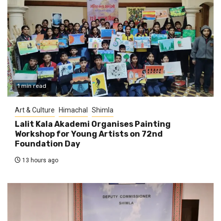
1 min read
Art & Culture
Himachal
Shimla
Lalit Kala Akademi Organises Painting
Workshop for Young Artists on 72nd
Foundation Day
13 hours ago