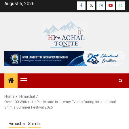
Skip
August 6, 2026
Facebook
Twitter
Instagram
YouTube
Wha
to
content
Primary
Menu
Home
Himachal
Over 100 Writers to Participate in Literary Events During International
Shimla Summer Festival 2026
Himachal
Shimla