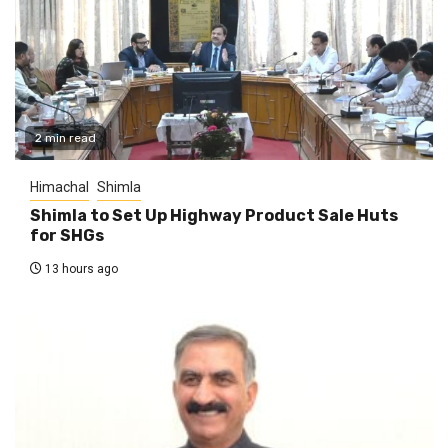
2 min read
Himachal
Shimla
Shimla to Set Up Highway Product Sale Huts
for SHGs
13 hours ago