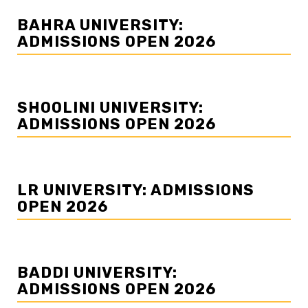
BAHRA UNIVERSITY:
ADMISSIONS OPEN 2026
SHOOLINI UNIVERSITY:
ADMISSIONS OPEN 2026
LR UNIVERSITY: ADMISSIONS
OPEN 2026
BADDI UNIVERSITY:
ADMISSIONS OPEN 2026