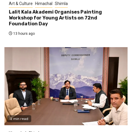
Art & Culture
Himachal
Shimla
Lalit Kala Akademi Organises Painting
Workshop for Young Artists on 72nd
Foundation Day
13 hours ago
2 min read