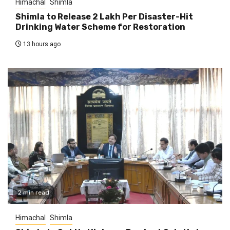
Himachal
Shimla
Shimla to Release ₹2 Lakh Per Disaster-Hit
Drinking Water Scheme for Restoration
13 hours ago
2 min read
Himachal
Shimla