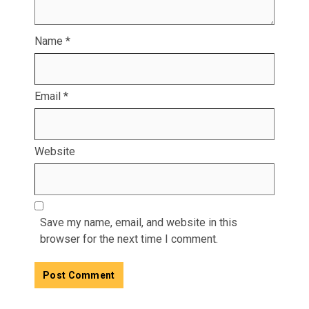
Name
*
Email
*
Website
Save my name, email, and website in this
browser for the next time I comment.