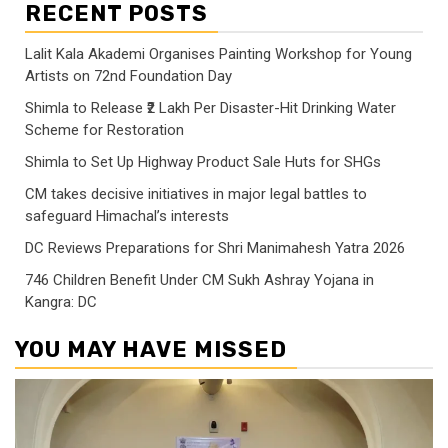
RECENT POSTS
Lalit Kala Akademi Organises Painting Workshop for Young
Artists on 72nd Foundation Day
Shimla to Release ₹2 Lakh Per Disaster-Hit Drinking Water
Scheme for Restoration
Shimla to Set Up Highway Product Sale Huts for SHGs
CM takes decisive initiatives in major legal battles to
safeguard Himachal’s interests
DC Reviews Preparations for Shri Manimahesh Yatra 2026
746 Children Benefit Under CM Sukh Ashray Yojana in
Kangra: DC
YOU MAY HAVE MISSED