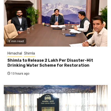
2 min read
Himachal
Shimla
Shimla to Release ₹2 Lakh Per Disaster-Hit
Drinking Water Scheme for Restoration
13 hours ago