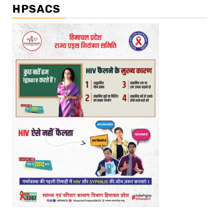
HPSACS