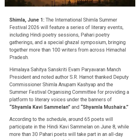
Shimla, June 1:
The International Shimla Summer
Festival 2026 will feature a series of literary events,
including Hindi poetry sessions, Pahari poetry
gatherings, and a special ghazal symposium, bringing
together more than 100 writers from across Himachal
Pradesh.
Himalaya Sahitya Sanskriti Evam Paryavaran Manch
President and noted author S.R. Harnot thanked Deputy
Commissioner Shimla Anupam Kashyap and the
Summer Festival Organising Committee for providing a
platform to literary voices under the banners of
“Shyamla Kavi Sammelan”
and
“Shyamla Mushaira.”
According to the schedule, around 65 poets will
participate in the Hindi Kavi Sammelan on June 8, while
more than 30 Pahari poets will take part in an all-day