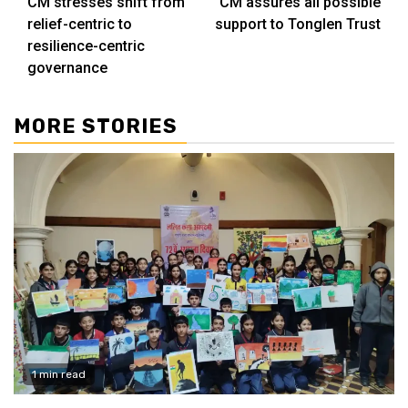
CM stresses shift from
CM assures all possible
Reading
relief-centric to
support to Tonglen Trust
resilience-centric
governance
MORE STORIES
1 min read