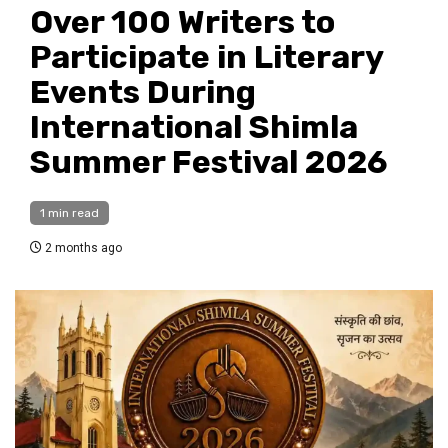
Over 100 Writers to
Participate in Literary
Events During
International Shimla
Summer Festival 2026
1 min read
2 months ago