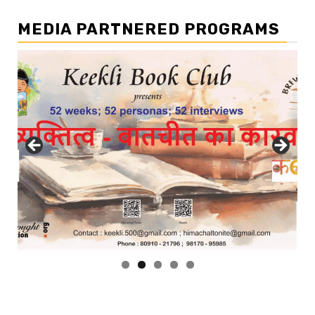
MEDIA PARTNERED PROGRAMS