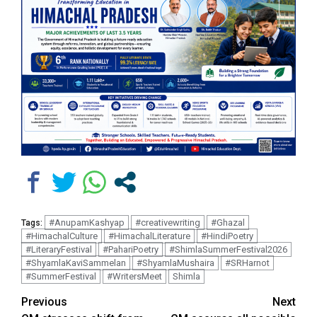
#AnupamKashyap
#creativewriting
#Ghazal
Tags:
#HimachalCulture
#HimachalLiterature
#HindiPoetry
#LiteraryFestival
#PahariPoetry
#ShimlaSummerFestival2026
#ShyamlaKaviSammelan
#ShyamlaMushaira
#SRHarnot
#SummerFestival
#WritersMeet
Shimla
Continue
Previous
Next