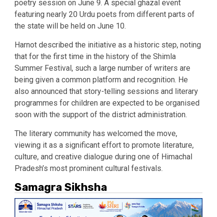
poetry session on June 9. A special ghazal event
featuring nearly 20 Urdu poets from different parts of
the state will be held on June 10.
Harnot described the initiative as a historic step, noting
that for the first time in the history of the Shimla
Summer Festival, such a large number of writers are
being given a common platform and recognition. He
also announced that story-telling sessions and literary
programmes for children are expected to be organised
soon with the support of the district administration.
The literary community has welcomed the move,
viewing it as a significant effort to promote literature,
culture, and creative dialogue during one of Himachal
Pradesh’s most prominent cultural festivals.
Samagra Sikhsha