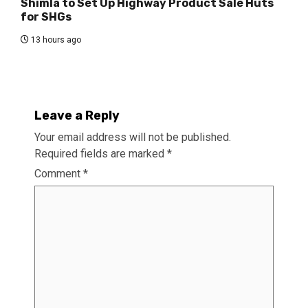
Shimla to Set Up Highway Product Sale Huts
for SHGs
13 hours ago
Leave a Reply
Your email address will not be published.
Required fields are marked
*
Comment
*