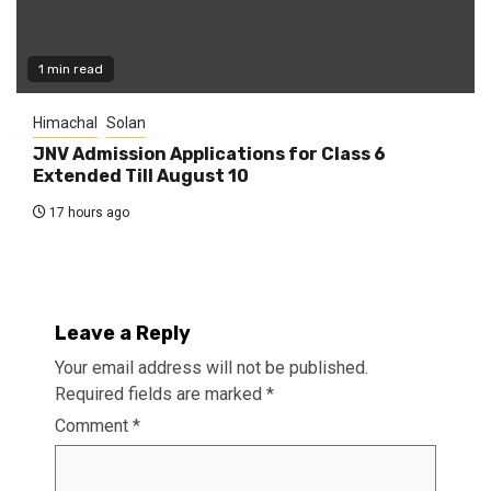
1 min read
Himachal
Solan
JNV Admission Applications for Class 6
Extended Till August 10
17 hours ago
Leave a Reply
Your email address will not be published.
Required fields are marked
*
Comment
*