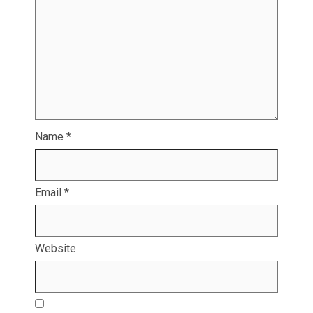
Name
*
Email
*
Website