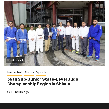
1 min read
Himachal
Shimla
Sports
36th Sub-Junior State-Level Judo
Championship Begins in Shimla
18 hours ago