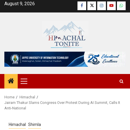
Skip
August 9, 2026
Facebook
Twitter
Instagram
YouTube
Wha
to
content
Primary
Menu
Home
Himachal
Jairam Thakur Slams Congress Over Protest During AI Summit, Calls It
Anti-National
Himachal
Shimla