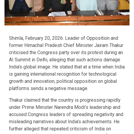
Shimla, February 20, 2026: Leader of Opposition and
former Himachal Pradesh Chief Minister Jairam Thakur
criticised the Congress party over its protest during an
AI Summit in Delhi, alleging that such actions damage
India’s global image. He stated that at a time when India
is gaining international recognition for technological
growth and innovation, political opposition on global
platforms sends a negative message.
Thakur claimed that the country is progressing rapidly
under Prime Minister Narendra Modi’s leadership and
accused Congress leaders of spreading negativity and
misleading narratives about India’s achievements. He
further alleged that repeated criticism of India on