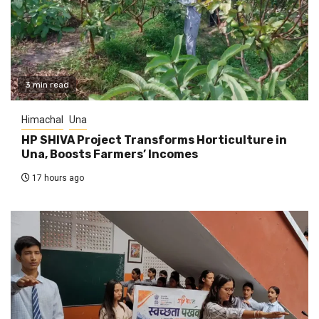
3 min read
Himachal
Una
HP SHIVA Project Transforms Horticulture in
Una, Boosts Farmers’ Incomes
17 hours ago