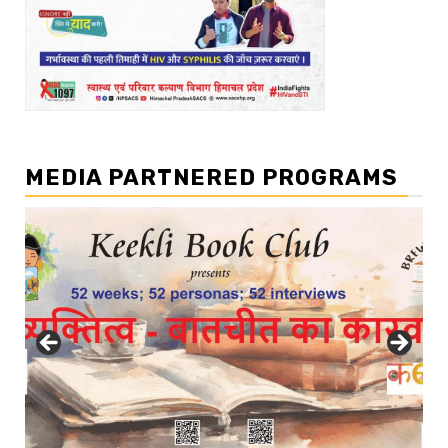
MEDIA PARTNERED PROGRAMS