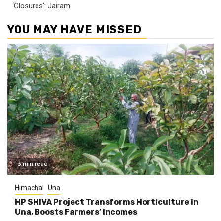
‘Closures’: Jairam
YOU MAY HAVE MISSED
3 min read
Himachal
Una
HP SHIVA Project Transforms Horticulture in
Una, Boosts Farmers’ Incomes