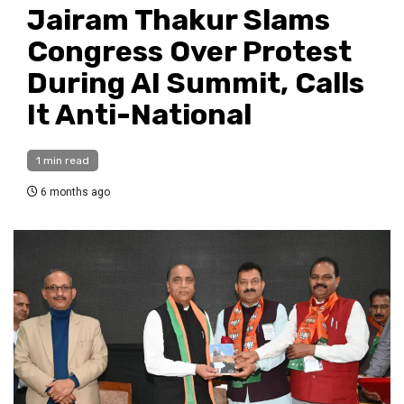
Jairam Thakur Slams
Congress Over Protest
During AI Summit, Calls
It Anti-National
1 min read
6 months ago