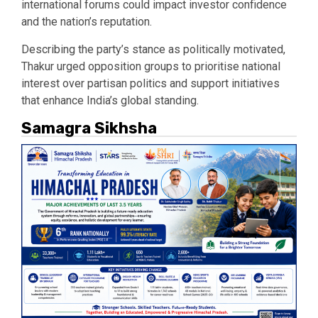
international forums could impact investor confidence
and the nation’s reputation.
Describing the party’s stance as politically motivated,
Thakur urged opposition groups to prioritise national
interest over partisan politics and support initiatives
that enhance India’s global standing.
Samagra Sikhsha