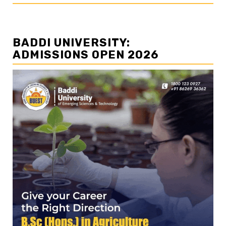
BADDI UNIVERSITY:
ADMISSIONS OPEN 2026