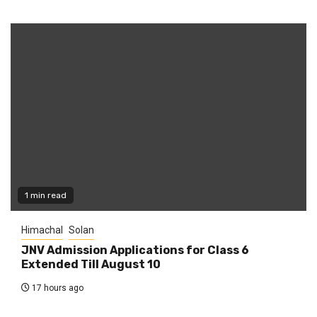
1 min read
Himachal
Solan
JNV Admission Applications for Class 6
Extended Till August 10
17 hours ago