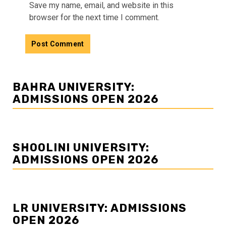
Save my name, email, and website in this
browser for the next time I comment.
BAHRA UNIVERSITY:
ADMISSIONS OPEN 2026
SHOOLINI UNIVERSITY:
ADMISSIONS OPEN 2026
LR UNIVERSITY: ADMISSIONS
OPEN 2026