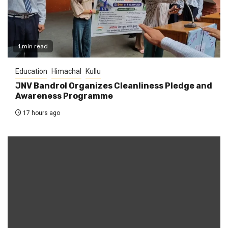
1 min read
Education
Himachal
Kullu
JNV Bandrol Organizes Cleanliness Pledge and
Awareness Programme
17 hours ago