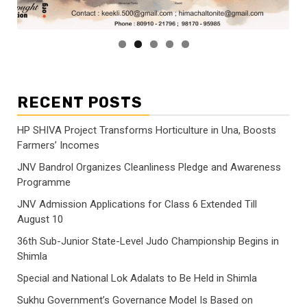
RECENT POSTS
HP SHIVA Project Transforms Horticulture in Una, Boosts
Farmers’ Incomes
JNV Bandrol Organizes Cleanliness Pledge and Awareness
Programme
JNV Admission Applications for Class 6 Extended Till
August 10
36th Sub-Junior State-Level Judo Championship Begins in
Shimla
Special and National Lok Adalats to Be Held in Shimla
Sukhu Government’s Governance Model Is Based on