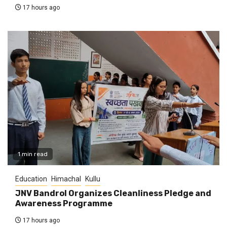
17 hours ago
1 min read
Education
Himachal
Kullu
JNV Bandrol Organizes Cleanliness Pledge and
Awareness Programme
17 hours ago