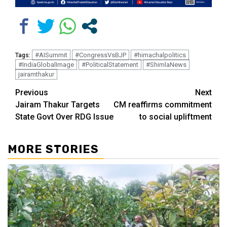
#AISummit
#CongressVsBJP
#himachalpolitics
Tags:
#IndiaGlobalImage
#PoliticalStatement
#ShimlaNews
jairamthakur
Continue
Previous
Next
Jairam Thakur Targets
CM reaffirms commitment
Reading
State Govt Over RDG Issue
to social upliftment
MORE STORIES