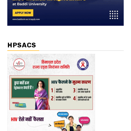
HPSACS