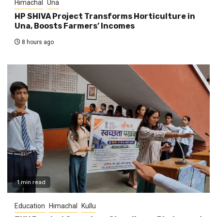
Himachal
Una
HP SHIVA Project Transforms Horticulture in
Una, Boosts Farmers’ Incomes
8 hours ago
1 min read
Education
Himachal
Kullu