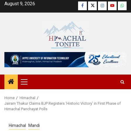
Skip
August 9, 2026
Facebook
Twitter
Instagram
YouTube
Wha
to
content
Primary
Menu
Home
Himachal
Jairam Thakur Claims BJP Registers ‘Historic Victory’ in First Phase of
Himachal Panchayat Polls
Himachal
Mandi