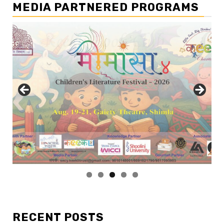
MEDIA PARTNERED PROGRAMS
RECENT POSTS