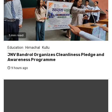
1 min read
Education
Himachal
Kullu
JNV Bandrol Organizes Cleanliness Pledge and
Awareness Programme
9 hours ago