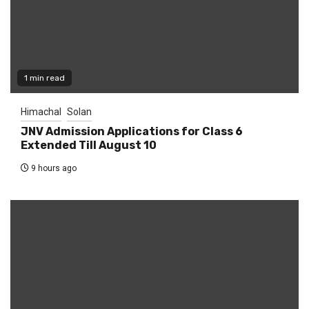
1 min read
Himachal
Solan
JNV Admission Applications for Class 6
Extended Till August 10
9 hours ago