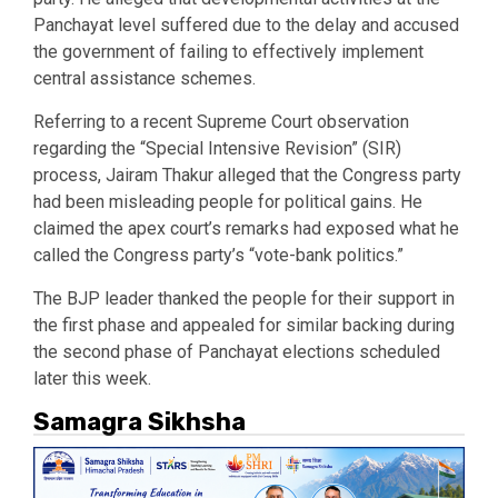
Panchayat level suffered due to the delay and accused
the government of failing to effectively implement
central assistance schemes.
Referring to a recent Supreme Court observation
regarding the “Special Intensive Revision” (SIR)
process, Jairam Thakur alleged that the Congress party
had been misleading people for political gains. He
claimed the apex court’s remarks had exposed what he
called the Congress party’s “vote-bank politics.”
The BJP leader thanked the people for their support in
the first phase and appealed for similar backing during
the second phase of Panchayat elections scheduled
later this week.
Samagra Sikhsha