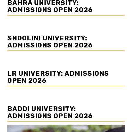
BAHRA UNIVERSITY:
ADMISSIONS OPEN 2026
SHOOLINI UNIVERSITY:
ADMISSIONS OPEN 2026
LR UNIVERSITY: ADMISSIONS
OPEN 2026
BADDI UNIVERSITY:
ADMISSIONS OPEN 2026