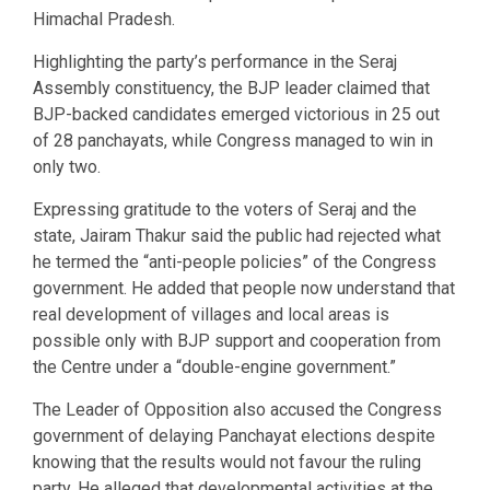
Himachal Pradesh.
Highlighting the party’s performance in the Seraj
Assembly constituency, the BJP leader claimed that
BJP-backed candidates emerged victorious in 25 out
of 28 panchayats, while Congress managed to win in
only two.
Expressing gratitude to the voters of Seraj and the
state, Jairam Thakur said the public had rejected what
he termed the “anti-people policies” of the Congress
government. He added that people now understand that
real development of villages and local areas is
possible only with BJP support and cooperation from
the Centre under a “double-engine government.”
The Leader of Opposition also accused the Congress
government of delaying Panchayat elections despite
knowing that the results would not favour the ruling
party. He alleged that developmental activities at the