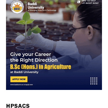
HPSACS