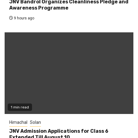
JNV Bandrol Organizes Cleanliness Pledge and
Awareness Programme
9 hours ago
1 min read
Himachal
Solan
JNV Admission Applications for Class 6
Extended Till August 10