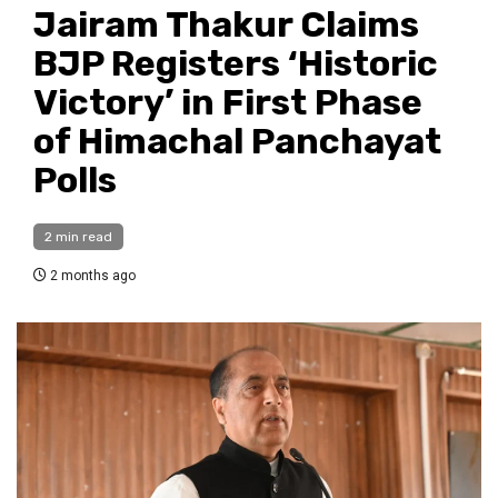
Jairam Thakur Claims
BJP Registers ‘Historic
Victory’ in First Phase
of Himachal Panchayat
Polls
2 min read
2 months ago