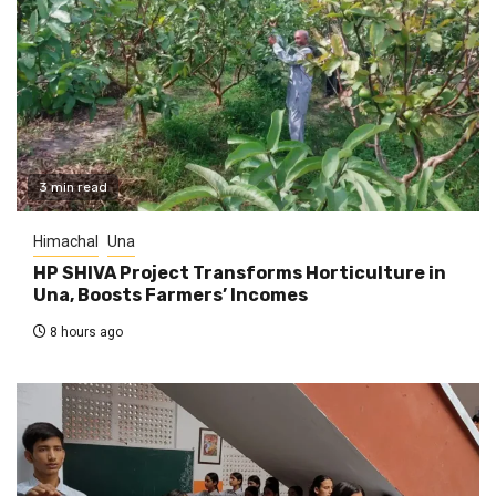
3 min read
Himachal
Una
HP SHIVA Project Transforms Horticulture in
Una, Boosts Farmers’ Incomes
8 hours ago