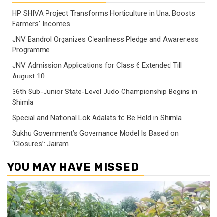
HP SHIVA Project Transforms Horticulture in Una, Boosts
Farmers’ Incomes
JNV Bandrol Organizes Cleanliness Pledge and Awareness
Programme
JNV Admission Applications for Class 6 Extended Till
August 10
36th Sub-Junior State-Level Judo Championship Begins in
Shimla
Special and National Lok Adalats to Be Held in Shimla
Sukhu Government’s Governance Model Is Based on
‘Closures’: Jairam
YOU MAY HAVE MISSED