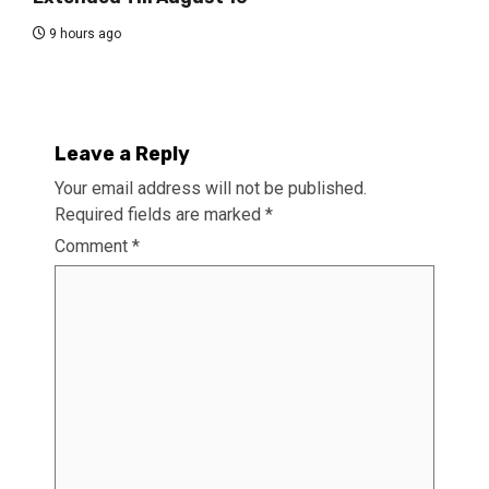
9 hours ago
Leave a Reply
Your email address will not be published.
Required fields are marked
*
Comment
*