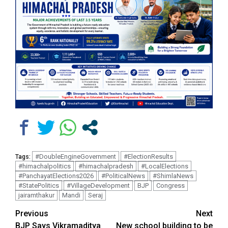
#DoubleEngineGovernment
#ElectionResults
Tags:
#himachalpolitics
#himachalpradesh
#LocalElections
#PanchayatElections2026
#PoliticalNews
#ShimlaNews
#StatePolitics
#VillageDevelopment
BJP
Congress
jairamthakur
Mandi
Seraj
Continue
Previous
Next
BJP Says Vikramaditya
New school building to be