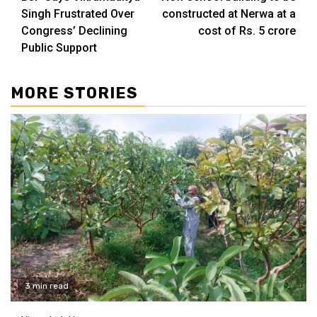
Reading
Singh Frustrated Over
constructed at Nerwa at a
Congress’ Declining
cost of Rs. 5 crore
Public Support
MORE STORIES
3 min read