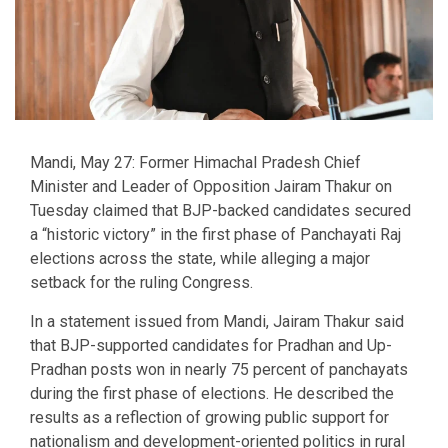
Mandi, May 27: Former Himachal Pradesh Chief
Minister and Leader of Opposition Jairam Thakur on
Tuesday claimed that BJP-backed candidates secured
a “historic victory” in the first phase of Panchayati Raj
elections across the state, while alleging a major
setback for the ruling Congress.
In a statement issued from Mandi, Jairam Thakur said
that BJP-supported candidates for Pradhan and Up-
Pradhan posts won in nearly 75 percent of panchayats
during the first phase of elections. He described the
results as a reflection of growing public support for
nationalism and development-oriented politics in rural