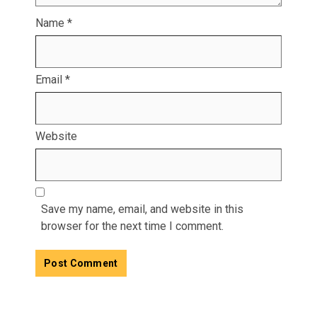
Name
*
Email
*
Website
Save my name, email, and website in this
browser for the next time I comment.