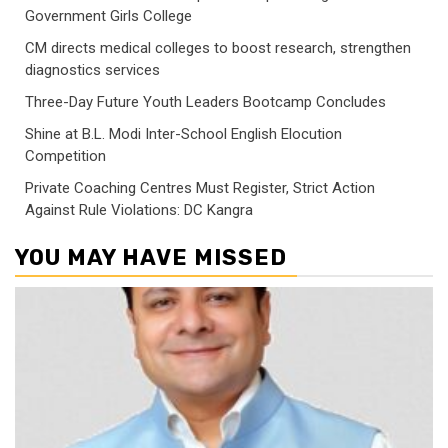
Government Girls College
CM directs medical colleges to boost research, strengthen
diagnostics services
Three-Day Future Youth Leaders Bootcamp Concludes
Shine at B.L. Modi Inter-School English Elocution
Competition
Private Coaching Centres Must Register, Strict Action
Against Rule Violations: DC Kangra
YOU MAY HAVE MISSED