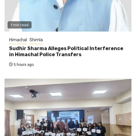
1 min read
Himachal
Shimla
Sudhir Sharma Alleges Political Interference
in Himachal Police Transfers
5 hours ago