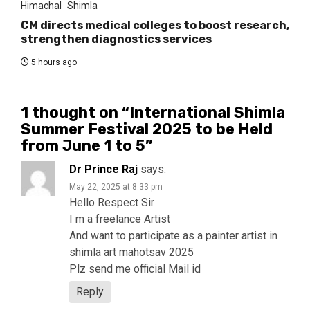
Himachal
Shimla
CM directs medical colleges to boost research,
strengthen diagnostics services
5 hours ago
1 thought on “
International Shimla
Summer Festival 2025 to be Held
from June 1 to 5
”
Dr Prince Raj
says:
May 22, 2025 at 8:33 pm
Hello Respect Sir
I m a freelance Artist
And want to participate as a painter artist in
shimla art mahotsav 2025
Plz send me official Mail id
Reply