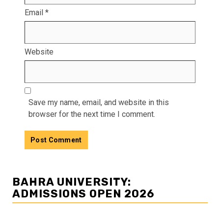
Email
*
Website
Save my name, email, and website in this
browser for the next time I comment.
BAHRA UNIVERSITY:
ADMISSIONS OPEN 2026