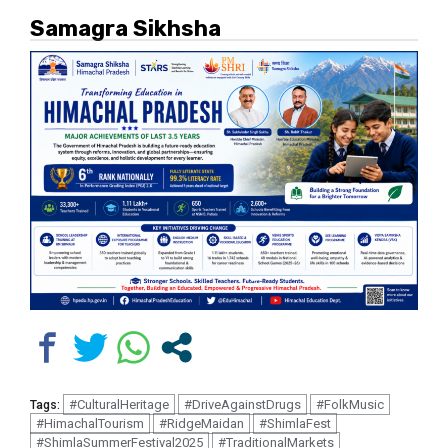
Samagra Sikhsha
#CulturalHeritage
#DriveAgainstDrugs
#FolkMusic
Tags:
#HimachalTourism
#RidgeMaidan
#ShimlaFest
#ShimlaSummerFestival2025
#TraditionalMarkets