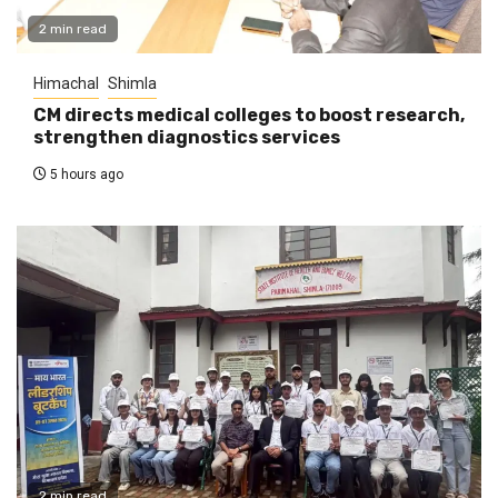
2 min read
Himachal
Shimla
CM directs medical colleges to boost research,
strengthen diagnostics services
5 hours ago
2 min read