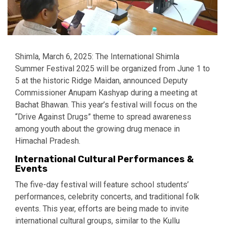
Shimla, March 6, 2025: The International Shimla
Summer Festival 2025 will be organized from June 1 to
5 at the historic Ridge Maidan, announced Deputy
Commissioner Anupam Kashyap during a meeting at
Bachat Bhawan. This year’s festival will focus on the
“Drive Against Drugs” theme to spread awareness
among youth about the growing drug menace in
Himachal Pradesh.
International Cultural Performances &
Events
The five-day festival will feature school students’
performances, celebrity concerts, and traditional folk
events. This year, efforts are being made to invite
international cultural groups, similar to the Kullu