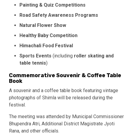
Painting & Quiz Competitions
Road Safety Awareness Programs
Natural Flower Show
Healthy Baby Competition
Himachali Food Festival
Sports Events
(including
roller skating and
table tennis
)
Commemorative Souvenir & Coffee Table
Book
A souvenir and a coffee table book featuring vintage
photographs of Shimla will be released during the
festival.
The meeting was attended by Municipal Commissioner
Bhupendra Atri, Additional District Magistrate Jyoti
Rana, and other officials.