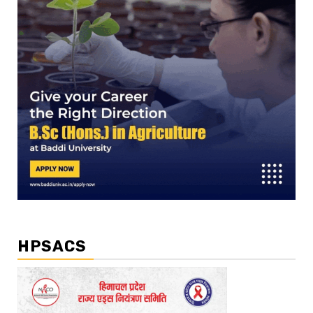
HPSACS