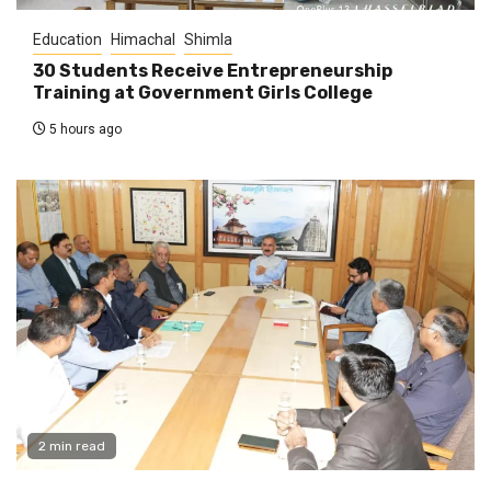
Education
Himachal
Shimla
30 Students Receive Entrepreneurship
Training at Government Girls College
5 hours ago
2 min read