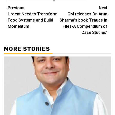
Continue
Previous
Next
Urgent Need to Transform
CM releases Dr. Arun
Reading
Food Systems and Build
Sharma’s book ‘Frauds in
Momentum
Files-A Compendium of
Case Studies’
MORE STORIES