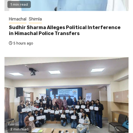
1 min read
Himachal
Shimla
Sudhir Sharma Alleges Political Interference
in Himachal Police Transfers
5 hours ago
2 min read