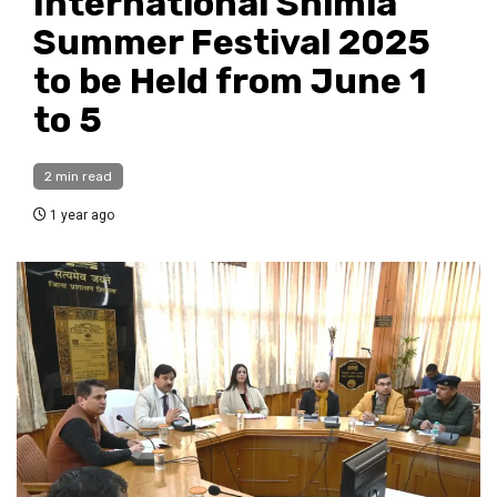
International Shimla
Summer Festival 2025
to be Held from June 1
to 5
2 min read
1 year ago