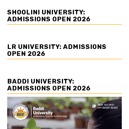
SHOOLINI UNIVERSITY:
ADMISSIONS OPEN 2026
LR UNIVERSITY: ADMISSIONS
OPEN 2026
BADDI UNIVERSITY:
ADMISSIONS OPEN 2026