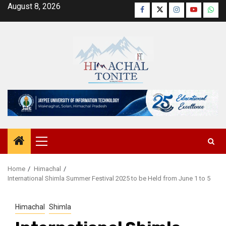
Skip
August 8, 2026
Facebook
Twitter
Instagram
YouTube
Wha
to
content
Primary
Menu
Home
Himachal
International Shimla Summer Festival 2025 to be Held from June 1 to 5
Himachal
Shimla