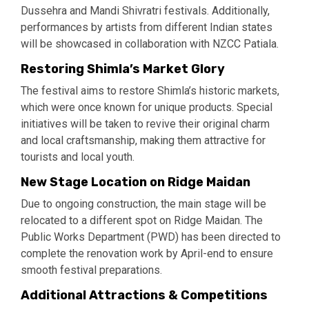
Dussehra and Mandi Shivratri festivals. Additionally,
performances by artists from different Indian states
will be showcased in collaboration with NZCC Patiala.
Restoring Shimla’s Market Glory
The festival aims to restore Shimla’s historic markets,
which were once known for unique products. Special
initiatives will be taken to revive their original charm
and local craftsmanship, making them attractive for
tourists and local youth.
New Stage Location on Ridge Maidan
Due to ongoing construction, the main stage will be
relocated to a different spot on Ridge Maidan. The
Public Works Department (PWD) has been directed to
complete the renovation work by April-end to ensure
smooth festival preparations.
Additional Attractions & Competitions