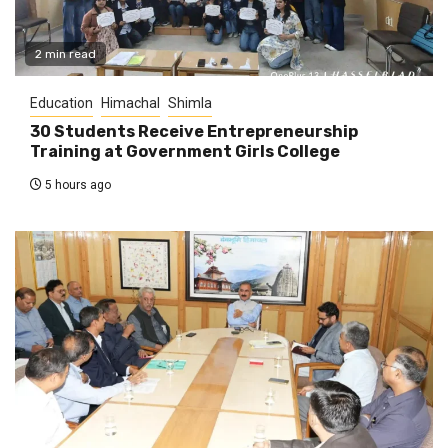
2 min read
Education
Himachal
Shimla
30 Students Receive Entrepreneurship
Training at Government Girls College
5 hours ago