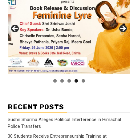
RECENT POSTS
Sudhir Sharma Alleges Political Interference in Himachal
Police Transfers
30 Students Receive Entrepreneurship Training at