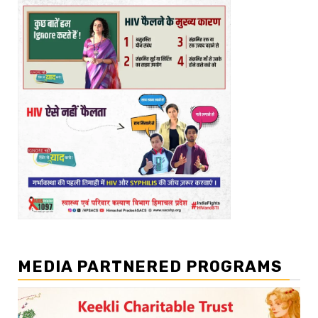
MEDIA PARTNERED PROGRAMS