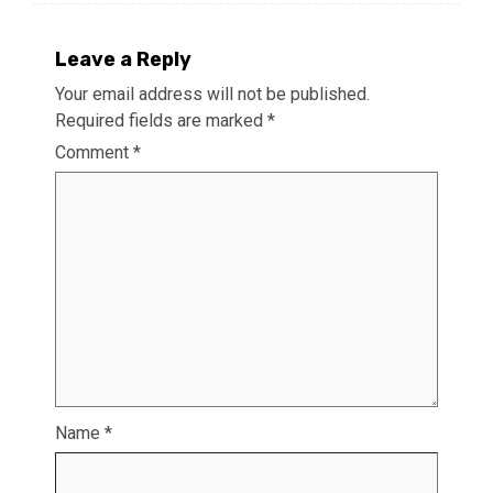
Leave a Reply
Your email address will not be published.
Required fields are marked
*
Comment
*
Name
*