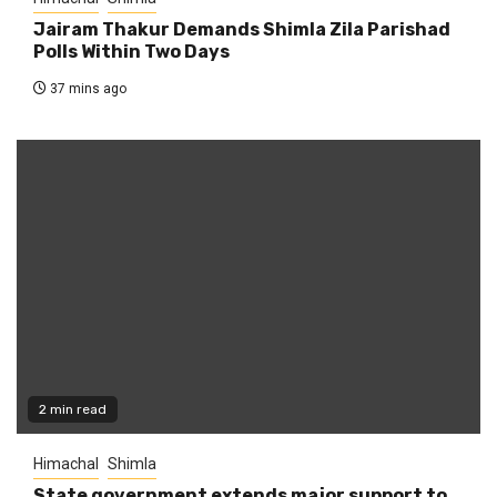
Jairam Thakur Demands Shimla Zila Parishad
Polls Within Two Days
37 mins ago
2 min read
Himachal
Shimla
State government extends major support to