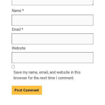
Name
*
Email
*
Website
Save my name, email, and website in this
browser for the next time I comment.