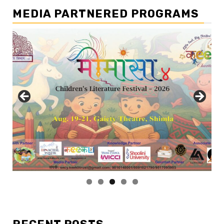
MEDIA PARTNERED PROGRAMS