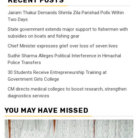
RECENT POSTS
Jairam Thakur Demands Shimla Zila Parishad Polls Within
Two Days
State government extends major support to fishermen with
subsidies on boats and fishing gear
Chief Minister expresses grief over loss of seven lives
Sudhir Sharma Alleges Political Interference in Himachal
Police Transfers
30 Students Receive Entrepreneurship Training at
Government Girls College
CM directs medical colleges to boost research, strengthen
diagnostics services
YOU MAY HAVE MISSED