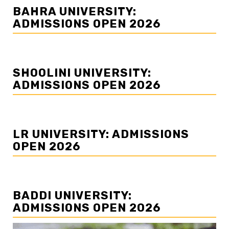
BAHRA UNIVERSITY:
ADMISSIONS OPEN 2026
SHOOLINI UNIVERSITY:
ADMISSIONS OPEN 2026
LR UNIVERSITY: ADMISSIONS
OPEN 2026
BADDI UNIVERSITY:
ADMISSIONS OPEN 2026