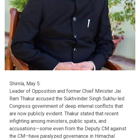
Shimla, May 5:
Leader of Opposition and former Chief Minister Jai
Ram Thakur accused the Sukhvinder Singh Sukhu-led
Congress government of deep internal conflicts that
are now publicly evident. Thakur stated that recent
infighting among ministers, public spats, and
accusations—some even from the Deputy CM against
the CM—have paralyzed governance in Himachal