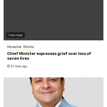
1 min read
Himachal
Shimla
Chief Minister expresses grief over loss of
seven lives
57 mins ago