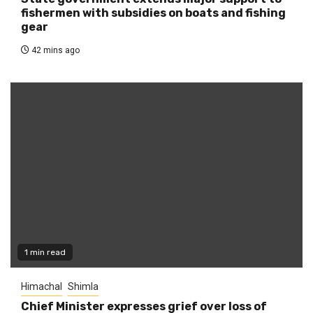
fishermen with subsidies on boats and fishing
gear
42 mins ago
1 min read
Himachal
Shimla
Chief Minister expresses grief over loss of