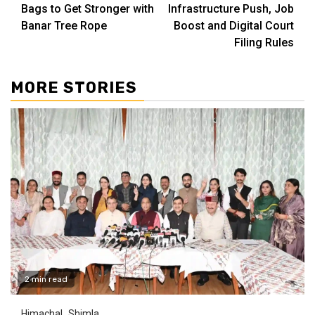
Reading
Bags to Get Stronger with
Infrastructure Push, Job
Banar Tree Rope
Boost and Digital Court
Filing Rules
MORE STORIES
2 min read
Himachal
Shimla