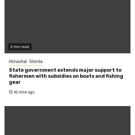
2 min read
Himachal
Shimla
State government extends major support to
fishermen with subsidies on boats and fishing
gear
42 mins ago