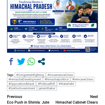
#CongressInfighting
#GovernanceCrisis
Tags:
#HimachalDevelopment
#himachalpolitics
#HimcareCrisis
#OppositionAttack
#PoliticalRift
#StateDebt
#SukhuGovernment
jairamthakur
Continue
Previous
Next
Eco Push in Shimla: Jute
Himachal Cabinet Clears