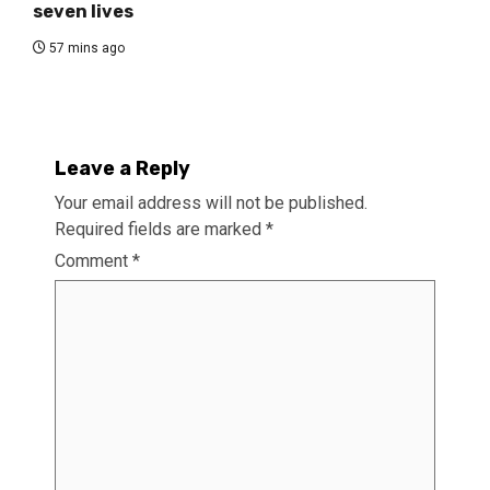
seven lives
57 mins ago
Leave a Reply
Your email address will not be published.
Required fields are marked
*
Comment
*