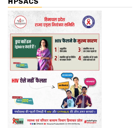
HPSACS