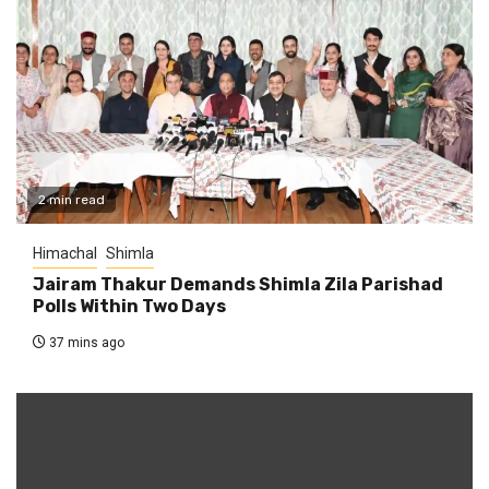
2 min read
Himachal
Shimla
Jairam Thakur Demands Shimla Zila Parishad
Polls Within Two Days
37 mins ago