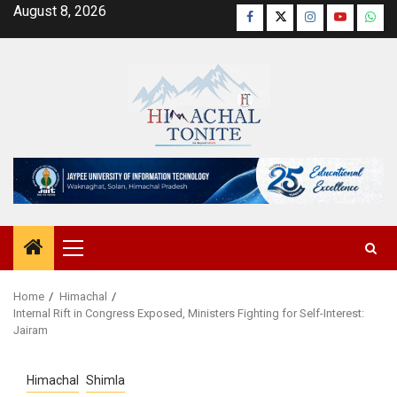
Skip
August 8, 2026
Facebook
Twitter
Instagram
YouTube
Wha
to
content
Primary
Menu
Home
Himachal
Internal Rift in Congress Exposed, Ministers Fighting for Self-Interest:
Jairam
Himachal
Shimla