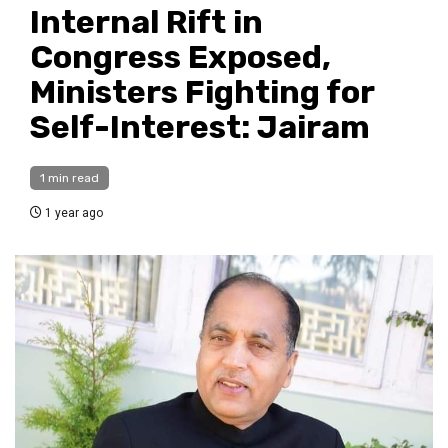
Internal Rift in
Congress Exposed,
Ministers Fighting for
Self-Interest: Jairam
1 min read
1 year ago