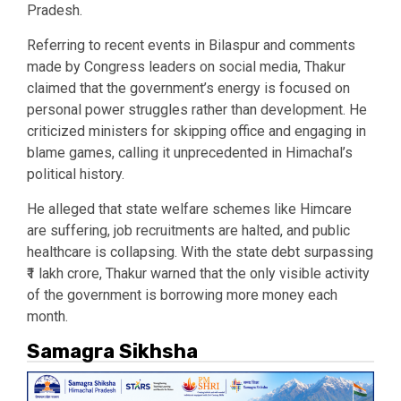
Pradesh.
Referring to recent events in Bilaspur and comments
made by Congress leaders on social media, Thakur
claimed that the government’s energy is focused on
personal power struggles rather than development. He
criticized ministers for skipping office and engaging in
blame games, calling it unprecedented in Himachal’s
political history.
He alleged that state welfare schemes like Himcare
are suffering, job recruitments are halted, and public
healthcare is collapsing. With the state debt surpassing
₹1 lakh crore, Thakur warned that the only visible activity
of the government is borrowing more money each
month.
Samagra Sikhsha