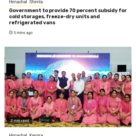
Himachal
Shimla
Government to provide 70 percent subsidy for
cold storages, freeze-dry units and
refrigerated vans
3 mins ago
2 min read
Himachal
Kangra