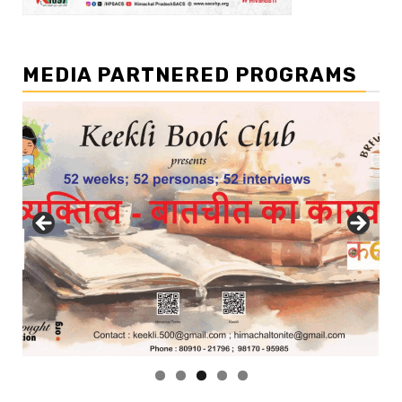
MEDIA PARTNERED PROGRAMS