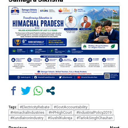
#ElectricityRebate
#GovtAccountability
Tags:
#HimachalIndustries
#HPHighCourt
#IndustrialPolicy2019
#KundlaIronIndustry
#SushilKukreja
#TarlokSinghChauhan