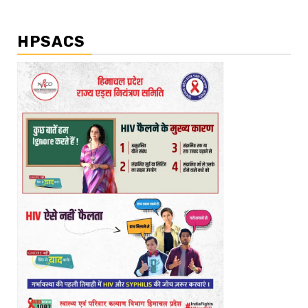
HPSACS