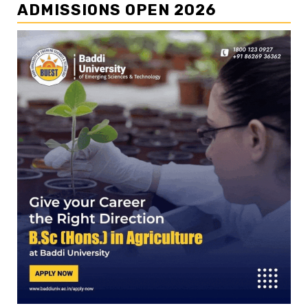
ADMISSIONS OPEN 2026