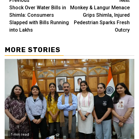
Continue
Previous
Next
Shock Over Water Bills in
Monkey & Langur Menace
Reading
Shimla: Consumers
Grips Shimla, Injured
Slapped with Bills Running
Pedestrian Sparks Fresh
into Lakhs
Outcry
MORE STORIES
1 min read