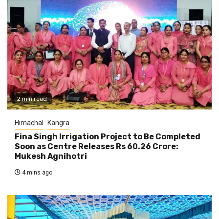
2 min read
Himachal
Kangra
Fina Singh Irrigation Project to Be Completed
Soon as Centre Releases Rs 60.26 Crore:
Mukesh Agnihotri
4 mins ago