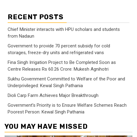
RECENT POSTS
Chief Minister interacts with HPU scholars and students
from Nadaun
Government to provide 70 percent subsidy for cold
storages, freeze-dry units and refrigerated vans
Fina Singh Irrigation Project to Be Completed Soon as
Centre Releases Rs 60.26 Crore: Mukesh Agnihotri
Sukhu Government Committed to Welfare of the Poor and
Underprivileged: Kewal Singh Pathania
Dioli Carp Farm Achieves Major Breakthrough
Government’s Priority is to Ensure Welfare Schemes Reach
Poorest Person: Kewal Singh Pathania
YOU MAY HAVE MISSED