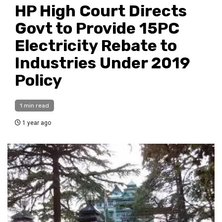
HP High Court Directs
Govt to Provide 15PC
Electricity Rebate to
Industries Under 2019
Policy
1 min read
1 year ago