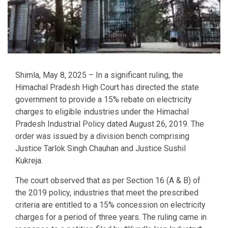
Shimla, May 8, 2025 – In a significant ruling, the
Himachal Pradesh High Court has directed the state
government to provide a 15% rebate on electricity
charges to eligible industries under the Himachal
Pradesh Industrial Policy dated August 26, 2019. The
order was issued by a division bench comprising
Justice Tarlok Singh Chauhan and Justice Sushil
Kukreja.
The court observed that as per Section 16 (A & B) of
the 2019 policy, industries that meet the prescribed
criteria are entitled to a 15% concession on electricity
charges for a period of three years. The ruling came in