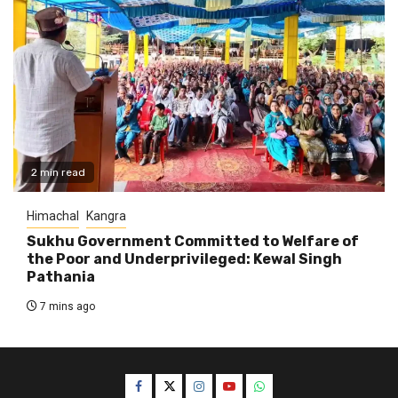
2 min read
Himachal
Kangra
Sukhu Government Committed to Welfare of
the Poor and Underprivileged: Kewal Singh
Pathania
7 mins ago
Facebook
Twitter
Instagram
YouTube
WhatsApp