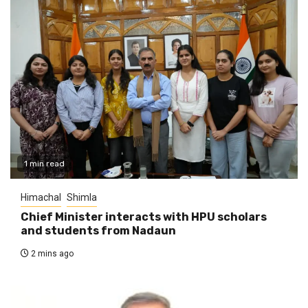
1 min read
Himachal
Shimla
Chief Minister interacts with HPU scholars
and students from Nadaun
2 mins ago