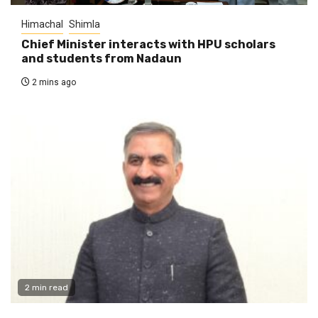
Himachal
Shimla
Chief Minister interacts with HPU scholars
and students from Nadaun
2 mins ago
2 min read