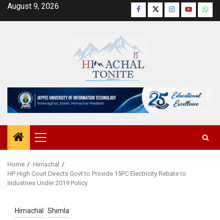
Skip
August 9, 2026
Facebook
Twitter
Instagram
YouTube
Wha
to
content
Primary
Menu
Home
Himachal
HP High Court Directs Govt to Provide 15PC Electricity Rebate to
Industries Under 2019 Policy
Himachal
Shimla