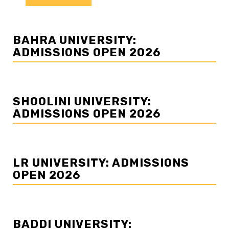
BAHRA UNIVERSITY:
ADMISSIONS OPEN 2026
SHOOLINI UNIVERSITY:
ADMISSIONS OPEN 2026
LR UNIVERSITY: ADMISSIONS
OPEN 2026
BADDI UNIVERSITY: