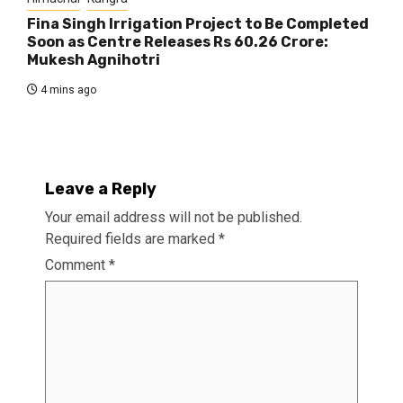
Fina Singh Irrigation Project to Be Completed
Soon as Centre Releases Rs 60.26 Crore:
Mukesh Agnihotri
4 mins ago
Leave a Reply
Your email address will not be published.
Required fields are marked
*
Comment
*