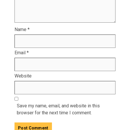
Name
*
Email
*
Website
Save my name, email, and website in this
browser for the next time I comment.