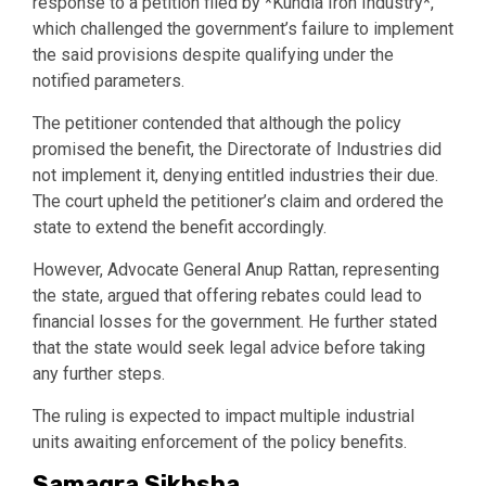
response to a petition filed by *Kundla Iron Industry*,
which challenged the government’s failure to implement
the said provisions despite qualifying under the
notified parameters.
The petitioner contended that although the policy
promised the benefit, the Directorate of Industries did
not implement it, denying entitled industries their due.
The court upheld the petitioner’s claim and ordered the
state to extend the benefit accordingly.
However, Advocate General Anup Rattan, representing
the state, argued that offering rebates could lead to
financial losses for the government. He further stated
that the state would seek legal advice before taking
any further steps.
The ruling is expected to impact multiple industrial
units awaiting enforcement of the policy benefits.
Samagra Sikhsha