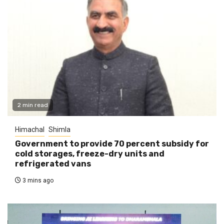
2 min read
Himachal
Shimla
Government to provide 70 percent subsidy for
cold storages, freeze-dry units and
refrigerated vans
3 mins ago