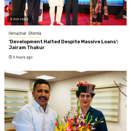
2 min read
Himachal
Shimla
‘Development Halted Despite Massive Loans’:
Jairam Thakur
5 hours ago