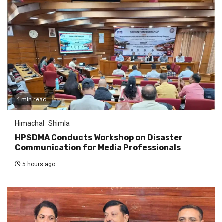
1 min read
Himachal
Shimla
HPSDMA Conducts Workshop on Disaster
Communication for Media Professionals
5 hours ago