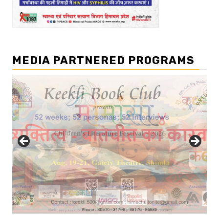
MEDIA PARTNERED PROGRAMS