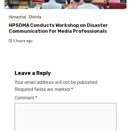
1 min read
Himachal
Shimla
HPSDMA Conducts Workshop on Disaster
Communication for Media Professionals
5 hours ago
Leave a Reply
Your email address will not be published.
Required fields are marked
*
Comment
*