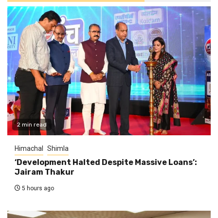
2 min read
Himachal
Shimla
‘Development Halted Despite Massive Loans’:
Jairam Thakur
5 hours ago