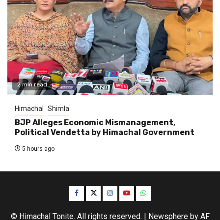
2 min read
Himachal
Shimla
BJP Alleges Economic Mismanagement,
Political Vendetta by Himachal Government
5 hours ago
Facebook
Twitter
Instagram
YouTube
WhatsApp
© Himachal Tonite. All rights reserved.
|
Newsphere
by AF