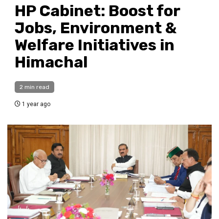
HP Cabinet: Boost for
Jobs, Environment &
Welfare Initiatives in
Himachal
2 min read
1 year ago