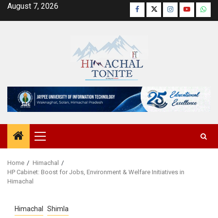
Skip
August 7, 2026
Facebook
Twitter
Instagram
YouTube
Wha
to
content
Primary
Menu
Home
Himachal
HP Cabinet: Boost for Jobs, Environment & Welfare Initiatives in
Himachal
Himachal
Shimla