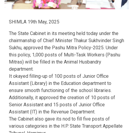
SHIMLA 19th May, 2025
The State Cabinet in its meeting held today under the
chairmanship of Chief Minister Thakur Sukhvinder Singh
Sukhu, approved the Pashu Mitra Policy-2025. Under
this policy, 1,000 posts of Multi-Task Workers (Pashu
Mitras) will be filled in the Animal Husbandry
department.
It okayed filling-up of 100 posts of Junior Office
Assistant (Library) in the Education department to
ensure smooth functioning of the school libraries.
Additionally, it approved the creation of 10 posts of
Senior Assistant and 15 posts of Junior Office
Assistant (IT) in the Revenue Department.
The Cabinet also gave its nod to fill five posts of
various categories in the H.P. State Transport Appellate