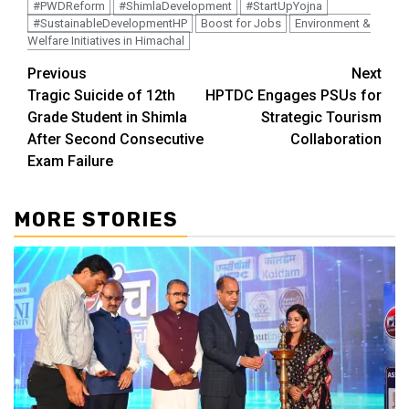
#PWDReform
#ShimlaDevelopment
#StartUpYojna
#SustainableDevelopmentHP
Boost for Jobs
Environment &
Welfare Initiatives in Himachal
Continue
Previous
Next
Tragic Suicide of 12th
HPTDC Engages PSUs for
Reading
Grade Student in Shimla
Strategic Tourism
After Second Consecutive
Collaboration
Exam Failure
MORE STORIES