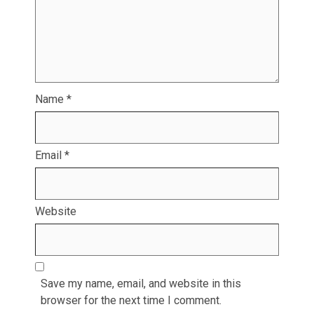
Name
*
Email
*
Website
Save my name, email, and website in this
browser for the next time I comment.