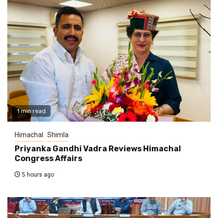
1 min read
Himachal
Shimla
Priyanka Gandhi Vadra Reviews Himachal
Congress Affairs
5 hours ago