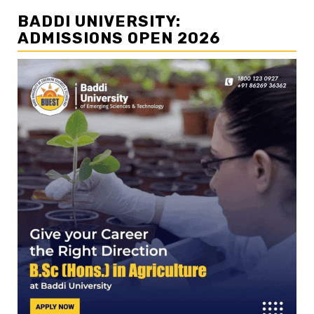
BADDI UNIVERSITY:
ADMISSIONS OPEN 2026