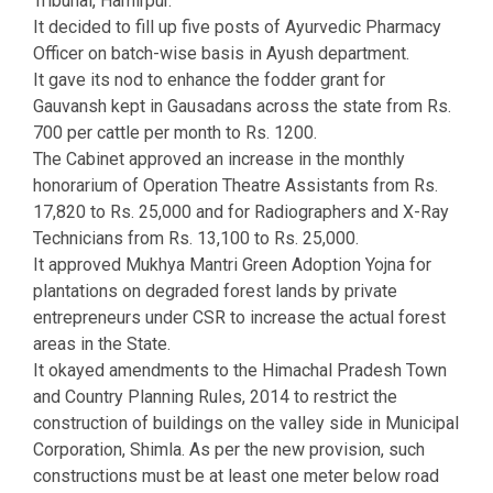
Tribunal, Hamirpur.
It decided to fill up five posts of Ayurvedic Pharmacy
Officer on batch-wise basis in Ayush department.
It gave its nod to enhance the fodder grant for
Gauvansh kept in Gausadans across the state from Rs.
700 per cattle per month to Rs. 1200.
The Cabinet approved an increase in the monthly
honorarium of Operation Theatre Assistants from Rs.
17,820 to Rs. 25,000 and for Radiographers and X-Ray
Technicians from Rs. 13,100 to Rs. 25,000.
It approved Mukhya Mantri Green Adoption Yojna for
plantations on degraded forest lands by private
entrepreneurs under CSR to increase the actual forest
areas in the State.
It okayed amendments to the Himachal Pradesh Town
and Country Planning Rules, 2014 to restrict the
construction of buildings on the valley side in Municipal
Corporation, Shimla. As per the new provision, such
constructions must be at least one meter below road