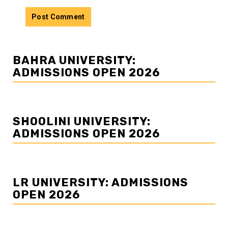
BAHRA UNIVERSITY:
ADMISSIONS OPEN 2026
SHOOLINI UNIVERSITY:
ADMISSIONS OPEN 2026
LR UNIVERSITY: ADMISSIONS
OPEN 2026