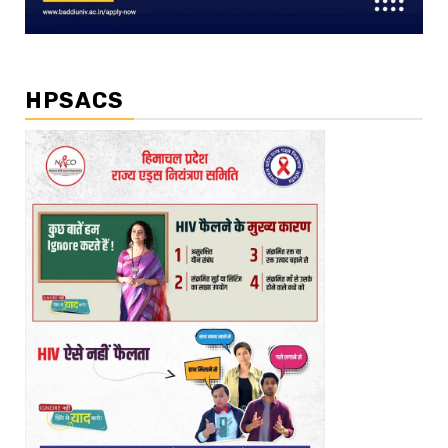
HPSACS