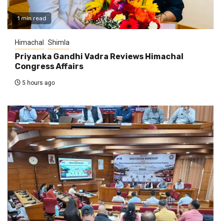
1 min read
Himachal
Shimla
Priyanka Gandhi Vadra Reviews Himachal
Congress Affairs
5 hours ago