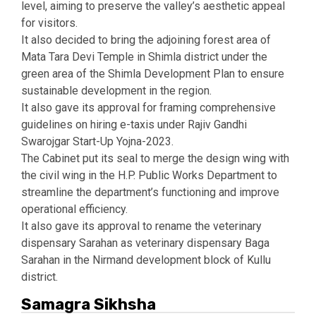
level, aiming to preserve the valley’s aesthetic appeal
for visitors.
It also decided to bring the adjoining forest area of
Mata Tara Devi Temple in Shimla district under the
green area of the Shimla Development Plan to ensure
sustainable development in the region.
It also gave its approval for framing comprehensive
guidelines on hiring e-taxis under Rajiv Gandhi
Swarojgar Start-Up Yojna-2023.
The Cabinet put its seal to merge the design wing with
the civil wing in the H.P. Public Works Department to
streamline the department’s functioning and improve
operational efficiency.
It also gave its approval to rename the veterinary
dispensary Sarahan as veterinary dispensary Baga
Sarahan in the Nirmand development block of Kullu
district.
Samagra Sikhsha