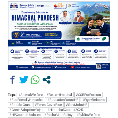
#AnimalWelfare
#BetterHimachal
#CSRForForests
Tags:
#EcoFriendlyHimachal
#EducationBoostHP
#EgovReforms
#FodderGrant
#ForestCoverRise
#GovtJobsHP
#GreenAdoptionYojna
#HimachalCabinet2025
#HPCabinetUpdates
#PashuMitraPolicy
#PublicWelfare