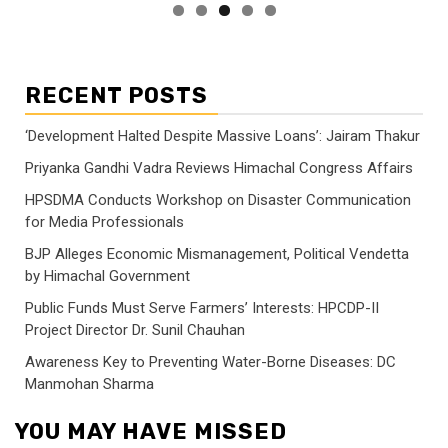
RECENT POSTS
‘Development Halted Despite Massive Loans’: Jairam Thakur
Priyanka Gandhi Vadra Reviews Himachal Congress Affairs
HPSDMA Conducts Workshop on Disaster Communication
for Media Professionals
BJP Alleges Economic Mismanagement, Political Vendetta
by Himachal Government
Public Funds Must Serve Farmers’ Interests: HPCDP-II
Project Director Dr. Sunil Chauhan
Awareness Key to Preventing Water-Borne Diseases: DC
Manmohan Sharma
YOU MAY HAVE MISSED