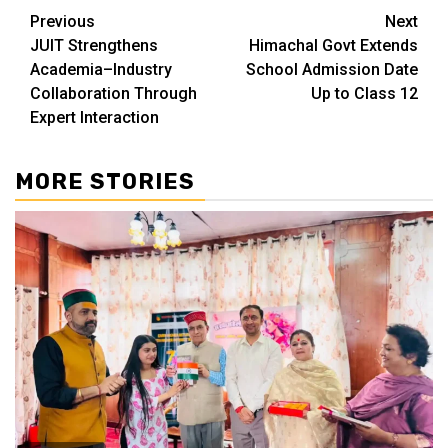
Continue
Previous
Next
JUIT Strengthens
Himachal Govt Extends
Reading
Academia–Industry
School Admission Date
Collaboration Through
Up to Class 12
Expert Interaction
MORE STORIES