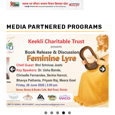
MEDIA PARTNERED PROGRAMS