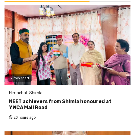
2 min read
Himachal
Shimla
NEET achievers from Shimla honoured at
YWCA Mall Road
20 hours ago