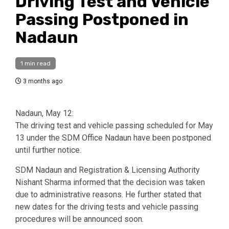
Driving Test and Vehicle
Passing Postponed in
Nadaun
1 min read
3 months ago
Nadaun, May 12:
The driving test and vehicle passing scheduled for May
13 under the SDM Office Nadaun have been postponed
until further notice.
SDM Nadaun and Registration & Licensing Authority
Nishant Sharma informed that the decision was taken
due to administrative reasons. He further stated that
new dates for the driving tests and vehicle passing
procedures will be announced soon.