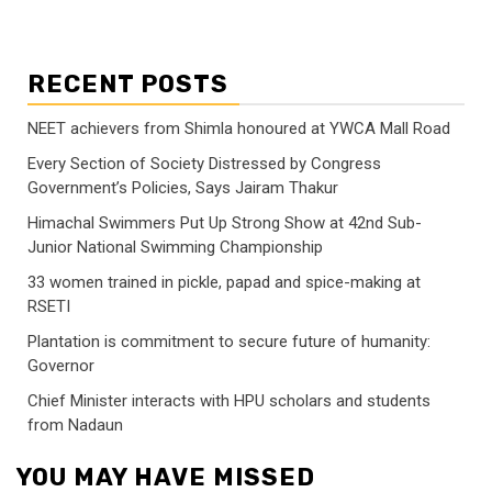
RECENT POSTS
NEET achievers from Shimla honoured at YWCA Mall Road
Every Section of Society Distressed by Congress
Government’s Policies, Says Jairam Thakur
Himachal Swimmers Put Up Strong Show at 42nd Sub-
Junior National Swimming Championship
33 women trained in pickle, papad and spice-making at
RSETI
Plantation is commitment to secure future of humanity:
Governor
Chief Minister interacts with HPU scholars and students
from Nadaun
YOU MAY HAVE MISSED