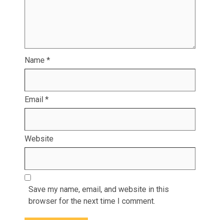
Name
*
Email
*
Website
Save my name, email, and website in this
browser for the next time I comment.