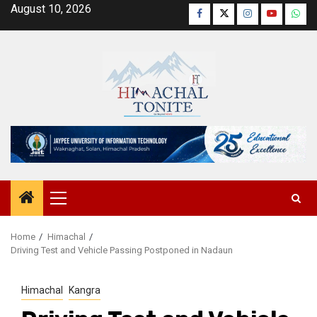
Skip
August 10, 2026
Facebook
Twitter
Instagram
YouTube
Wha
to
content
Primary
Menu
Home
Himachal
Driving Test and Vehicle Passing Postponed in Nadaun
Himachal
Kangra