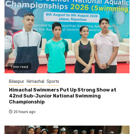
1 min read
Bilaspur
Himachal
Sports
Himachal Swimmers Put Up Strong Show at
42nd Sub-Junior National Swimming
Championship
20 hours ago