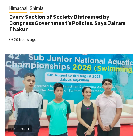
Himachal
Shimla
Every Section of Society Distressed by
Congress Government’s Policies, Says Jairam
Thakur
20 hours ago
1 min read