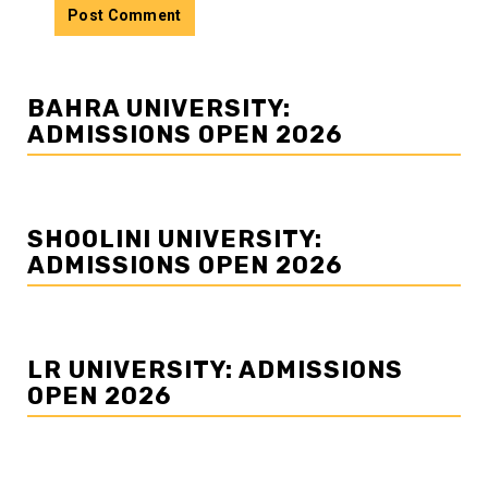
BAHRA UNIVERSITY:
ADMISSIONS OPEN 2026
SHOOLINI UNIVERSITY:
ADMISSIONS OPEN 2026
LR UNIVERSITY: ADMISSIONS
OPEN 2026