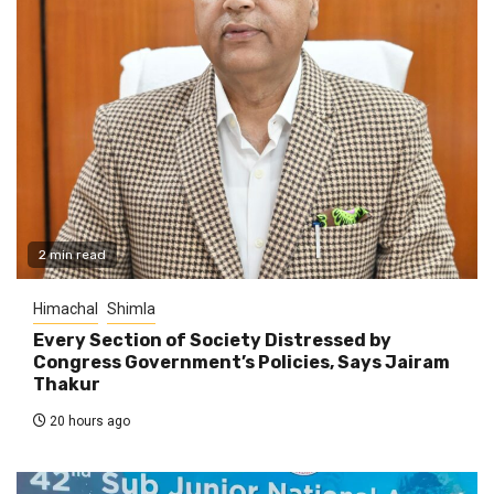
2 min read
Himachal
Shimla
Every Section of Society Distressed by
Congress Government’s Policies, Says Jairam
Thakur
20 hours ago