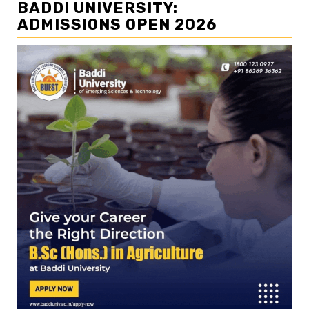
BADDI UNIVERSITY:
ADMISSIONS OPEN 2026