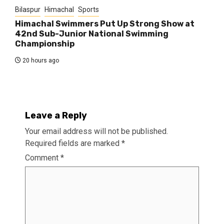
Bilaspur
Himachal
Sports
Himachal Swimmers Put Up Strong Show at
42nd Sub-Junior National Swimming
Championship
20 hours ago
Leave a Reply
Your email address will not be published.
Required fields are marked
*
Comment
*