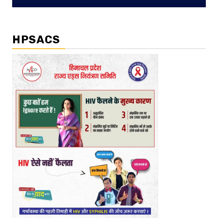
HPSACS