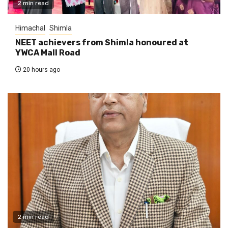
2 min read
Himachal
Shimla
NEET achievers from Shimla honoured at
YWCA Mall Road
20 hours ago
2 min read