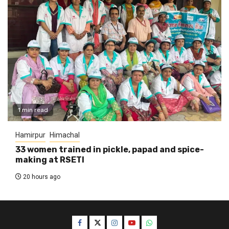
1 min read
Hamirpur
Himachal
33 women trained in pickle, papad and spice-
making at RSETI
20 hours ago
Facebook
Twitter
Instagram
YouTube
WhatsApp