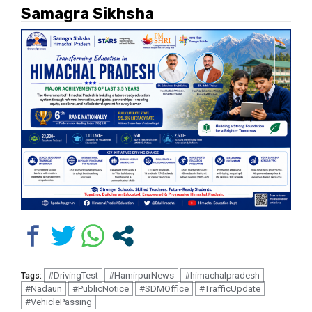
Samagra Sikhsha
#DrivingTest
#HamirpurNews
#himachalpradesh
Tags:
#Nadaun
#PublicNotice
#SDMOffice
#TrafficUpdate
#VehiclePassing