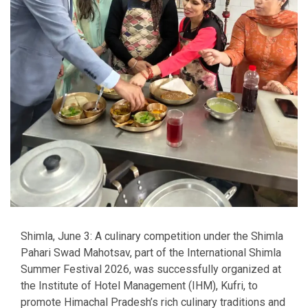
Shimla, June 3: A culinary competition under the Shimla
Pahari Swad Mahotsav, part of the International Shimla
Summer Festival 2026, was successfully organized at
the Institute of Hotel Management (IHM), Kufri, to
promote Himachal Pradesh’s rich culinary traditions and