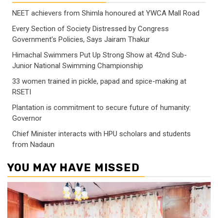
NEET achievers from Shimla honoured at YWCA Mall Road
Every Section of Society Distressed by Congress
Government’s Policies, Says Jairam Thakur
Himachal Swimmers Put Up Strong Show at 42nd Sub-
Junior National Swimming Championship
33 women trained in pickle, papad and spice-making at
RSETI
Plantation is commitment to secure future of humanity:
Governor
Chief Minister interacts with HPU scholars and students
from Nadaun
YOU MAY HAVE MISSED