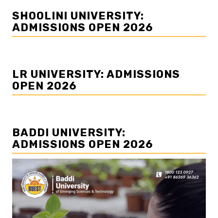
SHOOLINI UNIVERSITY:
ADMISSIONS OPEN 2026
LR UNIVERSITY: ADMISSIONS
OPEN 2026
BADDI UNIVERSITY:
ADMISSIONS OPEN 2026