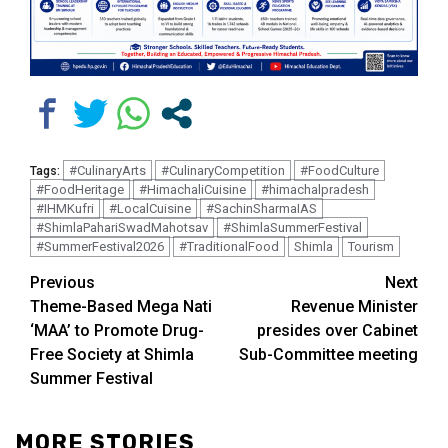
#CulinaryArts
#CulinaryCompetition
#FoodCulture
Tags:
#FoodHeritage
#HimachaliCuisine
#himachalpradesh
#IHMKufri
#LocalCuisine
#SachinSharmaIAS
#ShimlaPahariSwadMahotsav
#ShimlaSummerFestival
#SummerFestival2026
#TraditionalFood
Shimla
Tourism
Continue
Previous
Next
Theme-Based Mega Nati
Revenue Minister
Reading
‘MAA’ to Promote Drug-
presides over Cabinet
Free Society at Shimla
Sub-Committee meeting
Summer Festival
MORE STORIES