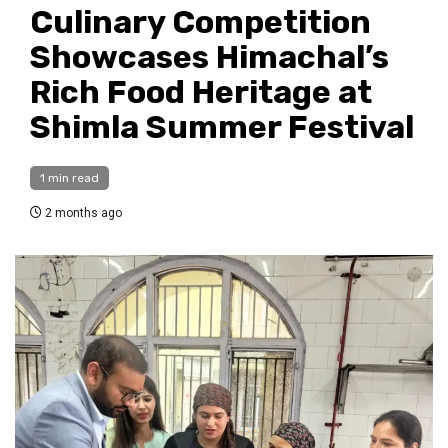
Culinary Competition
Showcases Himachal’s
Rich Food Heritage at
Shimla Summer Festival
1 min read
2 months ago