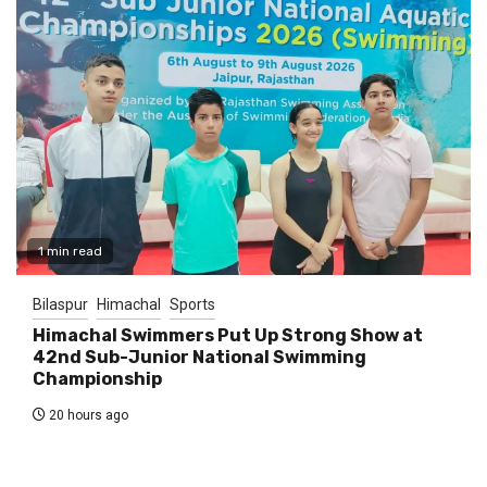
1 min read
Bilaspur
Himachal
Sports
Himachal Swimmers Put Up Strong Show at
42nd Sub-Junior National Swimming
Championship
20 hours ago