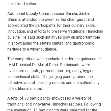
local food culture.
Additional Deputy Commissioner Shimla, Sachin
Sharma, attended the event as the chief guest and
appreciated the participants for their culinary skills,
innovation, and efforts to preserve traditional Himachali
cuisine. He said such initiatives play an important role
in showcasing the state’s cultural and gastronomic
heritage to a wider audience.
The competition was conducted under the guidance of
IHM Principal Dr. Mukul Dimri. Participants were
evaluated on taste, presentation, originality, hygiene,
and technical skills. The judging panel praised the
effective use of local ingredients and the authenticity
of traditional dishes.
A total of 30 participants showcased a variety of
traditional and innovative Himachali recipes. Following
the evaluation, 13 participants were selected for the