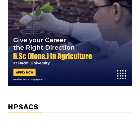
HPSACS