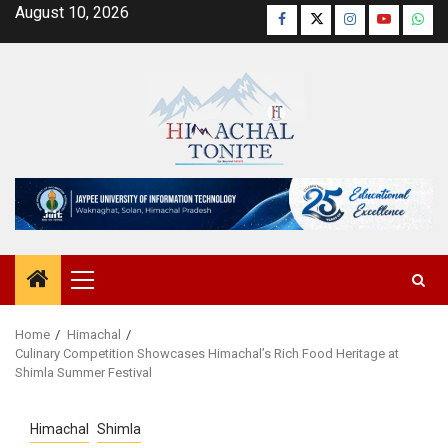
Skip
August 10, 2026
Facebook
Twitter
Instagram
YouTube
Wha
to
content
Primary
Menu
Home
Himachal
Culinary Competition Showcases Himachal’s Rich Food Heritage at
Shimla Summer Festival
Himachal
Shimla