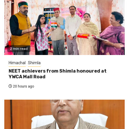
2 min read
Himachal
Shimla
NEET achievers from Shimla honoured at
YWCA Mall Road
20 hours ago