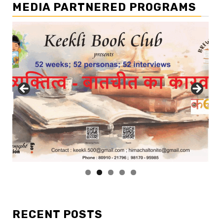
MEDIA PARTNERED PROGRAMS
RECENT POSTS