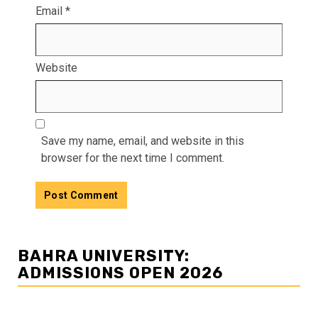
Email
*
Website
Save my name, email, and website in this
browser for the next time I comment.
BAHRA UNIVERSITY:
ADMISSIONS OPEN 2026