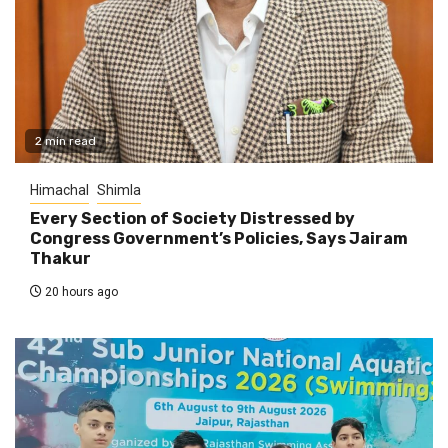
2 min read
Himachal
Shimla
Every Section of Society Distressed by
Congress Government’s Policies, Says Jairam
Thakur
20 hours ago