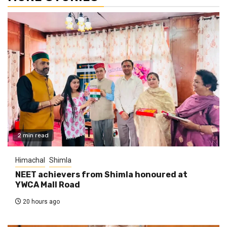
2 min read
Himachal
Shimla
NEET achievers from Shimla honoured at
YWCA Mall Road
20 hours ago