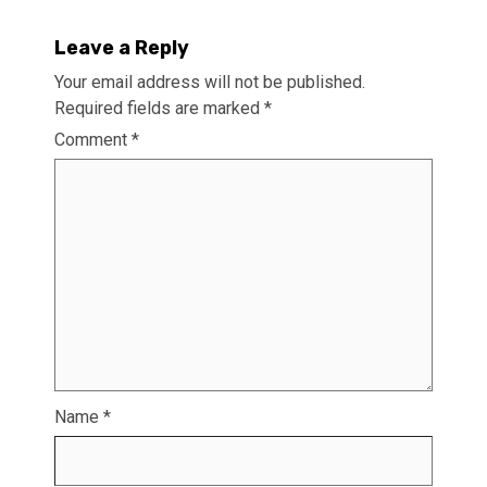
Leave a Reply
Your email address will not be published.
Required fields are marked
*
Comment
*
Name
*