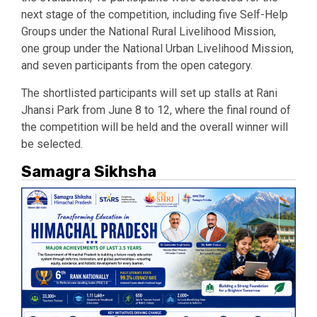
next stage of the competition, including five Self-Help
Groups under the National Rural Livelihood Mission,
one group under the National Urban Livelihood Mission,
and seven participants from the open category.
The shortlisted participants will set up stalls at Rani
Jhansi Park from June 8 to 12, where the final round of
the competition will be held and the overall winner will
be selected.
Samagra Sikhsha