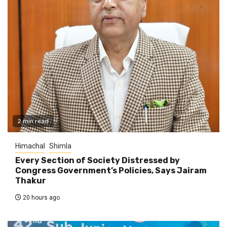
2 min read
Himachal
Shimla
Every Section of Society Distressed by
Congress Government’s Policies, Says Jairam
Thakur
20 hours ago