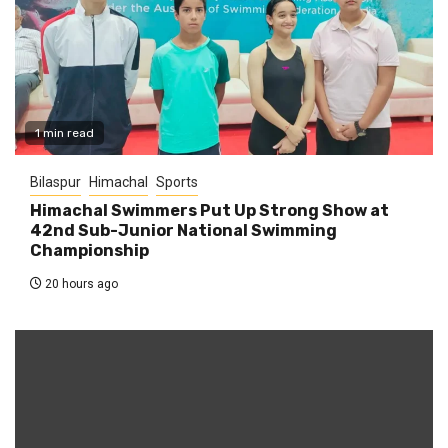
1 min read
Bilaspur
Himachal
Sports
Himachal Swimmers Put Up Strong Show at
42nd Sub-Junior National Swimming
Championship
20 hours ago