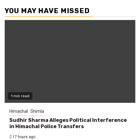
YOU MAY HAVE MISSED
1 min read
Himachal
Shimla
Sudhir Sharma Alleges Political Interference
in Himachal Police Transfers
17 hours ago