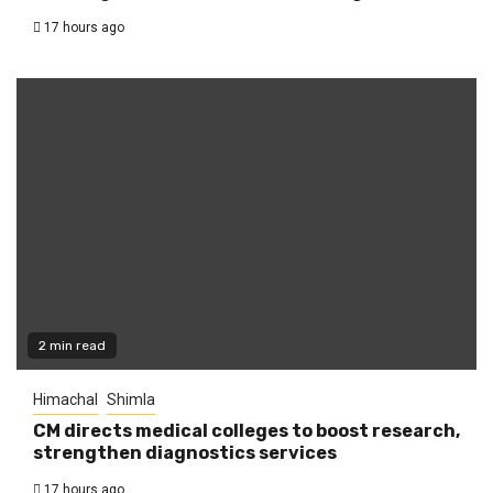
17 hours ago
2 min read
Himachal
Shimla
CM directs medical colleges to boost research,
strengthen diagnostics services
17 hours ago