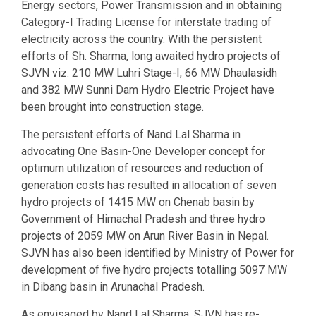
Energy sectors, Power Transmission and in obtaining
Category-I Trading License for interstate trading of
electricity across the country. With the persistent
efforts of Sh. Sharma, long awaited hydro projects of
SJVN viz. 210 MW Luhri Stage-I, 66 MW Dhaulasidh
and 382 MW Sunni Dam Hydro Electric Project have
been brought into construction stage.
The persistent efforts of Nand Lal Sharma in
advocating One Basin-One Developer concept for
optimum utilization of resources and reduction of
generation costs has resulted in allocation of seven
hydro projects of 1415 MW on Chenab basin by
Government of Himachal Pradesh and three hydro
projects of 2059 MW on Arun River Basin in Nepal.
SJVN has also been identified by Ministry of Power for
development of five hydro projects totalling 5097 MW
in Dibang basin in Arunachal Pradesh.
As envisaged by Nand Lal Sharma, SJVN has re-