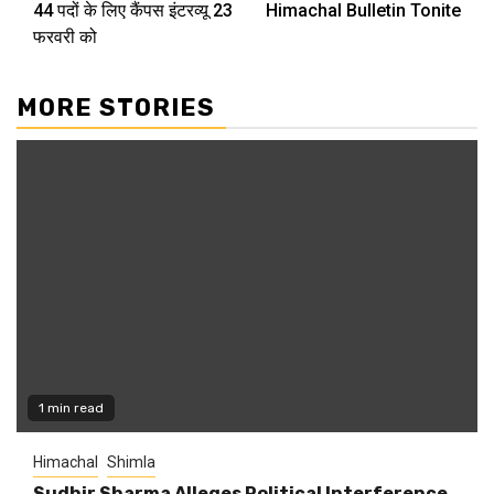
44 पदों के लिए कैंपस इंटरव्यू 23
Himachal Bulletin Tonite
Reading
फरवरी को
MORE STORIES
1 min read
Himachal
Shimla
Sudhir Sharma Alleges Political Interference