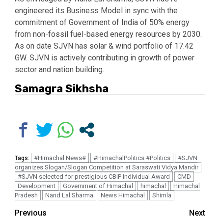
engineered its Business Model in sync with the
commitment of Government of India of 50% energy
from non-fossil fuel-based energy resources by 2030.
As on date SJVN has solar & wind portfolio of 17.42
GW. SJVN is actively contributing in growth of power
sector and nation building.
Samagra Sikhsha
#Himachal News#
#HimachalPolitics #Politics
#SJVN
Tags:
organizes Slogan/Slogan Competition at Saraswati Vidya Mandir
#SJVN selected for prestigious CBIP Individual Award
CMD
Development
Government of Himachal
himachal
Himachal
Pradesh
Nand Lal Sharma
News Himachal
Shimla
Continue
Previous
Next