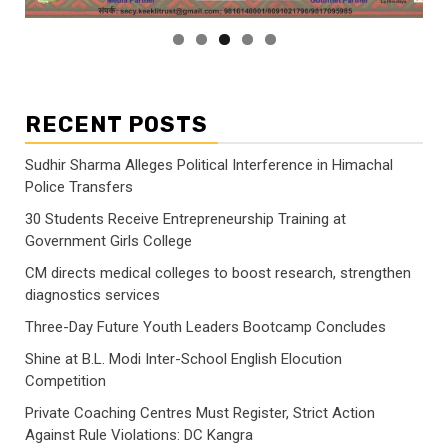
RECENT POSTS
Sudhir Sharma Alleges Political Interference in Himachal
Police Transfers
30 Students Receive Entrepreneurship Training at
Government Girls College
CM directs medical colleges to boost research, strengthen
diagnostics services
Three-Day Future Youth Leaders Bootcamp Concludes
Shine at B.L. Modi Inter-School English Elocution
Competition
Private Coaching Centres Must Register, Strict Action
Against Rule Violations: DC Kangra