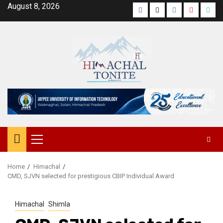
Skip
August 8, 2026
Facebook
Twitter
Instagram
YouTube
Wha
to
content
Primary
Menu
Home
Himachal
CMD, SJVN selected for prestigious CBIP Individual Award
Himachal
Shimla