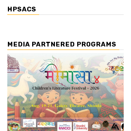
HPSACS
MEDIA PARTNERED PROGRAMS