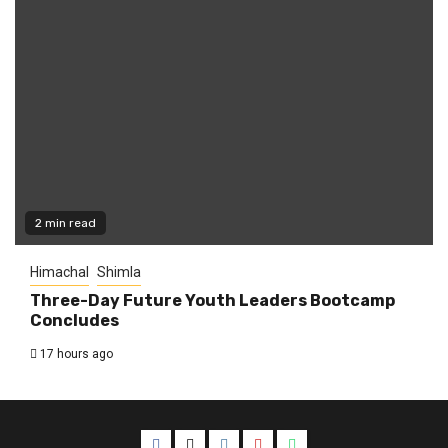
2 min read
Himachal
Shimla
Three-Day Future Youth Leaders Bootcamp
Concludes
17 hours ago
Facebook
Twitter
Instagram
YouTube
WhatsApp