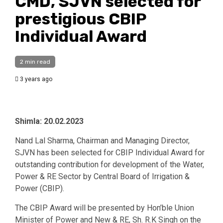
CMD, SJVN selected for
prestigious CBIP
Individual Award
2 min read
3 years ago
Shimla: 20.02.2023
Nand Lal Sharma, Chairman and Managing Director,
SJVN has been selected for CBIP Individual Award for
outstanding contribution for development of the Water,
Power & RE Sector by Central Board of Irrigation &
Power (CBIP).
The CBIP Award will be presented by Hon’ble Union
Minister of Power and New & RE, Sh. R.K Singh on the