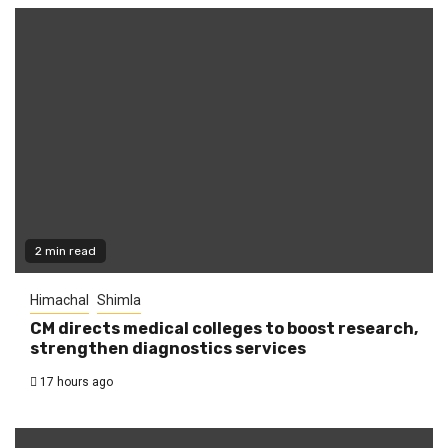
2 min read
Himachal
Shimla
CM directs medical colleges to boost research,
strengthen diagnostics services
17 hours ago