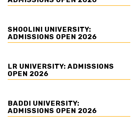
SHOOLINI UNIVERSITY:
ADMISSIONS OPEN 2026
LR UNIVERSITY: ADMISSIONS
OPEN 2026
BADDI UNIVERSITY:
ADMISSIONS OPEN 2026