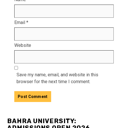
Email
*
Website
Save my name, email, and website in this
browser for the next time I comment.
BAHRA UNIVERSITY:
ADMISSIONS OPEN 2026