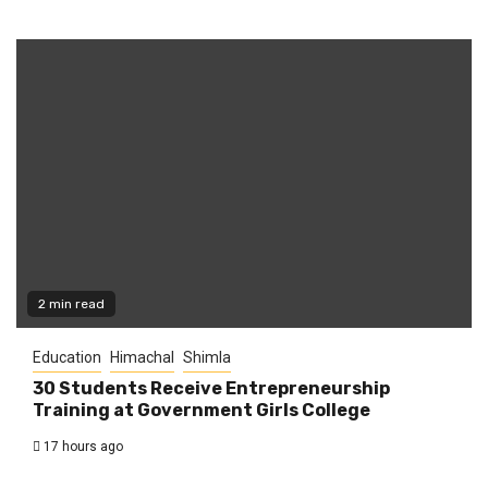
2 min read
Education
Himachal
Shimla
30 Students Receive Entrepreneurship
Training at Government Girls College
17 hours ago