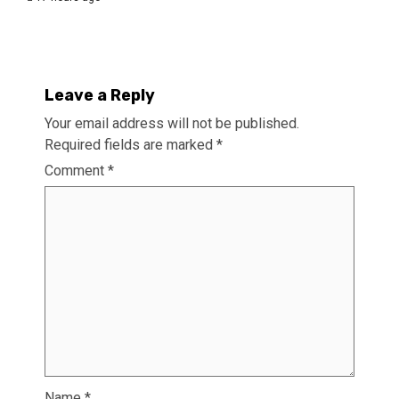
Leave a Reply
Your email address will not be published.
Required fields are marked
*
Comment
*
Name
*