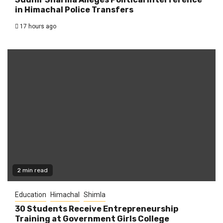
in Himachal Police Transfers
17 hours ago
2 min read
Education
Himachal
Shimla
30 Students Receive Entrepreneurship
Training at Government Girls College