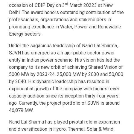
rd
occasion of CBIP Day on 3
March 20223 at New
Delhi. The award honors outstanding contribution of the
professionals, organizations and stakeholders in
promoting excellence in Water, Power and Renewable
Energy sectors.
Under the sagacious leadership of Nand Lal Sharma,
SJVN has emerged as a major public sector power
entity in Indian power scenario. His vision has led the
company to its new orbit of achieving Shared Vision of
5000 MW by 2023-24, 25,000 MW by 2030 and 50,000
by 2040. His dynamic leadership has resulted in
exponential growth of the company with highest ever
capacity addition since its inception thirty-four years
ago. Currently, the project portfolio of SJVN is around
46,879 MW.
Nand Lal Sharma has played pivotal role in expansion
and diversification in Hydro, Thermal, Solar & Wind