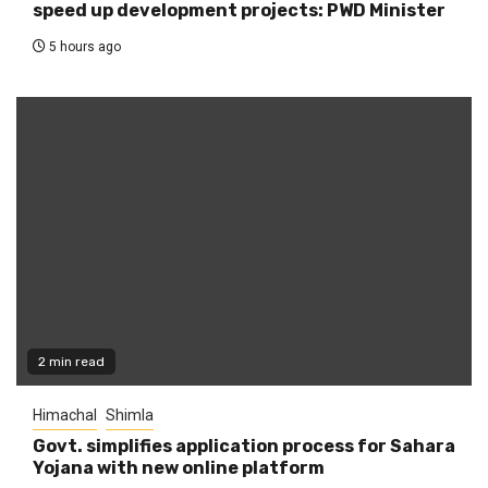
speed up development projects: PWD Minister
5 hours ago
2 min read
Himachal
Shimla
Govt. simplifies application process for Sahara
Yojana with new online platform