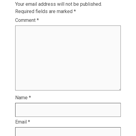
Your email address will not be published.
Required fields are marked
*
Comment
*
Name
*
Email
*