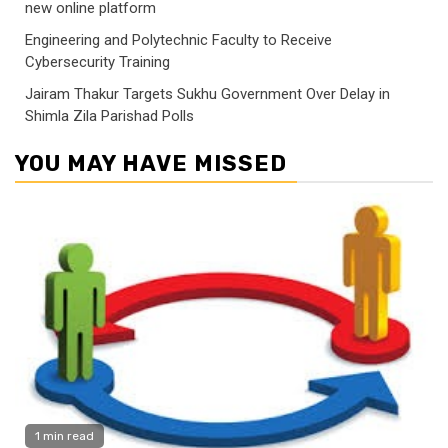
new online platform
Engineering and Polytechnic Faculty to Receive
Cybersecurity Training
Jairam Thakur Targets Sukhu Government Over Delay in
Shimla Zila Parishad Polls
YOU MAY HAVE MISSED
1 min read