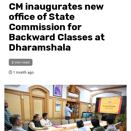
CM inaugurates new
office of State
Commission for
Backward Classes at
Dharamshala
2 min read
1 month ago