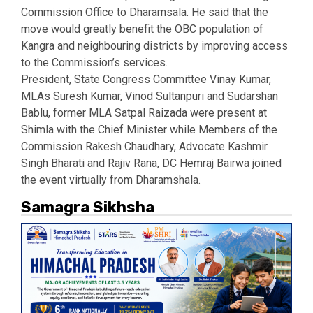
Commission Office to Dharamsala. He said that the
move would greatly benefit the OBC population of
Kangra and neighbouring districts by improving access
to the Commission’s services.
President, State Congress Committee Vinay Kumar,
MLAs Suresh Kumar, Vinod Sultanpuri and Sudarshan
Bablu, former MLA Satpal Raizada were present at
Shimla with the Chief Minister while Members of the
Commission Rakesh Chaudhary, Advocate Kashmir
Singh Bharati and Rajiv Rana, DC Hemraj Bairwa joined
the event virtually from Dharamshala.
Samagra Sikhsha