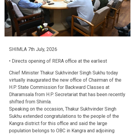
SHIMLA 7th July, 2026
• Directs opening of RERA office at the earliest
Chief Minister Thakur Sukhvinder Singh Sukhu today
virtually inaugurated the new office of Chairman of the
H.P. State Commission for Backward Classes at
Dharamsala from H.P. Secretariat that has been recently
shifted from Shimla.
Speaking on the occasion, Thakur Sukhvinder Singh
Sukhu extended congratulations to the people of the
Kangra district for this office and said the large
population belongs to OBC in Kangra and adjoining