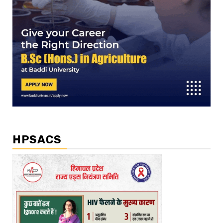
HPSACS