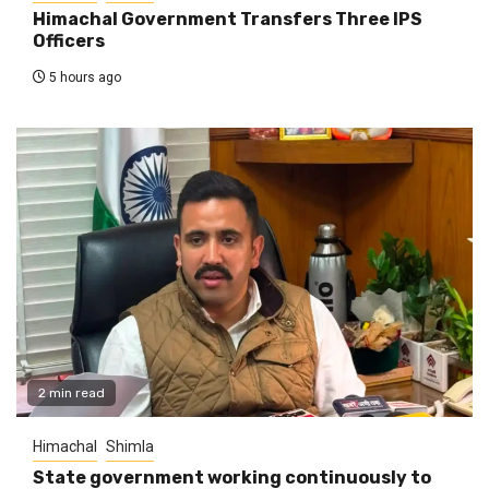
Himachal Government Transfers Three IPS
Officers
5 hours ago
2 min read
Himachal
Shimla
State government working continuously to