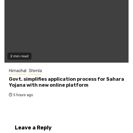
2 min read
Himachal
Shimla
Govt. simplifies application process for Sahara
Yojana with new online platform
5 hours ago
Leave a Reply