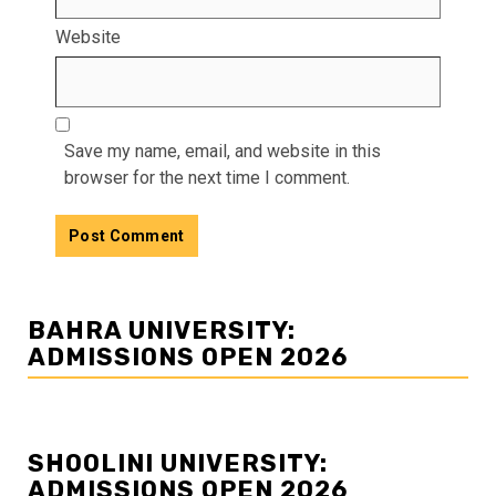
Website
Save my name, email, and website in this
browser for the next time I comment.
BAHRA UNIVERSITY:
ADMISSIONS OPEN 2026
SHOOLINI UNIVERSITY:
ADMISSIONS OPEN 2026