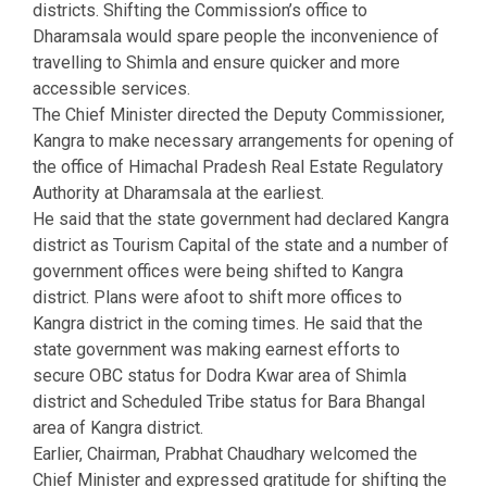
districts. Shifting the Commission’s office to
Dharamsala would spare people the inconvenience of
travelling to Shimla and ensure quicker and more
accessible services.
The Chief Minister directed the Deputy Commissioner,
Kangra to make necessary arrangements for opening of
the office of Himachal Pradesh Real Estate Regulatory
Authority at Dharamsala at the earliest.
He said that the state government had declared Kangra
district as Tourism Capital of the state and a number of
government offices were being shifted to Kangra
district. Plans were afoot to shift more offices to
Kangra district in the coming times. He said that the
state government was making earnest efforts to
secure OBC status for Dodra Kwar area of Shimla
district and Scheduled Tribe status for Bara Bhangal
area of Kangra district.
Earlier, Chairman, Prabhat Chaudhary welcomed the
Chief Minister and expressed gratitude for shifting the