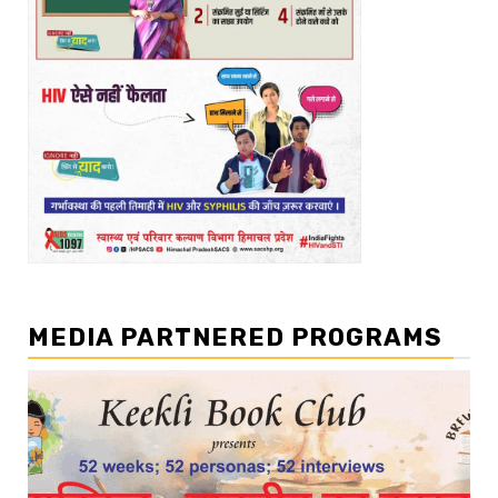
MEDIA PARTNERED PROGRAMS