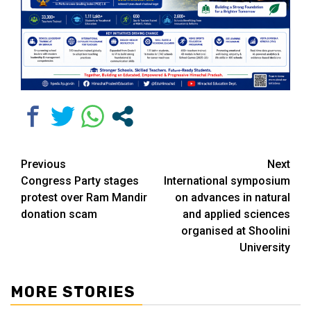
Continue
Previous
Next
Congress Party stages
International symposium
Reading
protest over Ram Mandir
on advances in natural
donation scam
and applied sciences
organised at Shoolini
University
MORE STORIES