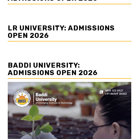
LR UNIVERSITY: ADMISSIONS
OPEN 2026
BADDI UNIVERSITY:
ADMISSIONS OPEN 2026