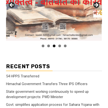
RECENT POSTS
54 HPPS Transferred
Himachal Government Transfers Three IPS Officers
State government working continuously to speed up
development projects: PWD Minister
Govt. simplifies application process for Sahara Yojana with