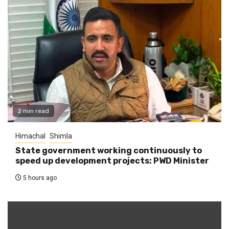
2 min read
Himachal
Shimla
State government working continuously to
speed up development projects: PWD Minister
5 hours ago