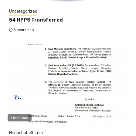
Uncategorized
54 HPPS Transferred
5 hours ago
1 min read
Himachal
Shimla