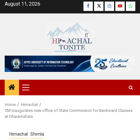
Skip
August 11, 2026
Facebook
Twitter
Instagram
YouTube
Wha
to
content
Primary
Menu
Home
Himachal
CM inaugurates new office of State Commission for Backward Classes
at Dharamshala
Himachal
Shimla