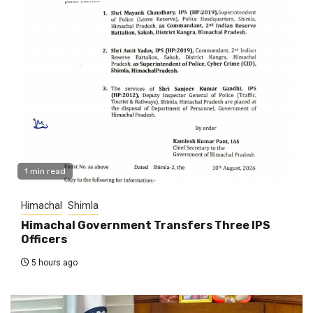
1 min read
Himachal
Shimla
Himachal Government Transfers Three IPS
Officers
5 hours ago