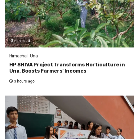
3 min read
Himachal
Una
HP SHIVA Project Transforms Horticulture in
Una, Boosts Farmers’ Incomes
3 hours ago