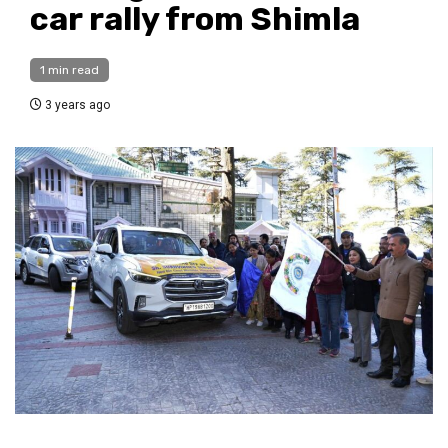
car rally from Shimla
1 min read
3 years ago