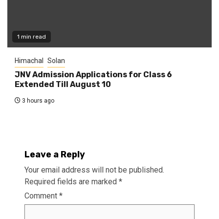
1 min read
Himachal
Solan
JNV Admission Applications for Class 6
Extended Till August 10
3 hours ago
Leave a Reply
Your email address will not be published.
Required fields are marked
*
Comment
*