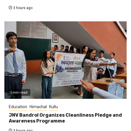
3 hours ago
1 min read
Education
Himachal
Kullu
JNV Bandrol Organizes Cleanliness Pledge and
Awareness Programme
3 hours ago