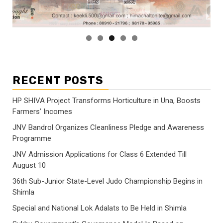
RECENT POSTS
HP SHIVA Project Transforms Horticulture in Una, Boosts
Farmers’ Incomes
JNV Bandrol Organizes Cleanliness Pledge and Awareness
Programme
JNV Admission Applications for Class 6 Extended Till
August 10
36th Sub-Junior State-Level Judo Championship Begins in
Shimla
Special and National Lok Adalats to Be Held in Shimla