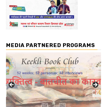
MEDIA PARTNERED PROGRAMS