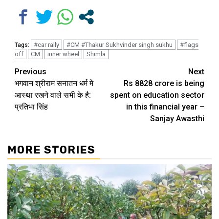
#car rally
#CM #Thakur Sukhvinder singh sukhu
#flags
Tags:
off
CM
inner wheel
Shimla
Continue
Previous
Next
भगवान श्रीराम सनातन धर्म मे
Rs 8828 crore is being
Reading
आस्था रखने वाले सभी के है:
spent on education sector
प्रतिभा सिंह
in this financial year –
Sanjay Awasthi
MORE STORIES