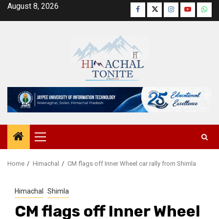
Skip
August 8, 2026
Facebook
Twitter
Instagram
YouTube
Wha
to
content
Primary
Menu
Home
Himachal
CM flags off Inner Wheel car rally from Shimla
Himachal
Shimla
CM flags off Inner Wheel