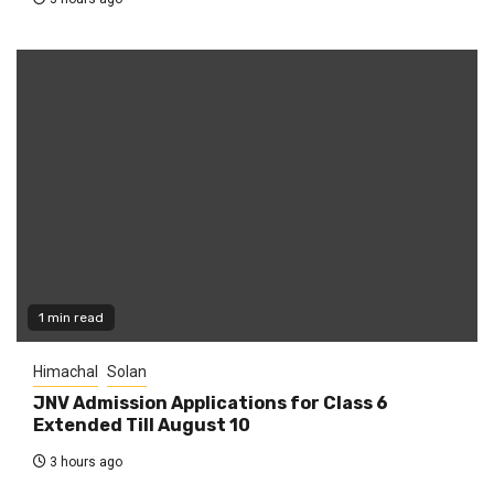
1 min read
Himachal
Solan
JNV Admission Applications for Class 6
Extended Till August 10
3 hours ago