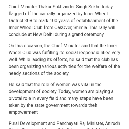
Chief Minister Thakur Sukhvinder Singh Sukhu today
flagged off the car rally organized by Inner Wheel
District 308 to mark 100 years of establishment of the
Inner Wheel Club from OakOver, Shimla. This rally will
conclude at New Delhi during a grand ceremony.
On this occasion, the Chief Minister said that the Inner
Wheel Club was fulfilling its social responsibilities very
well. While lauding its efforts, he said that the club has
been organizing various activities for the welfare of the
needy sections of the society.
He said that the role of women was vital in the
development of society. Today, women are playing a
pivotal role in every field and many steps have been
taken by the state government towards their
empowerment.
Rural Development and Panchayati Raj Minister, Anirudh