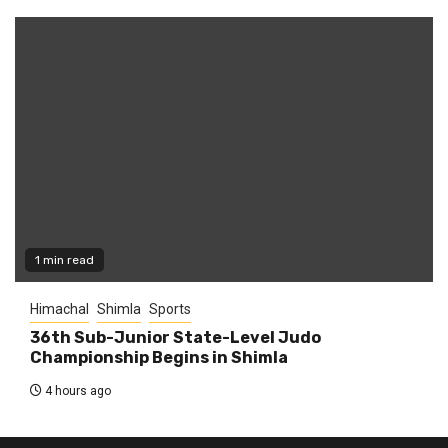
1 min read
Himachal
Shimla
Sports
36th Sub-Junior State-Level Judo
Championship Begins in Shimla
4 hours ago