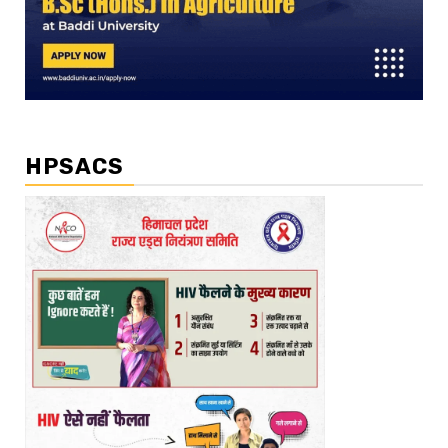
HPSACS