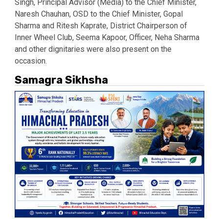
Singh, Principal Advisor (Media) to the Chief Minister,
Naresh Chauhan, OSD to the Chief Minister, Gopal
Sharma and Ritesh Kaprate, District Chairperson of
Inner Wheel Club, Seema Kapoor, Officer, Neha Sharma
and other dignitaries were also present on the
occasion.
Samagra Sikhsha