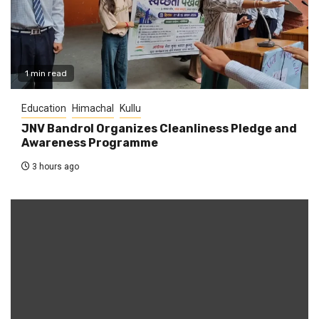
1 min read
Education
Himachal
Kullu
JNV Bandrol Organizes Cleanliness Pledge and
Awareness Programme
3 hours ago