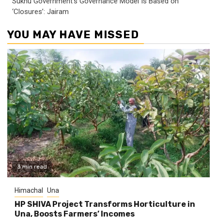
Sukhu Government’s Governance Model Is Based on
‘Closures’: Jairam
YOU MAY HAVE MISSED
3 min read
Himachal
Una
HP SHIVA Project Transforms Horticulture in
Una, Boosts Farmers’ Incomes