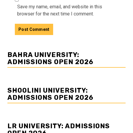
Save my name, email, and website in this
browser for the next time I comment.
BAHRA UNIVERSITY:
ADMISSIONS OPEN 2026
SHOOLINI UNIVERSITY:
ADMISSIONS OPEN 2026
LR UNIVERSITY: ADMISSIONS