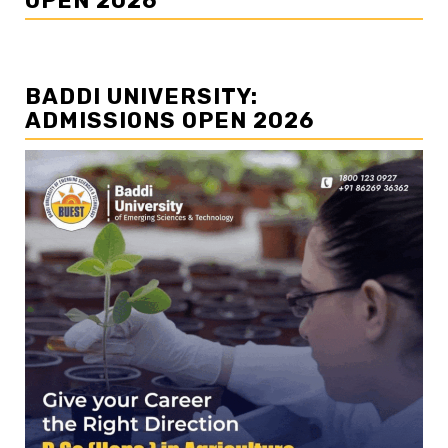
OPEN 2026
BADDI UNIVERSITY:
ADMISSIONS OPEN 2026