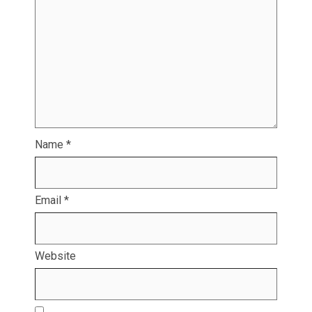
Name
*
Email
*
Website