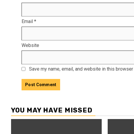
Email
*
Website
Save my name, email, and website in this browser 
YOU MAY HAVE MISSED