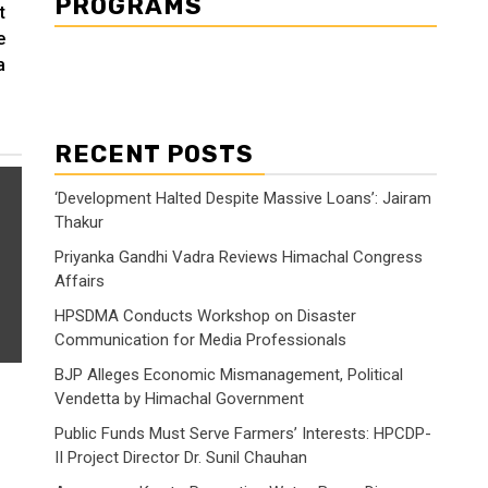
PROGRAMS
t
e
a
RECENT POSTS
‘Development Halted Despite Massive Loans’: Jairam
Thakur
Priyanka Gandhi Vadra Reviews Himachal Congress
Affairs
HPSDMA Conducts Workshop on Disaster
Communication for Media Professionals
BJP Alleges Economic Mismanagement, Political
Vendetta by Himachal Government
Public Funds Must Serve Farmers’ Interests: HPCDP-
II Project Director Dr. Sunil Chauhan