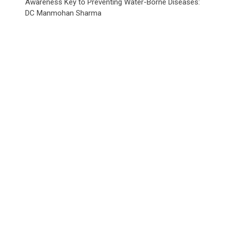
Awareness Key to Preventing Water-Borne Diseases:
DC Manmohan Sharma