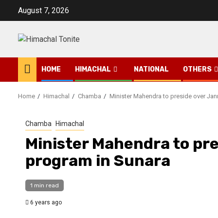
Skip
August 7, 2026
to
content
HOME
HIMACHAL
NATIONAL
OTHERS
Home
Himachal
Chamba
Minister Mahendra to preside over Ja
Chamba
Himachal
Minister Mahendra to pr
program in Sunara
1 min read
6 years ago