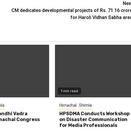
Nex
CM dedicates developmental projects of Rs. 71.16 cror
for Haroli Vidhan Sabha are
1 min read
la
Himachal
Shimla
andhi Vadra
HPSDMA Conducts Workshop
machal Congress
on Disaster Communication
for Media Professionals