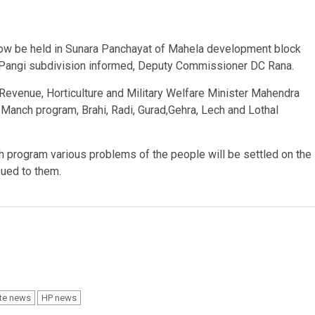
ow be held in Sunara Panchayat of Mahela development block
 Pangi subdivision informed, Deputy Commissioner DC Rana.
Revenue, Horticulture and Military Welfare Minister Mahendra
 Manch program, Brahi, Radi, Gurad,Gehra, Lech and Lothal
 program various problems of the people will be settled on the
sued to them.
te news
HP news