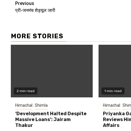
Continue
Previous
प्री-जनमंच शेड्यूल जारी
Reading
MORE STORIES
2 min read
1 min read
Himachal
Shimla
Himachal
Shim
‘Development Halted Despite
Priyanka G
Massive Loans’: Jairam
Reviews Hi
Thakur
Affairs