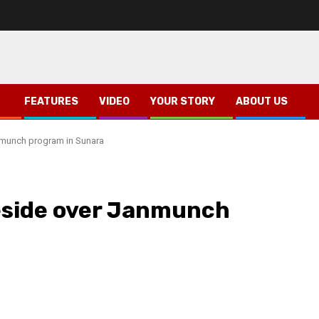
FEATURES
VIDEO
YOUR STORY
ABOUT US
nmunch program in Sunara
eside over Janmunch