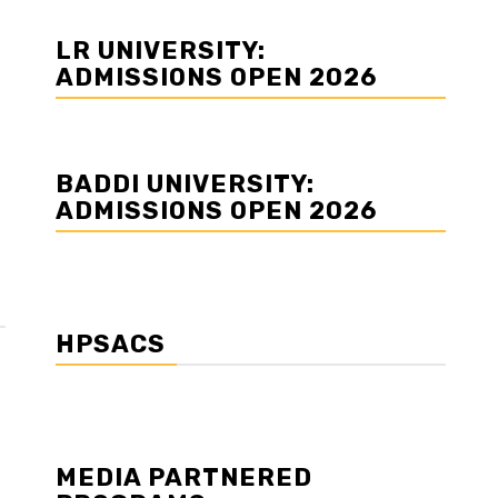
LR UNIVERSITY:
ADMISSIONS OPEN 2026
BADDI UNIVERSITY:
ADMISSIONS OPEN 2026
HPSACS
MEDIA PARTNERED