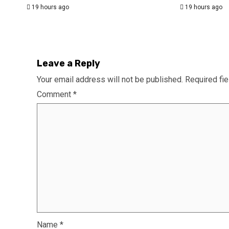
19 hours ago
19 hours ago
Leave a Reply
Your email address will not be published.
Required fi
Comment
*
Name
*