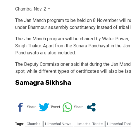
Chamba, Nov. 2 –
The Jan Manch program to be held on 8 November will n
under Bharmour assembly constituency instead of tribal
The Jan Manch program will be chaired by Water Power, 
Singh Thakur. Apart from the Sunara Panchayat in the Jan
Panchayats are also included.
The Deputy Commissioner said that during the Jan Manch
spot, while different types of certificates will also be is
Samagra Sikhsha
Chamba
Himachal News
Himachal Tonite
Himachal Toni
Tags: