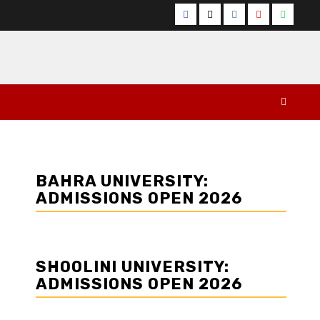
Facebook
Twitter
Instagram
YouTube
Whats
BAHRA UNIVERSITY:
ADMISSIONS OPEN 2026
SHOOLINI UNIVERSITY:
ADMISSIONS OPEN 2026