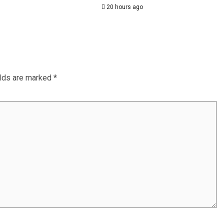
20 hours ago
elds are marked
*