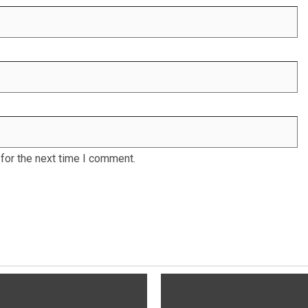
for the next time I comment.