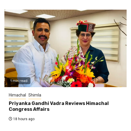
1 min read
Himachal
Shimla
Priyanka Gandhi Vadra Reviews Himachal
Congress Affairs
18 hours ago