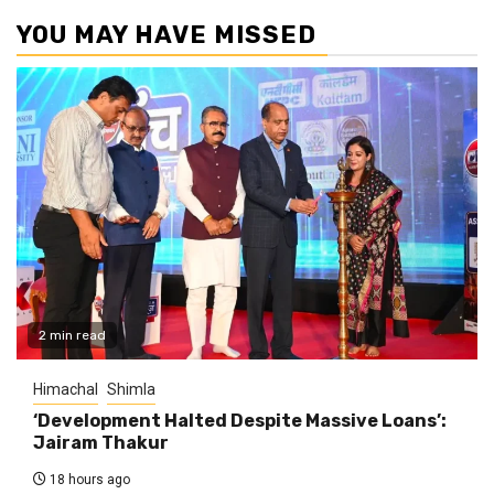
YOU MAY HAVE MISSED
2 min read
Himachal
Shimla
‘Development Halted Despite Massive Loans’:
Jairam Thakur
18 hours ago