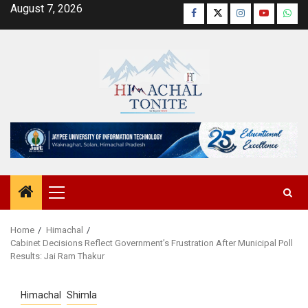
Skip
August 7, 2026
Facebook
Twitter
Instagram
YouTube
Wha
to
content
Primary
Menu
Home
Himachal
Cabinet Decisions Reflect Government’s Frustration After Municipal Poll
Results: Jai Ram Thakur
Himachal
Shimla