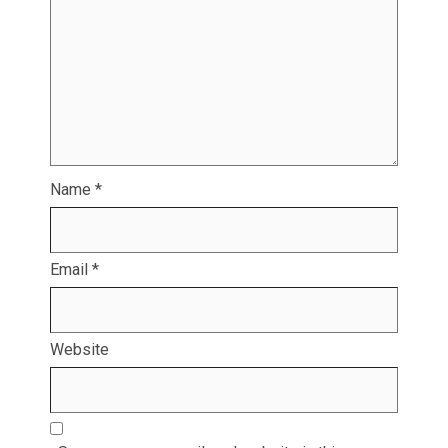
Name
*
Email
*
Website