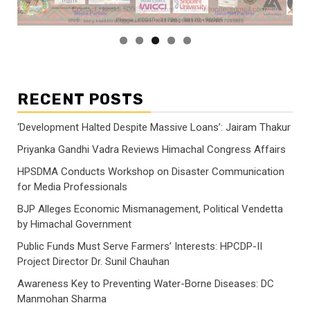
RECENT POSTS
‘Development Halted Despite Massive Loans’: Jairam Thakur
Priyanka Gandhi Vadra Reviews Himachal Congress Affairs
HPSDMA Conducts Workshop on Disaster Communication
for Media Professionals
BJP Alleges Economic Mismanagement, Political Vendetta
by Himachal Government
Public Funds Must Serve Farmers’ Interests: HPCDP-II
Project Director Dr. Sunil Chauhan
Awareness Key to Preventing Water-Borne Diseases: DC
Manmohan Sharma