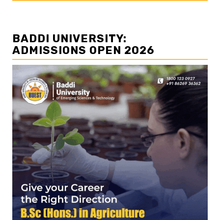
BADDI UNIVERSITY:
ADMISSIONS OPEN 2026