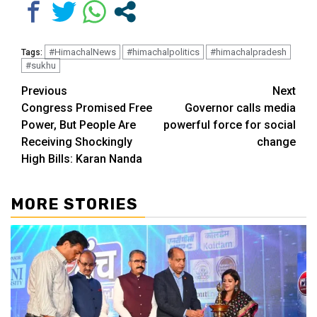
#HimachalNews
#himachalpolitics
#himachalpradesh
Tags:
#sukhu
Continue
Previous
Next
Congress Promised Free
Governor calls media
Reading
Power, But People Are
powerful force for social
Receiving Shockingly
change
High Bills: Karan Nanda
MORE STORIES