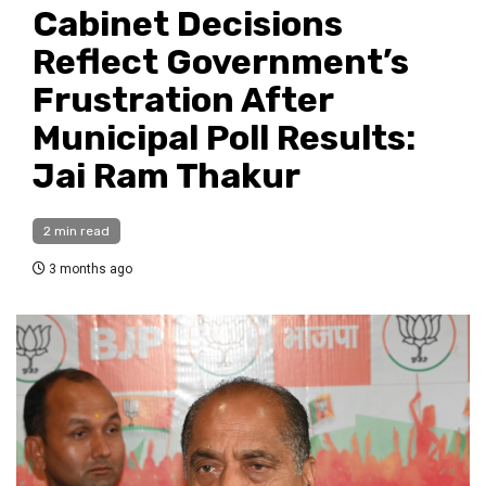
Cabinet Decisions
Reflect Government’s
Frustration After
Municipal Poll Results:
Jai Ram Thakur
2 min read
3 months ago