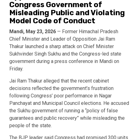
Congress Government of
Misleading Public and Violating
Model Code of Conduct
Mandi, May 23, 2026
— Former Himachal Pradesh
Chief Minister and Leader of Opposition
Jai Ram
Thakur
launched a sharp attack on Chief Minister
Sukhvinder Singh Sukhu
and the Congress-led state
government during a press conference in Mandi on
Friday.
Jai Ram Thakur alleged that the recent cabinet
decisions reflected the government’s frustration
following Congress’ poor performance in Nagar
Panchayat and Municipal Council elections. He accused
the Sukhu government of running a “policy of false
guarantees and public recovery” while misleading the
people of the state.
The BJP leader said Congress had promised 300 units