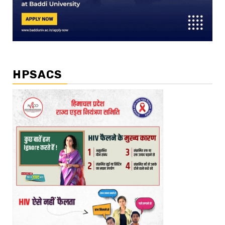
HPSACS