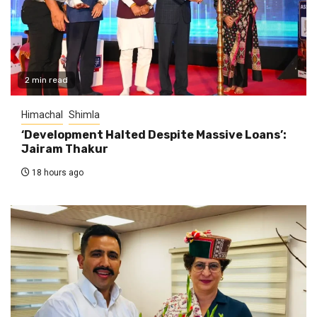
2 min read
Himachal
Shimla
‘Development Halted Despite Massive Loans’:
Jairam Thakur
18 hours ago