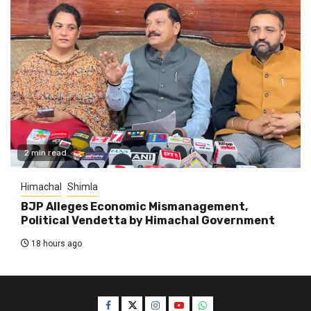
2 min read
Himachal
Shimla
BJP Alleges Economic Mismanagement,
Political Vendetta by Himachal Government
18 hours ago
Facebook
Twitter
Instagram
YouTube
WhatsApp