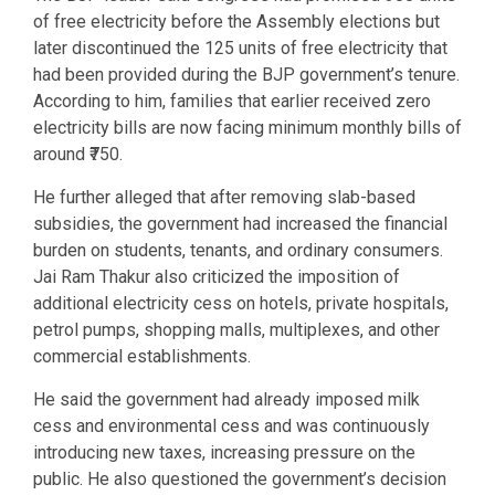
of free electricity before the Assembly elections but
later discontinued the 125 units of free electricity that
had been provided during the BJP government’s tenure.
According to him, families that earlier received zero
electricity bills are now facing minimum monthly bills of
around ₹750.
He further alleged that after removing slab-based
subsidies, the government had increased the financial
burden on students, tenants, and ordinary consumers.
Jai Ram Thakur also criticized the imposition of
additional electricity cess on hotels, private hospitals,
petrol pumps, shopping malls, multiplexes, and other
commercial establishments.
He said the government had already imposed milk
cess and environmental cess and was continuously
introducing new taxes, increasing pressure on the
public. He also questioned the government’s decision