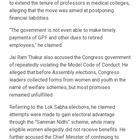
to extend the tenure of professors in medical colleges,
alleging that the move was aimed at postponing
financial liabilities.
“The government is not even able to make timely
payments of GPF and other dues to retired
employees,” he claimed.
Jai Ram Thakur also accused the Congress government
of repeatedly violating the Model Code of Conduct. He
alleged that before Assembly elections, Congress
leaders collected forms from women and youth in the
name of welfare schemes, but most promises
remained unfulfilled.
Referring to the Lok Sabha elections, he claimed
attempts were made to gain electoral advantage
through the “Samman Nidhi” scheme, while many
eligible women allegedly did not receive benefits. He
further accused the Chief Minister of continuing to