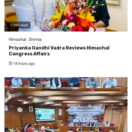
1 min read
Himachal
Shimla
Priyanka Gandhi Vadra Reviews Himachal
Congress Affairs
18 hours ago