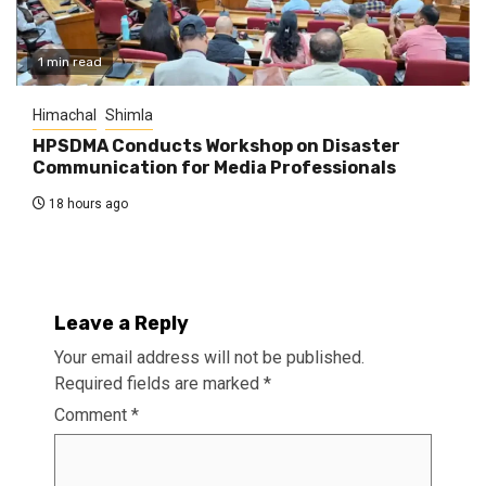
1 min read
Himachal
Shimla
HPSDMA Conducts Workshop on Disaster
Communication for Media Professionals
18 hours ago
Leave a Reply
Your email address will not be published.
Required fields are marked
*
Comment
*