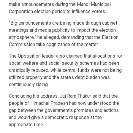
make announcements during the Mandi Municipal
Corporation election period to influence voters.
“Big announcements are being made through cabinet
meetings and media publicity to impact the election
atmosphere,” he alleged, demanding that the Election
Commission take cognizance of the matter.
The Opposition leader also claimed that allocations for
social welfare and social security schemes had been
drastically reduced, while central funds were not being
utilized properly and the state’s debt burden was
continuously rising.
Concluding his address, Jai Ram Thakur said that the
people of Himachal Pradesh had now understood the
gap between the government’s promises and actions
and would give a democratic response at the
appropriate time.