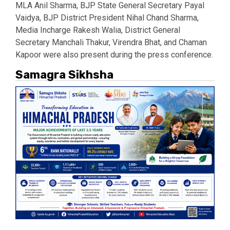
MLA
Anil Sharma
, BJP State General Secretary
Payal
Vaidya
, BJP District President
Nihal Chand Sharma
,
Media Incharge Rakesh Walia, District General
Secretary Manchali Thakur, Virendra Bhat, and Chaman
Kapoor were also present during the press conference.
Samagra Sikhsha