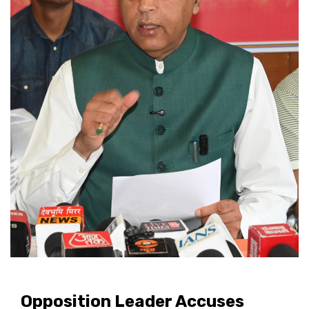
Opposition Leader Accuses