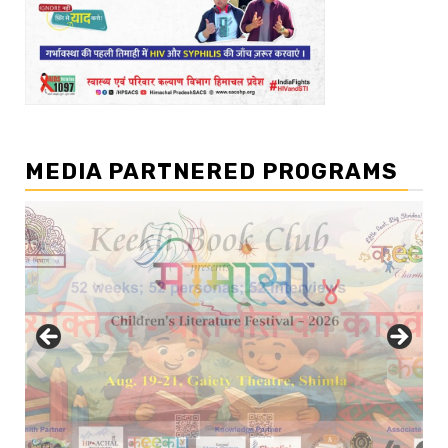
MEDIA PARTNERED PROGRAMS