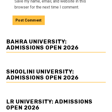
Save my name, email, and website in this
browser for the next time I comment.
BAHRA UNIVERSITY:
ADMISSIONS OPEN 2026
SHOOLINI UNIVERSITY:
ADMISSIONS OPEN 2026
LR UNIVERSITY: ADMISSIONS
OPEN 2026