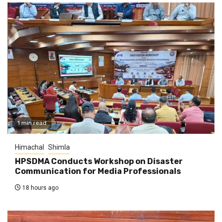
1 min read
Himachal
Shimla
HPSDMA Conducts Workshop on Disaster
Communication for Media Professionals
18 hours ago