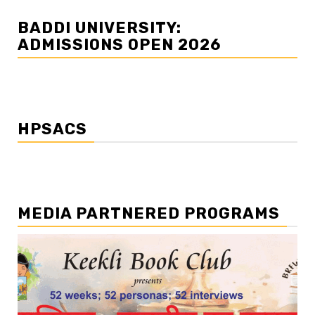
BADDI UNIVERSITY:
ADMISSIONS OPEN 2026
HPSACS
MEDIA PARTNERED PROGRAMS