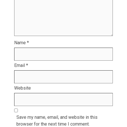
Name
*
Email
*
Website
Save my name, email, and website in this
browser for the next time I comment.