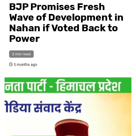
BJP Promises Fresh
Wave of Development in
Nahan if Voted Back to
Power
2 min read
3 months ago