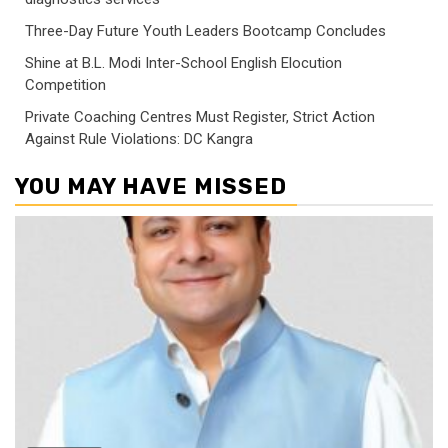
Three-Day Future Youth Leaders Bootcamp Concludes
Shine at B.L. Modi Inter-School English Elocution
Competition
Private Coaching Centres Must Register, Strict Action
Against Rule Violations: DC Kangra
YOU MAY HAVE MISSED