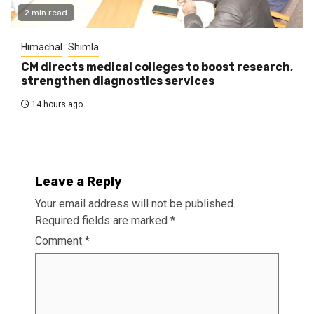
2 min read
Himachal
Shimla
CM directs medical colleges to boost research,
strengthen diagnostics services
14 hours ago
Leave a Reply
Your email address will not be published.
Required fields are marked
*
Comment
*