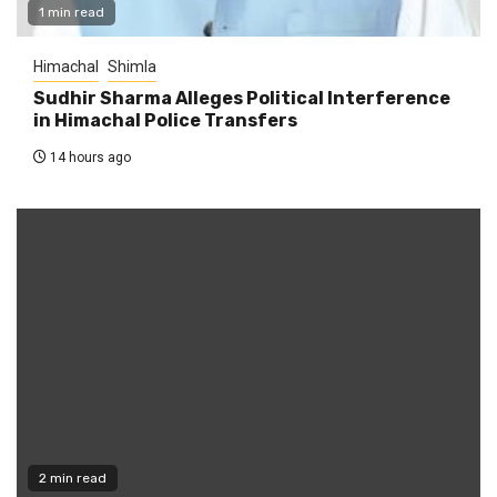
1 min read
Himachal
Shimla
Sudhir Sharma Alleges Political Interference
in Himachal Police Transfers
14 hours ago
2 min read