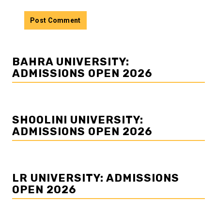
BAHRA UNIVERSITY:
ADMISSIONS OPEN 2026
SHOOLINI UNIVERSITY:
ADMISSIONS OPEN 2026
LR UNIVERSITY: ADMISSIONS
OPEN 2026