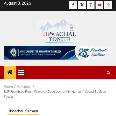
Skip
August 8, 2026
Facebook
Twitter
Instagram
YouTube
Wha
to
content
Primary
Menu
Home
Himachal
BJP Promises Fresh Wave of Development in Nahan if Voted Back to
Power
Himachal
Sirmaur