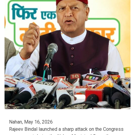
Nahan, May 16, 2026
Rajeev Bindal launched a sharp attack on the Congress