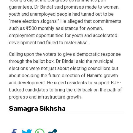
guarantees, Dr Bindal said promises made to women,
youth and unemployed people had turned out to be
“mere election slogans.” He alleged that commitments
such as ₹1500 monthly assistance for women,
employment opportunities for youth and accelerated
development had failed to materialise.
Calling upon the voters to give a democratic response
through the ballot box, Dr Bindal said the municipal
elections were not just about electing councillors but
about deciding the future direction of Nahan’s growth
and development. He urged residents to support BJP-
backed candidates to bring the city back on the path of
progress and infrastructure growth.
Samagra Sikhsha