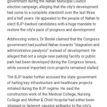
government during the Nahan Municipal Council
election campaign, alleging that the city’s development
had come to a complete standstill over the last three
and a half years. He appealed to the people of Nahan to
elect BJP-backed candidates with a huge mandate to
restore the city’s pace of progress and development.
Addressing voters, Dr Bindal claimed that the Congress
government had pushed Nahan towards “stagnation and
administrative paralysis” instead of development. He
alleged that not a single new parking facility or public
park had been developed during the Congress tenure,
while several important civic projects remained stalled.
The BJP leader further accused the state government
of halting key infrastructure and healthcare projects
initiated during the BJP regime. He said the
construction work of the Medical College, Nursing
College and Mother & Child Hospital had either been
stopped or delayed, causing setbacks to the city’s