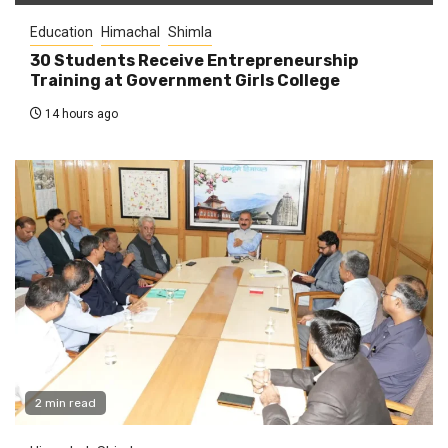
Education
Himachal
Shimla
30 Students Receive Entrepreneurship
Training at Government Girls College
14 hours ago
2 min read