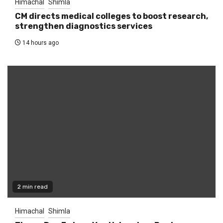
Himachal
Shimla
CM directs medical colleges to boost research,
strengthen diagnostics services
14 hours ago
2 min read
Himachal
Shimla