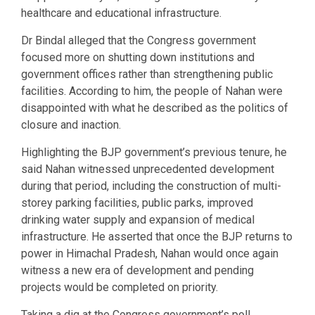
healthcare and educational infrastructure.
Dr Bindal alleged that the Congress government
focused more on shutting down institutions and
government offices rather than strengthening public
facilities. According to him, the people of Nahan were
disappointed with what he described as the politics of
closure and inaction.
Highlighting the BJP government’s previous tenure, he
said Nahan witnessed unprecedented development
during that period, including the construction of multi-
storey parking facilities, public parks, improved
drinking water supply and expansion of medical
infrastructure. He asserted that once the BJP returns to
power in Himachal Pradesh, Nahan would once again
witness a new era of development and pending
projects would be completed on priority.
Taking a dig at the Congress government’s poll