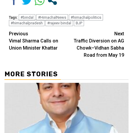
#bindal
#HimachalNews
#himachalpolitics
Tags:
#himachalpradesh
#rajeev bindal
BJP
Continue
Previous
Next
Vimal Sharma Calls on
Traffic Diversion on AG
Reading
Union Minister Khattar
Chowk–Vidhan Sabha
Road from May 19
MORE STORIES