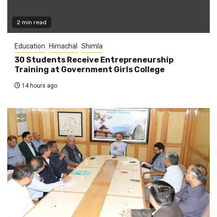
2 min read
Education
Himachal
Shimla
30 Students Receive Entrepreneurship
Training at Government Girls College
14 hours ago