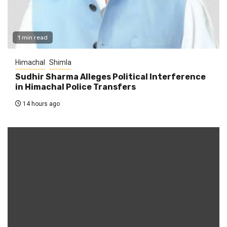
1 min read
Himachal
Shimla
Sudhir Sharma Alleges Political Interference
in Himachal Police Transfers
14 hours ago