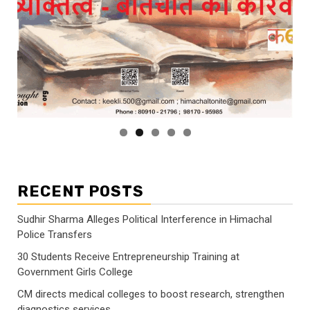
RECENT POSTS
Sudhir Sharma Alleges Political Interference in Himachal
Police Transfers
30 Students Receive Entrepreneurship Training at
Government Girls College
CM directs medical colleges to boost research, strengthen
diagnostics services