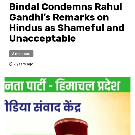
Bindal Condemns Rahul
Gandhi’s Remarks on
Hindus as Shameful and
Unacceptable
2 min read
2 years ago