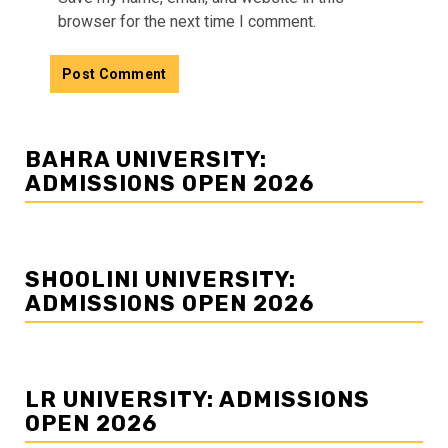
browser for the next time I comment.
BAHRA UNIVERSITY:
ADMISSIONS OPEN 2026
SHOOLINI UNIVERSITY:
ADMISSIONS OPEN 2026
LR UNIVERSITY: ADMISSIONS
OPEN 2026