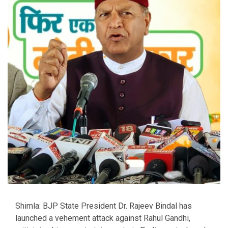
Shimla: BJP State President Dr. Rajeev Bindal has
launched a vehement attack against Rahul Gandhi,