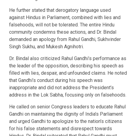
He further stated that derogatory language used
against Hindus in Parliament, combined with lies and
falsehoods, will not be tolerated. The entire Hindu
community condemns these actions, and Dr. Bindal
demanded an apology from Rahul Gandhi, Sukhvinder
Singh Sukhu, and Mukesh Agnihotri.
Dr. Bindal also criticized Rahul Gandhi’s performance as
the leader of the opposition, describing his speech as
filled with lies, despair, and unfounded claims. He noted
that Gandhi’s conduct during his speech was
inappropriate and did not address the President’s
address in the Lok Sabha, focusing only on falsehoods.
He called on senior Congress leaders to educate Rahul
Gandhi on maintaining the dignity of India’s Parliament
and urged Gandhi to apologize to the nation’s citizens
for his false statements and disrespect towards
Hindus. Dr. Bindal reiterated that Rahul Gandhi must