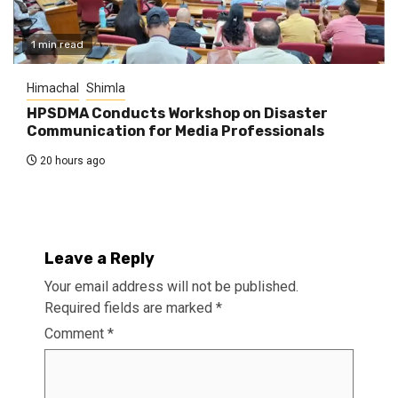
1 min read
Himachal
Shimla
HPSDMA Conducts Workshop on Disaster
Communication for Media Professionals
20 hours ago
Leave a Reply
Your email address will not be published.
Required fields are marked
*
Comment
*