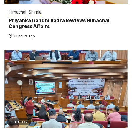
Himachal
Shimla
Priyanka Gandhi Vadra Reviews Himachal
Congress Affairs
20 hours ago
1 min read