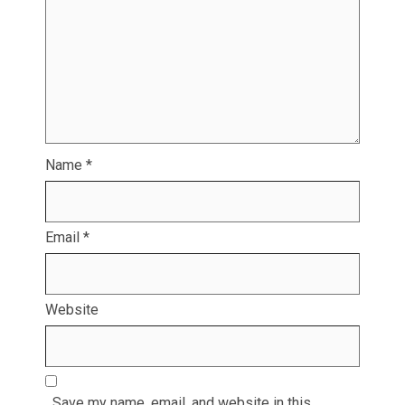
Name
*
Email
*
Website
Save my name, email, and website in this