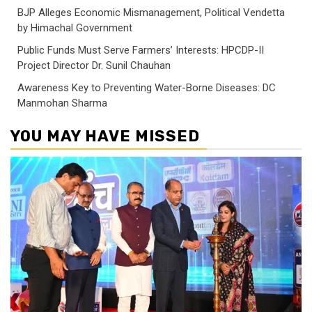
BJP Alleges Economic Mismanagement, Political Vendetta
by Himachal Government
Public Funds Must Serve Farmers’ Interests: HPCDP-II
Project Director Dr. Sunil Chauhan
Awareness Key to Preventing Water-Borne Diseases: DC
Manmohan Sharma
YOU MAY HAVE MISSED