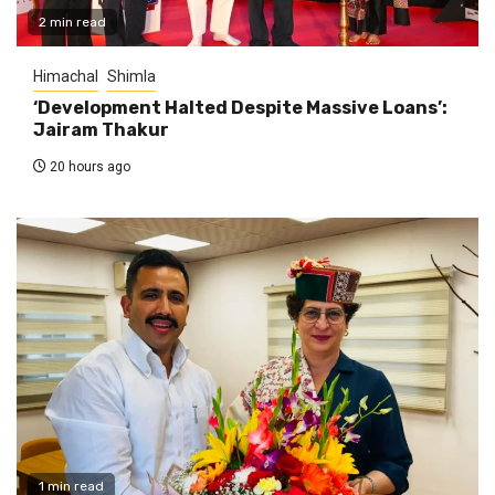
2 min read
Himachal
Shimla
‘Development Halted Despite Massive Loans’:
Jairam Thakur
20 hours ago
1 min read