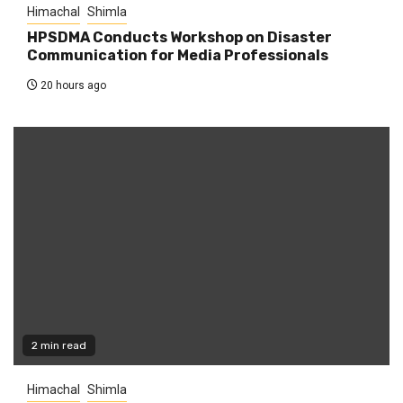
Himachal
Shimla
HPSDMA Conducts Workshop on Disaster
Communication for Media Professionals
20 hours ago
2 min read
Himachal
Shimla