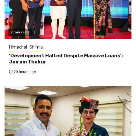
2 min read
Himachal
Shimla
‘Development Halted Despite Massive Loans’:
Jairam Thakur
20 hours ago