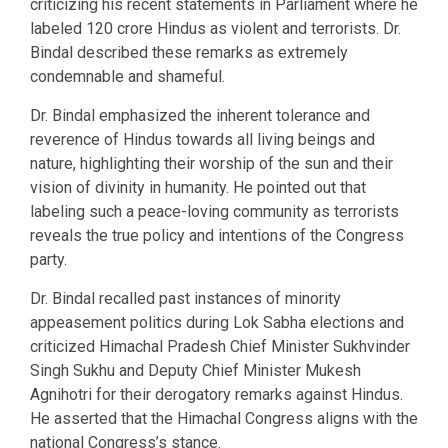
criticizing his recent statements in Parliament where he
labeled 120 crore Hindus as violent and terrorists. Dr.
Bindal described these remarks as extremely
condemnable and shameful.
Dr. Bindal emphasized the inherent tolerance and
reverence of Hindus towards all living beings and
nature, highlighting their worship of the sun and their
vision of divinity in humanity. He pointed out that
labeling such a peace-loving community as terrorists
reveals the true policy and intentions of the Congress
party.
Dr. Bindal recalled past instances of minority
appeasement politics during Lok Sabha elections and
criticized Himachal Pradesh Chief Minister Sukhvinder
Singh Sukhu and Deputy Chief Minister Mukesh
Agnihotri for their derogatory remarks against Hindus.
He asserted that the Himachal Congress aligns with the
national Congress’s stance.