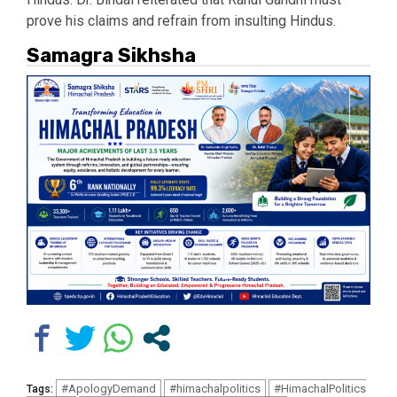
prove his claims and refrain from insulting Hindus.
Samagra Sikhsha
#ApologyDemand
#himachalpolitics
#HimachalPolitics
Tags: