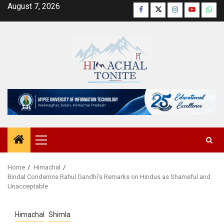
Skip
August 7, 2026
Facebook
Twitter
Instagram
YouTube
Wha
to
content
Primary
Menu
Home
Himachal
Bindal Condemns Rahul Gandhi’s Remarks on Hindus as Shameful and
Unacceptable
Himachal
Shimla