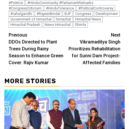
#Politics
#HinduCommunity #ParliamentRemarks
#CongressCriticism
#HinduTolerance
#PoliticalControversy
#rahulgandhi
#RajeevBindal
BJP
Congress
Development
Government of Himachal
himachal
Himachal News
Himachal Pradesh
News Himachal
Shimla
Continue
Previous
Next
DDOs Directed to Plant
Vikramaditya Singh
Reading
Trees During Rainy
Prioritizes Rehabilitation
Season to Enhance Green
for Sunni Dam Project-
Cover: Rajiv Kumar
Affected Families
MORE STORIES