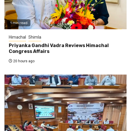
1 min read
Himachal
Shimla
Priyanka Gandhi Vadra Reviews Himachal
Congress Affairs
20 hours ago