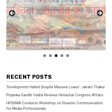
RECENT POSTS
‘Development Halted Despite Massive Loans’: Jairam Thakur
Priyanka Gandhi Vadra Reviews Himachal Congress Affairs
HPSDMA Conducts Workshop on Disaster Communication
for Media Professionals