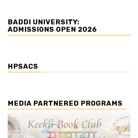
BADDI UNIVERSITY:
ADMISSIONS OPEN 2026
HPSACS
MEDIA PARTNERED PROGRAMS