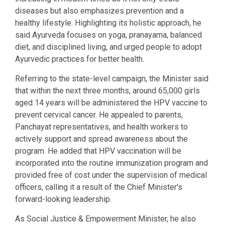
diseases but also emphasizes prevention and a
healthy lifestyle. Highlighting its holistic approach, he
said Ayurveda focuses on yoga, pranayama, balanced
diet, and disciplined living, and urged people to adopt
Ayurvedic practices for better health.
Referring to the state-level campaign, the Minister said
that within the next three months, around 65,000 girls
aged 14 years will be administered the HPV vaccine to
prevent cervical cancer. He appealed to parents,
Panchayat representatives, and health workers to
actively support and spread awareness about the
program. He added that HPV vaccination will be
incorporated into the routine immunization program and
provided free of cost under the supervision of medical
officers, calling it a result of the Chief Minister’s
forward-looking leadership.
As Social Justice & Empowerment Minister, he also