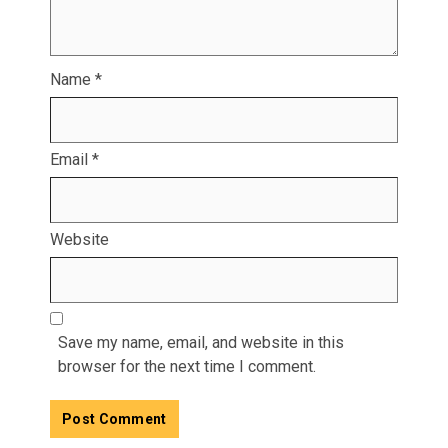
Name
*
Email
*
Website
Save my name, email, and website in this
browser for the next time I comment.