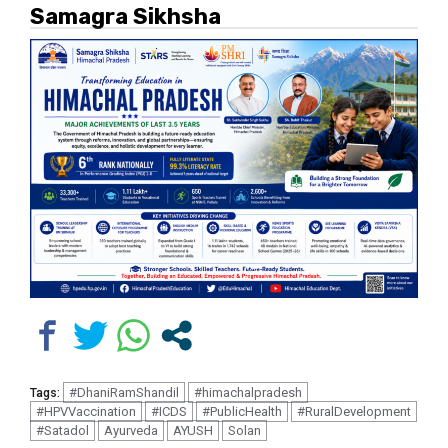
Samagra Sikhsha
#DhaniRamShandil
#himachalpradesh
Tags:
#HPVVaccination
#ICDS
#PublicHealth
#RuralDevelopment
#Satadol
Ayurveda
AYUSH
Solan