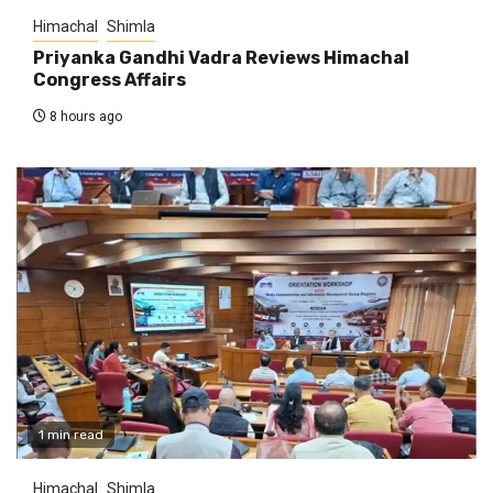
Himachal
Shimla
Priyanka Gandhi Vadra Reviews Himachal
Congress Affairs
8 hours ago
1 min read
Himachal
Shimla