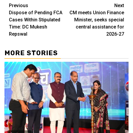
Continue
Previous
Next
Dispose of Pending FCA
CM meets Union Finance
Reading
Cases Within Stipulated
Minister, seeks special
Time: DC Mukesh
central assistance for
Repswal
2026-27
MORE STORIES