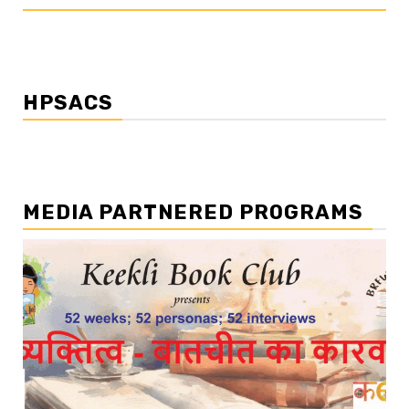
HPSACS
MEDIA PARTNERED PROGRAMS