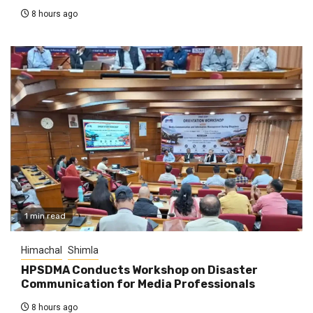
8 hours ago
1 min read
Himachal
Shimla
HPSDMA Conducts Workshop on Disaster
Communication for Media Professionals
8 hours ago