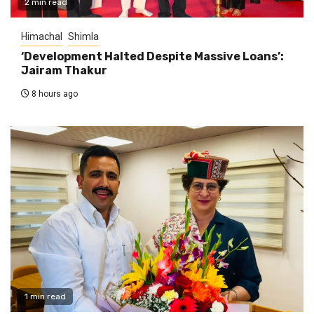
2 min read
Himachal
Shimla
‘Development Halted Despite Massive Loans’:
Jairam Thakur
8 hours ago
1 min read