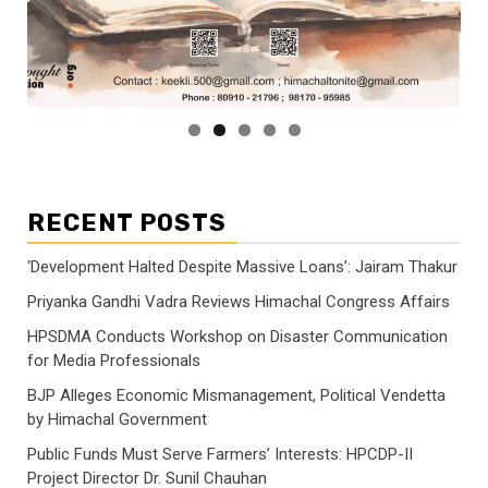
RECENT POSTS
‘Development Halted Despite Massive Loans’: Jairam Thakur
Priyanka Gandhi Vadra Reviews Himachal Congress Affairs
HPSDMA Conducts Workshop on Disaster Communication
for Media Professionals
BJP Alleges Economic Mismanagement, Political Vendetta
by Himachal Government
Public Funds Must Serve Farmers’ Interests: HPCDP-II
Project Director Dr. Sunil Chauhan