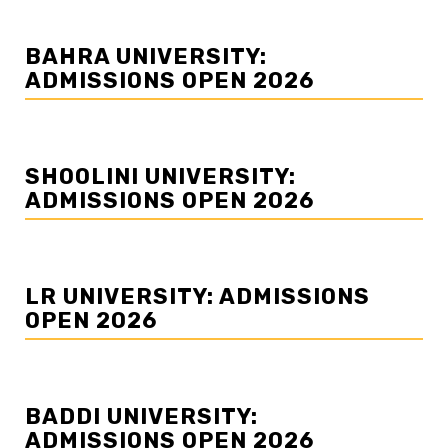
BAHRA UNIVERSITY:
ADMISSIONS OPEN 2026
SHOOLINI UNIVERSITY:
ADMISSIONS OPEN 2026
LR UNIVERSITY: ADMISSIONS
OPEN 2026
BADDI UNIVERSITY:
ADMISSIONS OPEN 2026