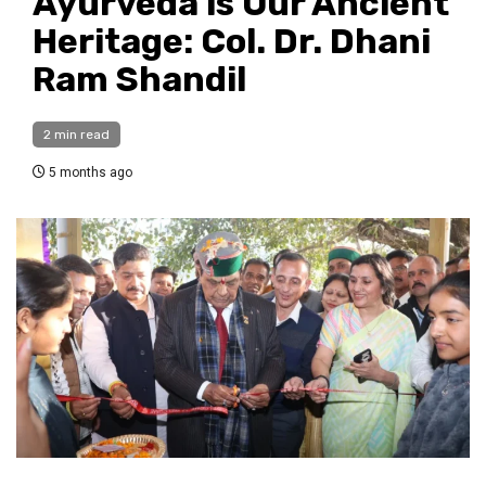
Ayurveda is Our Ancient
Heritage: Col. Dr. Dhani
Ram Shandil
2 min read
5 months ago