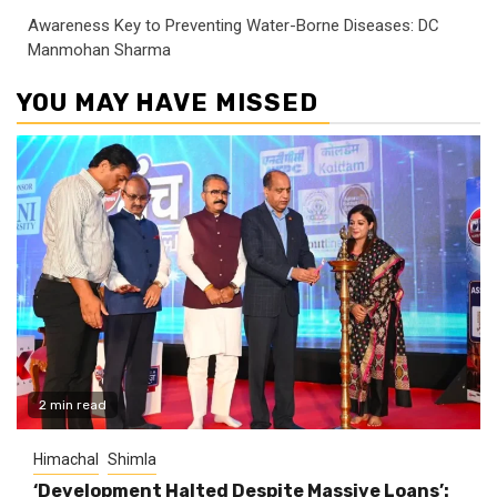
Awareness Key to Preventing Water-Borne Diseases: DC
Manmohan Sharma
YOU MAY HAVE MISSED
2 min read
Himachal
Shimla
‘Development Halted Despite Massive Loans’: