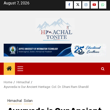
Skip
August 7, 2026
Facebook
Twitter
Instagram
YouTube
Wha
to
content
Primary
Menu
Home
Himachal
Ayurveda is Our Ancient Heritage: Col. Dr. Dhani Ram Shandil
Himachal
Solan