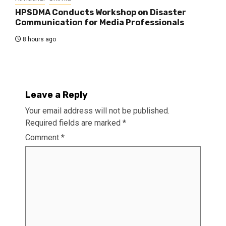
HPSDMA Conducts Workshop on Disaster
Communication for Media Professionals
8 hours ago
Leave a Reply
Your email address will not be published.
Required fields are marked
*
Comment
*