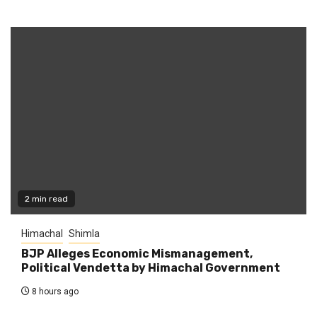
2 min read
Himachal
Shimla
BJP Alleges Economic Mismanagement,
Political Vendetta by Himachal Government
8 hours ago