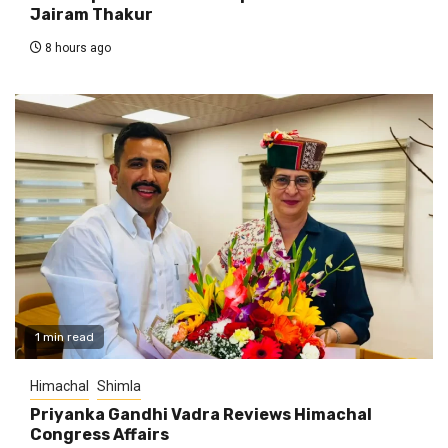
Jairam Thakur
8 hours ago
1 min read
Himachal
Shimla
Priyanka Gandhi Vadra Reviews Himachal
Congress Affairs