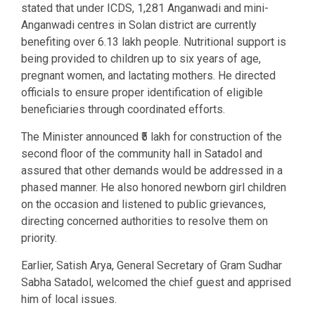
stated that under ICDS, 1,281 Anganwadi and mini-
Anganwadi centres in Solan district are currently
benefiting over 6.13 lakh people. Nutritional support is
being provided to children up to six years of age,
pregnant women, and lactating mothers. He directed
officials to ensure proper identification of eligible
beneficiaries through coordinated efforts.
The Minister announced ₹5 lakh for construction of the
second floor of the community hall in Satadol and
assured that other demands would be addressed in a
phased manner. He also honored newborn girl children
on the occasion and listened to public grievances,
directing concerned authorities to resolve them on
priority.
Earlier, Satish Arya, General Secretary of Gram Sudhar
Sabha Satadol, welcomed the chief guest and apprised
him of local issues.