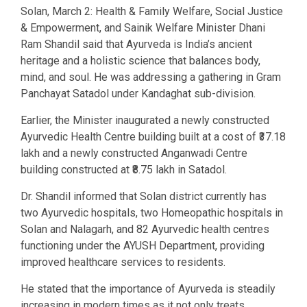
Solan, March 2: Health & Family Welfare, Social Justice
& Empowerment, and Sainik Welfare Minister Dhani
Ram Shandil said that Ayurveda is India’s ancient
heritage and a holistic science that balances body,
mind, and soul. He was addressing a gathering in Gram
Panchayat Satadol under Kandaghat sub-division.
Earlier, the Minister inaugurated a newly constructed
Ayurvedic Health Centre building built at a cost of ₹37.18
lakh and a newly constructed Anganwadi Centre
building constructed at ₹8.75 lakh in Satadol.
Dr. Shandil informed that Solan district currently has
two Ayurvedic hospitals, two Homeopathic hospitals in
Solan and Nalagarh, and 82 Ayurvedic health centres
functioning under the AYUSH Department, providing
improved healthcare services to residents.
He stated that the importance of Ayurveda is steadily
increasing in modern times as it not only treats