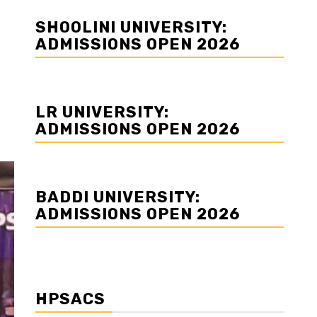
SHOOLINI UNIVERSITY:
ADMISSIONS OPEN 2026
LR UNIVERSITY:
ADMISSIONS OPEN 2026
BADDI UNIVERSITY:
ADMISSIONS OPEN 2026
HPSACS