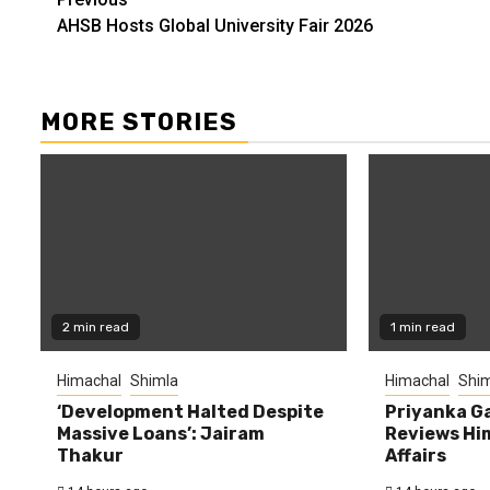
Continue
AHSB Hosts Global University Fair 2026
Reading
MORE STORIES
2 min read
1 min read
Himachal
Shimla
Himachal
Shim
‘Development Halted Despite
Priyanka G
Massive Loans’: Jairam
Reviews Hi
Thakur
Affairs