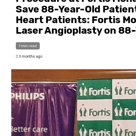
Save 88-Year-Old Patient
Heart Patients: Fortis 
Laser Angioplasty on 88
1 min read
3 months ago