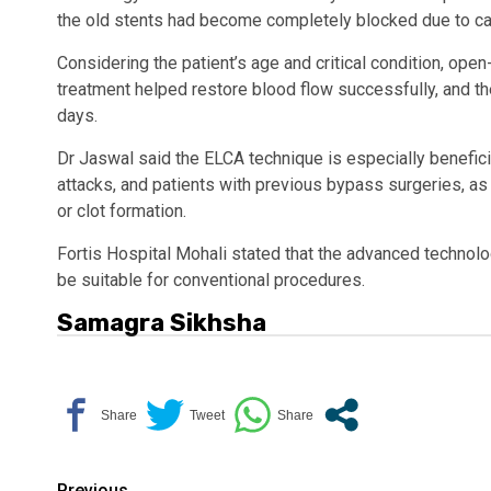
the old stents had become completely blocked due to ca
Considering the patient’s age and critical condition, op
treatment helped restore blood flow successfully, and t
days.
Dr Jaswal said the ELCA technique is especially beneficia
attacks, and patients with previous bypass surgeries, a
or clot formation.
Fortis Hospital Mohali stated that the advanced technol
be suitable for conventional procedures.
Samagra Sikhsha
Previous