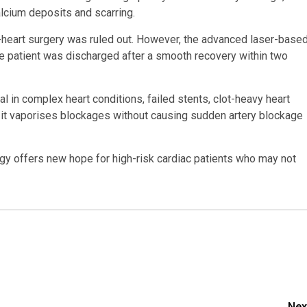
lcium deposits and scarring.
en-heart surgery was ruled out. However, the advanced laser-base
he patient was discharged after a smooth recovery within two
l in complex heart conditions, failed stents, clot-heavy heart
s it vaporises blockages without causing sudden artery blockage
ogy offers new hope for high-risk cardiac patients who may not
Nex