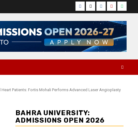
Facebook
Twitter
Instagram
YouTube
Whats
l Heart Patients: Fortis Mohali Performs Advanced Laser Angioplasty
BAHRA UNIVERSITY:
ADMISSIONS OPEN 2026