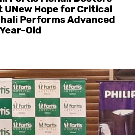
 UNew Hope for Critical
Mohali Performs Advanced
-Year-Old