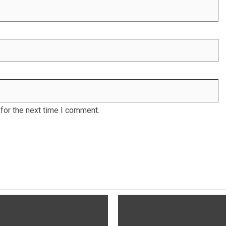
for the next time I comment.