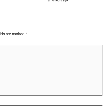
14 hours ago
elds are marked
*