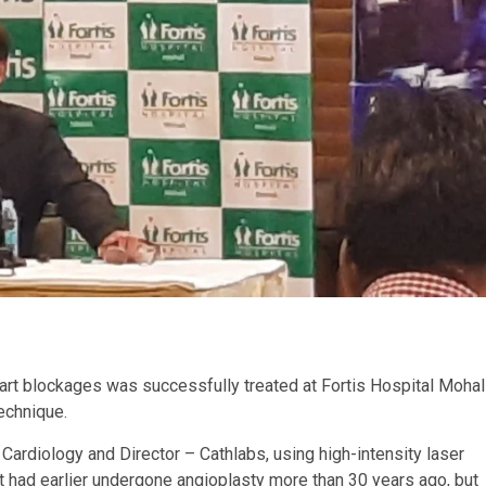
art blockages was successfully treated at Fortis Hospital Mohal
echnique.
rdiology and Director – Cathlabs, using high-intensity laser
nt had earlier undergone angioplasty more than 30 years ago, but