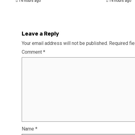
14 hours ago
14 hours ago
Leave a Reply
Your email address will not be published.
Required fi
Comment
*
Name
*