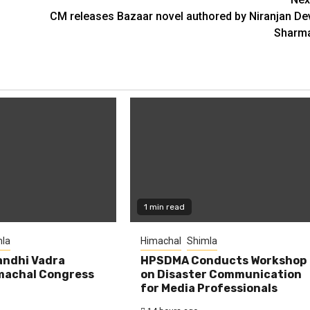
CM releases Bazaar novel authored by Niranjan De
Sharm
1 min read
la
Himachal
Shimla
andhi Vadra
HPSDMA Conducts Workshop
machal Congress
on Disaster Communication
for Media Professionals