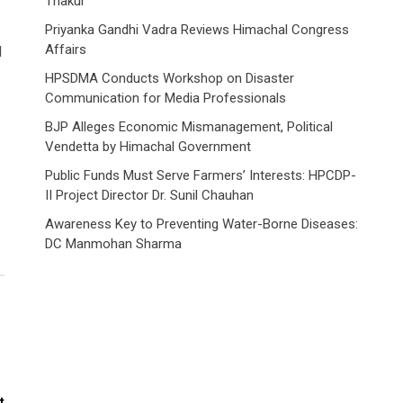
Thakur
Priyanka Gandhi Vadra Reviews Himachal Congress
Affairs
d
HPSDMA Conducts Workshop on Disaster
Communication for Media Professionals
BJP Alleges Economic Mismanagement, Political
Vendetta by Himachal Government
Public Funds Must Serve Farmers’ Interests: HPCDP-
II Project Director Dr. Sunil Chauhan
Awareness Key to Preventing Water-Borne Diseases:
DC Manmohan Sharma
t