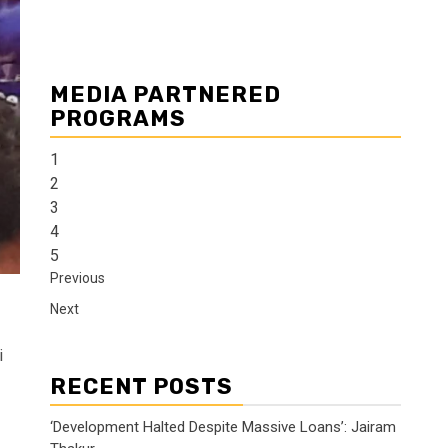
MEDIA PARTNERED
PROGRAMS
1
2
3
4
5
Previous
Next
i
RECENT POSTS
‘Development Halted Despite Massive Loans’: Jairam