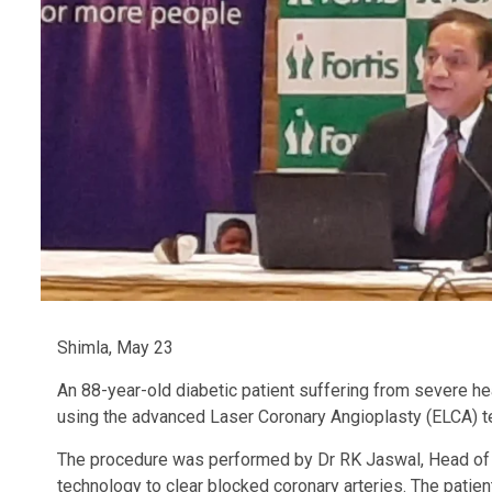
Shimla, May 23
An 88-year-old diabetic patient suffering from severe he
using the advanced Laser Coronary Angioplasty (ELCA) t
The procedure was performed by Dr RK Jaswal, Head of Ca
technology to clear blocked coronary arteries. The patie