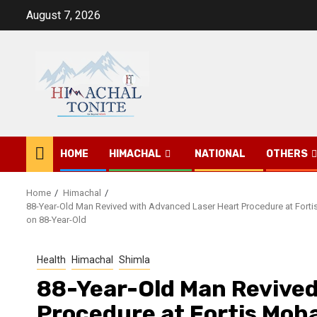
Skip
August 7, 2026
to
content
HOME
HIMACHAL
NATIONAL
OTHERS
Home
Himachal
88-Year-Old Man Revived with Advanced Laser Heart Procedure at Fortis
on 88-Year-Old
Health
Himachal
Shimla
88-Year-Old Man Revived
Procedure at Fortis Moha