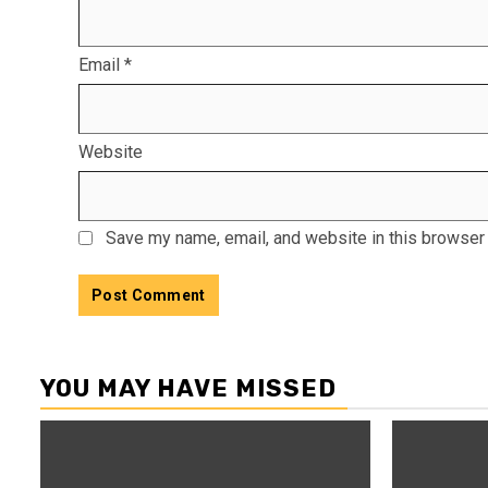
Email
*
Website
Save my name, email, and website in this browser 
YOU MAY HAVE MISSED