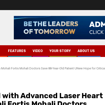
FEATURES
VIDEO
YOUR STORY
ABOUT US
 Mohali Fortis Mohali Doctors Save 88-Year-Old Patient UNew Hope for Critica
 with Advanced Laser Heart
li Fortis Mohali Doctors