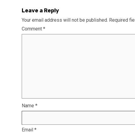
Leave a Reply
Your email address will not be published.
Required fi
Comment
*
Name
*
Email
*