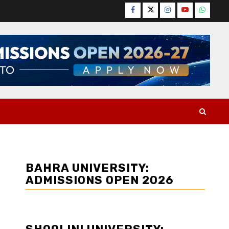
Facebook
Twitter
Instagram
YouTube
WhatsA
BAHRA UNIVERSITY:
ADMISSIONS OPEN 2026