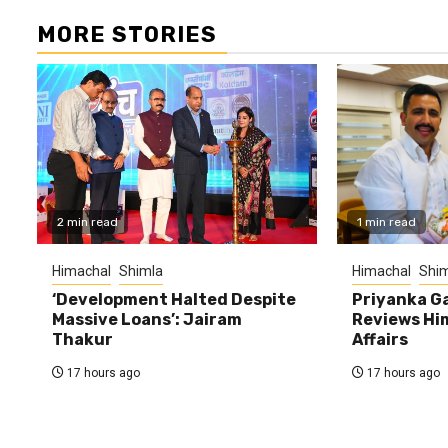
MORE STORIES
2 min read
1 min read
Himachal
Shimla
Himachal
Shim
‘Development Halted Despite
Priyanka G
Massive Loans’: Jairam
Reviews Hi
Thakur
Affairs
17 hours ago
17 hours ago