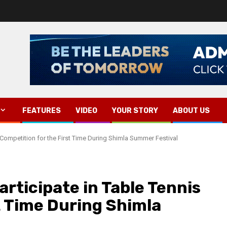
FEATURES
VIDEO
YOUR STORY
ABOUT US
 Competition for the First Time During Shimla Summer Festival
rticipate in Table Tennis
t Time During Shimla