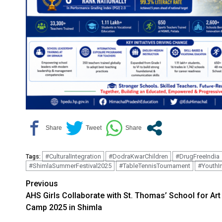
#CulturalIntegration
#DodraKwarChildren
#DrugFreeIndia
Tags:
#ShimlaSummerFestival2025
#TableTennisTournament
#YouthI
Continue
Previous
AHS Girls Collaborate with St. Thomas’ School for Art
Reading
Camp 2025 in Shimla