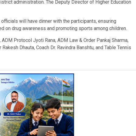
istrict administration. The Deputy Director of Higher Education
t officials will have dinner with the participants, ensuring
aced on drug awareness and promoting sports among children.
a, ADM Protocol Jyoti Rana, ADM Law & Order Pankaj Sharma,
r Rakesh Dhauta, Coach Dr. Ravindra Banshtu, and Table Tennis