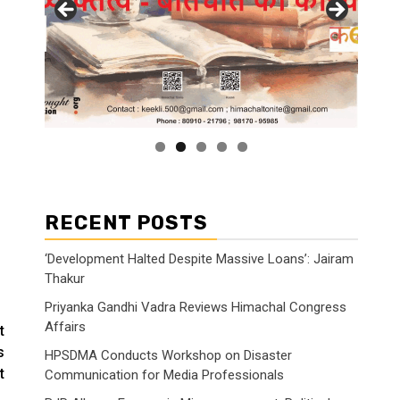
RECENT POSTS
‘Development Halted Despite Massive Loans’: Jairam
Thakur
Priyanka Gandhi Vadra Reviews Himachal Congress
Affairs
t
s
HPSDMA Conducts Workshop on Disaster
t
Communication for Media Professionals