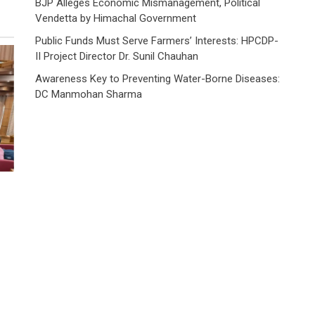
BJP Alleges Economic Mismanagement, Political
Vendetta by Himachal Government
Public Funds Must Serve Farmers’ Interests: HPCDP-
II Project Director Dr. Sunil Chauhan
Awareness Key to Preventing Water-Borne Diseases:
DC Manmohan Sharma