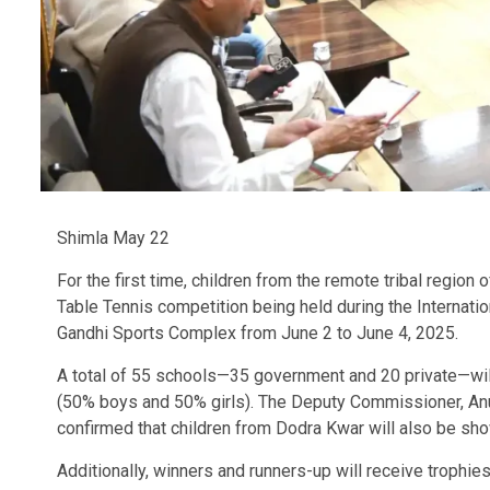
Shimla May 22
For the first time, children from the remote tribal region 
Table Tennis competition being held during the Internatio
Gandhi Sports Complex from June 2 to June 4, 2025.
A total of 55 schools—35 government and 20 private—will 
(50% boys and 50% girls). The Deputy Commissioner, An
confirmed that children from Dodra Kwar will also be sho
Additionally, winners and runners-up will receive trophies,