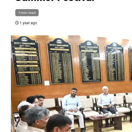
1 min read
1 year ago