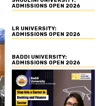
SHOOLINI UNIVERSITY:
ADMISSIONS OPEN 2026
LR UNIVERSITY:
ADMISSIONS OPEN 2026
BADDI UNIVERSITY:
ADMISSIONS OPEN 2026