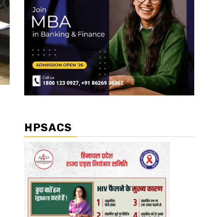
HPSACS