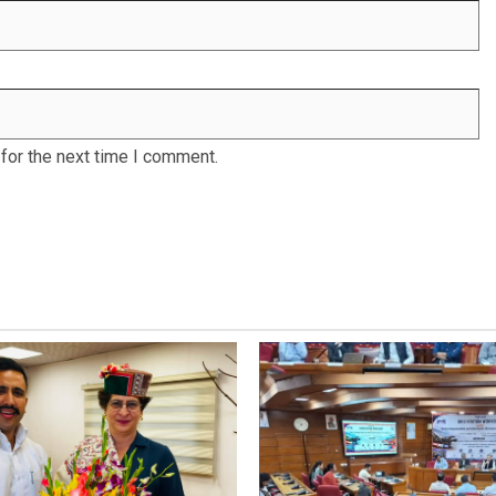
for the next time I comment.