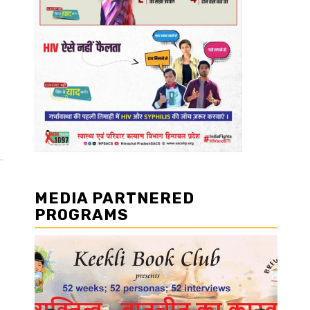
MEDIA PARTNERED
PROGRAMS