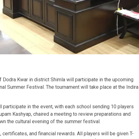
of Dodra Kwar in district Shimla will participate in the upcoming
nal Summer Festival. The tournament will take place at the Indira
participate in the event, with each school sending 10 players
upam Kashyap, chaired a meeting to review preparations and
wn the cultural evening of the summer festival.
 certificates, and financial rewards. All players will be given T-