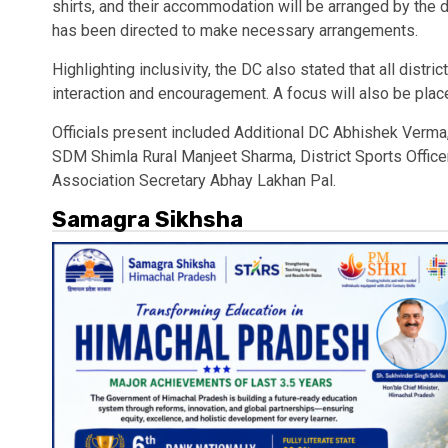
shirts, and their accommodation will be arranged by the d
has been directed to make necessary arrangements.
Highlighting inclusivity, the DC also stated that all distric
interaction and encouragement. A focus will also be pl
Officials present included Additional DC Abhishek Verm
SDM Shimla Rural Manjeet Sharma, District Sports Office
Association Secretary Abhay Lakhan Pal.
Samagra Sikhsha