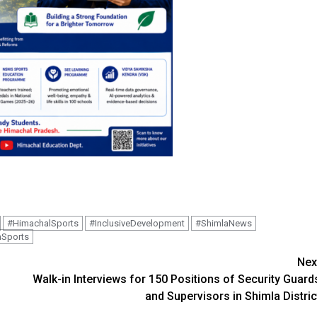
#HimachalSports
#InclusiveDevelopment
#ShimlaNews
nSports
Nex
Walk-in Interviews for 150 Positions of Security Guard
and Supervisors in Shimla Distric