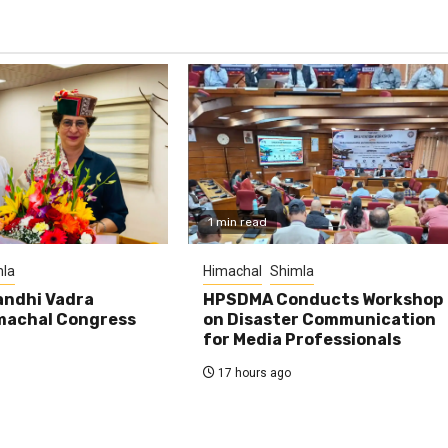
1 min read
la
Himachal
Shimla
andhi Vadra
HPSDMA Conducts Workshop
machal Congress
on Disaster Communication
for Media Professionals
17 hours ago