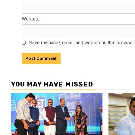
Website
Save my name, email, and website in this browser 
YOU MAY HAVE MISSED