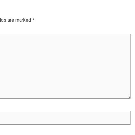
elds are marked
*