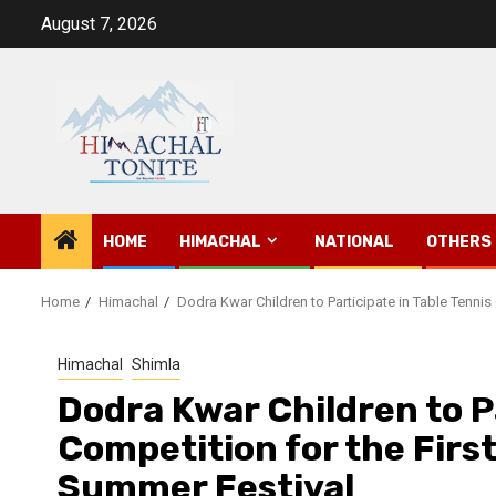
Skip
August 7, 2026
to
content
HOME
HIMACHAL
NATIONAL
OTHERS
Home
Himachal
Dodra Kwar Children to Participate in Table Tennis
Himachal
Shimla
Dodra Kwar Children to Pa
Competition for the Firs
Summer Festival