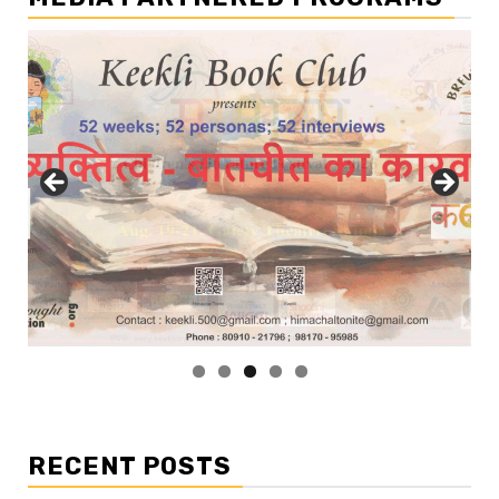
RECENT POSTS