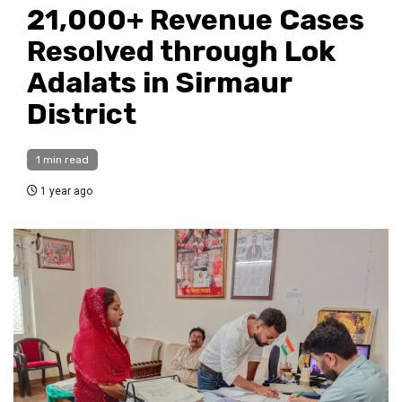
21,000+ Revenue Cases
Resolved through Lok
Adalats in Sirmaur
District
1 min read
1 year ago