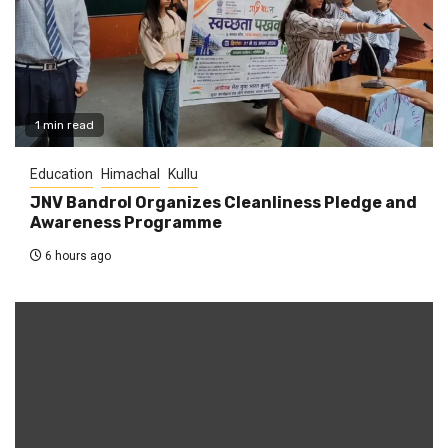
1 min read
Education
Himachal
Kullu
JNV Bandrol Organizes Cleanliness Pledge and
Awareness Programme
6 hours ago