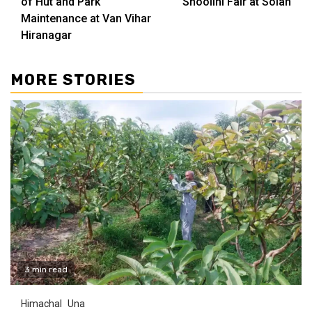
of Hut and Park
Shoolini Fair at Solan
Maintenance at Van Vihar
Hiranagar
MORE STORIES
3 min read
Himachal
Una