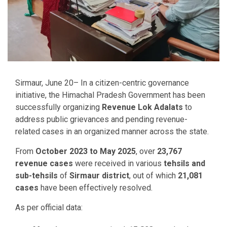
Sirmaur, June 20– In a citizen-centric governance
initiative, the Himachal Pradesh Government has been
successfully organizing
Revenue Lok Adalats
to
address public grievances and pending revenue-
related cases in an organized manner across the state.
From
October 2023 to May 2025
, over
23,767
revenue cases
were received in various
tehsils and
sub-tehsils
of
Sirmaur district
, out of which
21,081
cases
have been effectively resolved.
As per official data: