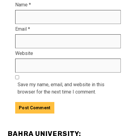
Name
*
Email
*
Website
Save my name, email, and website in this
browser for the next time I comment.
BAHRA UNIVERSITY: