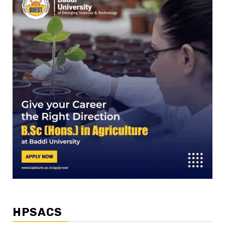
HPSACS