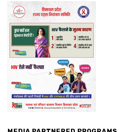
MEDIA PARTNERED PROGRAMS