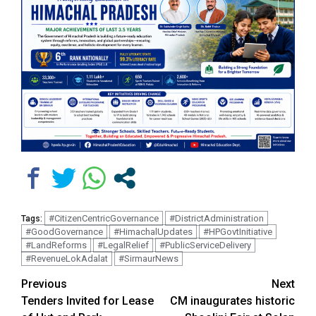
#CitizenCentricGovernance
#DistrictAdministration
Tags:
#GoodGovernance
#HimachalUpdates
#HPGovtInitiative
#LandReforms
#LegalRelief
#PublicServiceDelivery
#RevenueLokAdalat
#SirmaurNews
Continue
Previous
Next
Tenders Invited for Lease
CM inaugurates historic
Reading