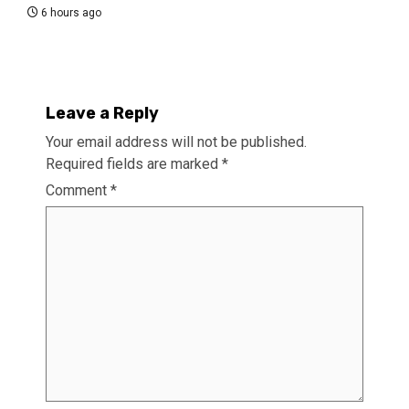
6 hours ago
Leave a Reply
Your email address will not be published.
Required fields are marked
*
Comment
*