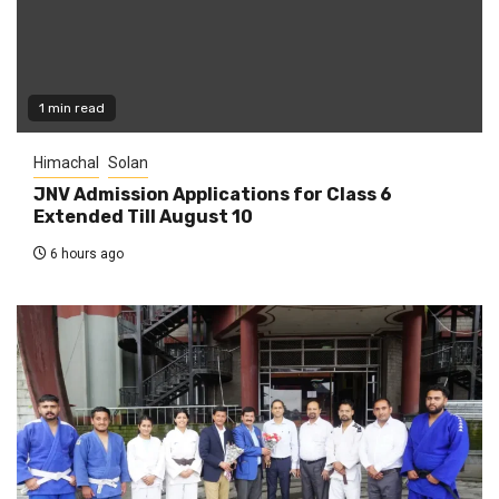
1 min read
Himachal
Solan
JNV Admission Applications for Class 6
Extended Till August 10
6 hours ago