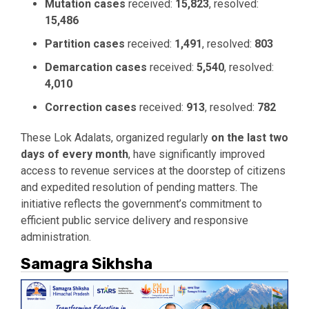
Mutation cases
received:
15,823
, resolved:
15,486
Partition cases
received:
1,491
, resolved:
803
Demarcation cases
received:
5,540
, resolved:
4,010
Correction cases
received:
913
, resolved:
782
These Lok Adalats, organized regularly
on the last two
days of every month
, have significantly improved
access to revenue services at the doorstep of citizens
and expedited resolution of pending matters. The
initiative reflects the government’s commitment to
efficient public service delivery and responsive
administration.
Samagra Sikhsha