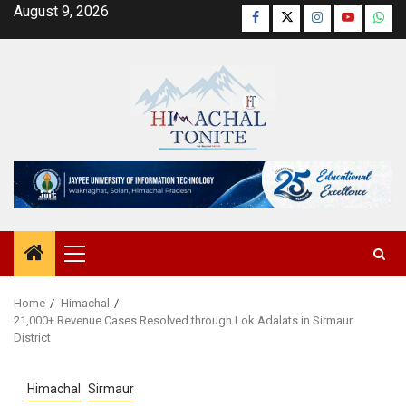
Skip
August 9, 2026
Facebook
Twitter
Instagram
YouTube
Wha
to
content
Primary
Menu
Home
Himachal
21,000+ Revenue Cases Resolved through Lok Adalats in Sirmaur
District
Himachal
Sirmaur