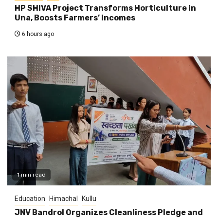
HP SHIVA Project Transforms Horticulture in
Una, Boosts Farmers’ Incomes
6 hours ago
1 min read
Education
Himachal
Kullu
JNV Bandrol Organizes Cleanliness Pledge and