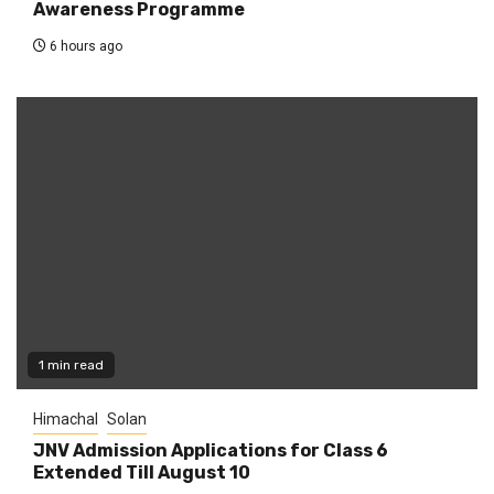
Awareness Programme
6 hours ago
1 min read
Himachal
Solan
JNV Admission Applications for Class 6
Extended Till August 10