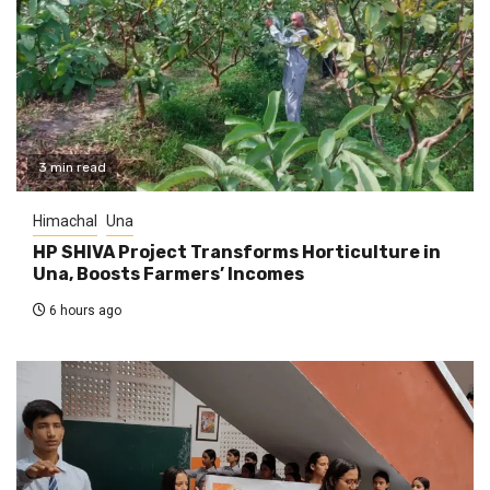
3 min read
Himachal
Una
HP SHIVA Project Transforms Horticulture in
Una, Boosts Farmers’ Incomes
6 hours ago