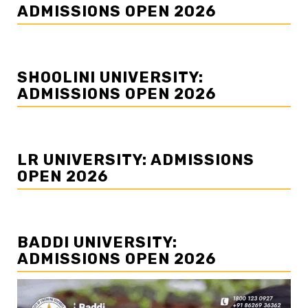
ADMISSIONS OPEN 2026
SHOOLINI UNIVERSITY:
ADMISSIONS OPEN 2026
LR UNIVERSITY: ADMISSIONS
OPEN 2026
BADDI UNIVERSITY:
ADMISSIONS OPEN 2026