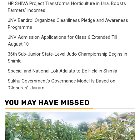
HP SHIVA Project Transforms Horticulture in Una, Boosts
Farmers’ Incomes
JNV Bandrol Organizes Cleanliness Pledge and Awareness
Programme
JNV Admission Applications for Class 6 Extended Till
August 10
36th Sub-Junior State-Level Judo Championship Begins in
Shimla
Special and National Lok Adalats to Be Held in Shimla
Sukhu Government’s Governance Model Is Based on
‘Closures’: Jairam
YOU MAY HAVE MISSED