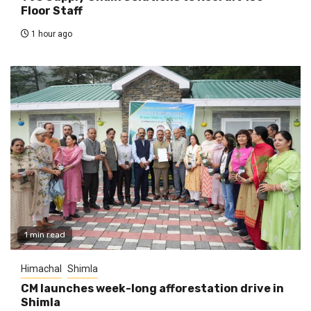
Floor Staff
1 hour ago
1 min read
Himachal
Shimla
CM launches week-long afforestation drive in
Shimla