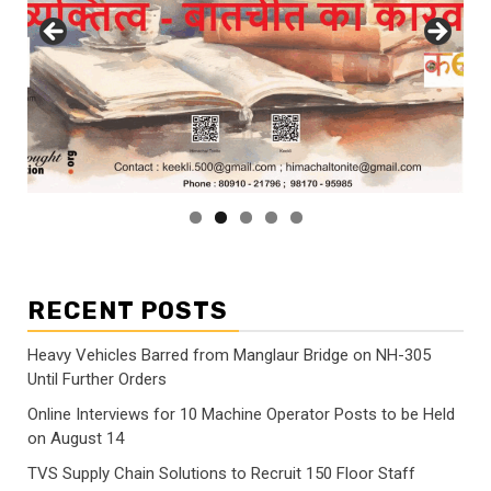
RECENT POSTS
Heavy Vehicles Barred from Manglaur Bridge on NH-305
Until Further Orders
Online Interviews for 10 Machine Operator Posts to be Held
on August 14
TVS Supply Chain Solutions to Recruit 150 Floor Staff