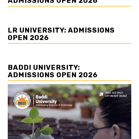
ADMISSIONS OPEN 2026
LR UNIVERSITY: ADMISSIONS
OPEN 2026
BADDI UNIVERSITY:
ADMISSIONS OPEN 2026