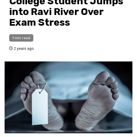
College Student Jumps
into Ravi River Over
Exam Stress
1 min read
2 years ago