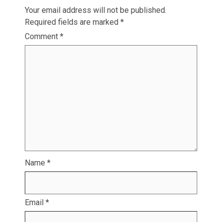
Your email address will not be published.
Required fields are marked
*
Comment
*
Name
*
Email
*