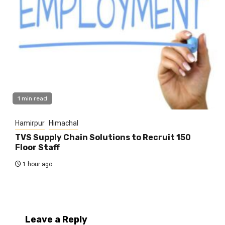
1 min read
Hamirpur
Himachal
TVS Supply Chain Solutions to Recruit 150
Floor Staff
1 hour ago
Leave a Reply