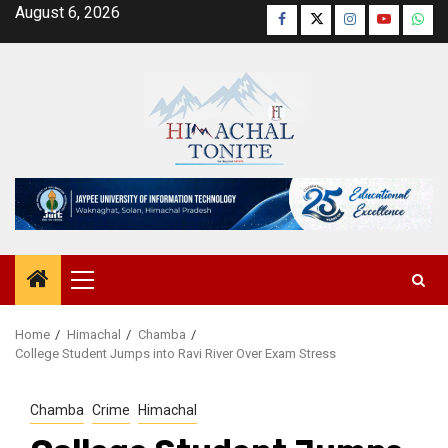
Skip
August 6, 2026
Facebook
Twitter
Instagram
YouTube
Wha
to
content
Primary
Menu
Home
Himachal
Chamba
College Student Jumps into Ravi River Over Exam Stress
Chamba
Crime
Himachal