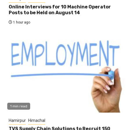
Online Interviews for 10 Machine Operator
Posts to be Held on August 14
1 hour ago
1 min read
Hamirpur
Himachal
TVS Supply Chain Solutions to Recruit 150