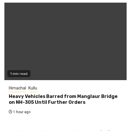
1 min read
Himachal
Kullu
Heavy Vehicles Barred from Manglaur Bridge
on NH-305 Until Further Orders
1 hour ago