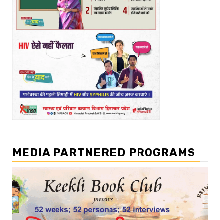
MEDIA PARTNERED PROGRAMS