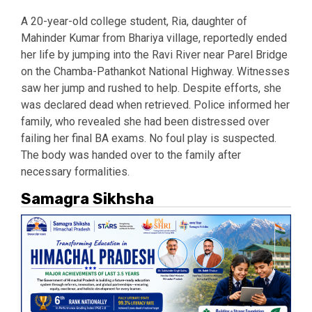
A 20-year-old college student, Ria, daughter of
Mahinder Kumar from Bhariya village, reportedly ended
her life by jumping into the Ravi River near Parel Bridge
on the Chamba-Pathankot National Highway. Witnesses
saw her jump and rushed to help. Despite efforts, she
was declared dead when retrieved. Police informed her
family, who revealed she had been distressed over
failing her final BA exams. No foul play is suspected.
The body was handed over to the family after
necessary formalities.
Samagra Sikhsha