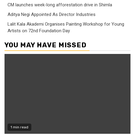
CM launches week-long afforestation drive in Shimla
Aditya Negi Appointed As Director Industries
Lalit Kala Akademi Organises Painting Workshop for Young
Artists on 72nd Foundation Day
YOU MAY HAVE MISSED
1 min read