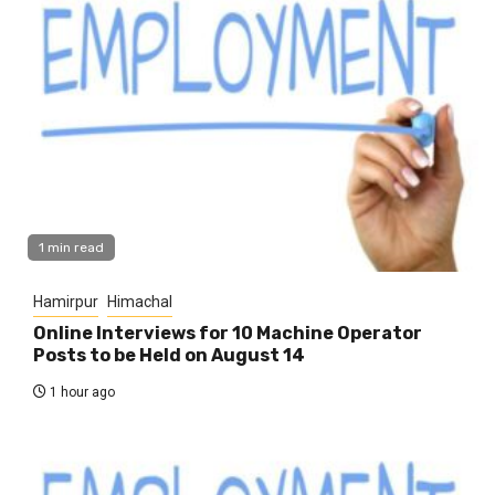
1 min read
Hamirpur
Himachal
Online Interviews for 10 Machine Operator
Posts to be Held on August 14
1 hour ago