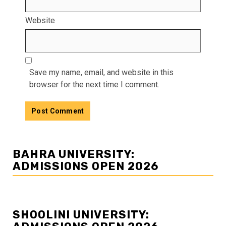
Website
Save my name, email, and website in this
browser for the next time I comment.
BAHRA UNIVERSITY:
ADMISSIONS OPEN 2026
SHOOLINI UNIVERSITY: