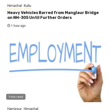
Himachal
Kullu
Heavy Vehicles Barred from Manglaur Bridge
on NH-305 Until Further Orders
1 hour ago
1 min read
Hamirpur
Himachal