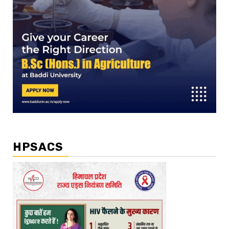
HPSACS