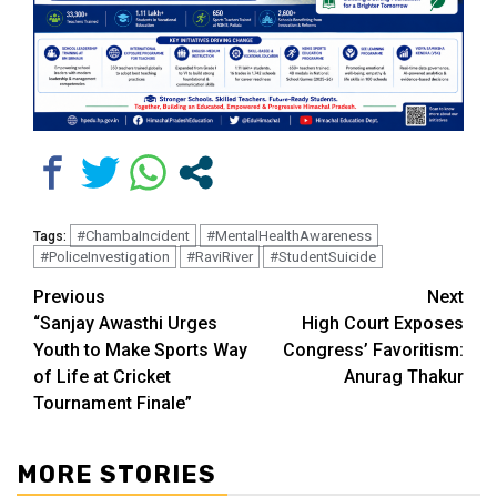
#ChambaIncident
#MentalHealthAwareness
Tags:
#PoliceInvestigation
#RaviRiver
#StudentSuicide
Continue
Previous
Next
“Sanjay Awasthi Urges
High Court Exposes
Reading
Youth to Make Sports Way
Congress’ Favoritism:
of Life at Cricket
Anurag Thakur
Tournament Finale”
MORE STORIES