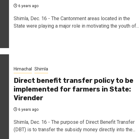
6 years ago
Shimla, Dec. 16 - The Cantonment areas located in the
State were playing a major role in motivating the youth of...
Himachal
Shimla
Direct benefit transfer policy to be
implemented for farmers in State:
Virender
6 years ago
Shimla, Dec. 16 - The purpose of Direct Benefit Transfer
(DBT) is to transfer the subsidy money directly into the...