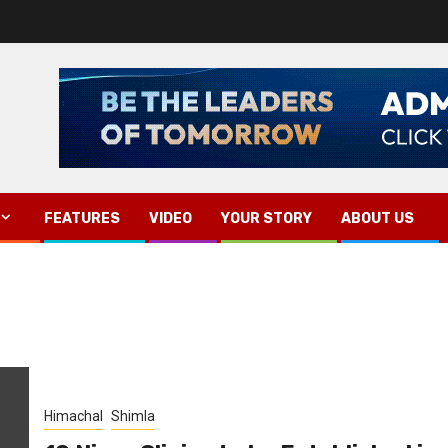
FEATURES
VIDEO
YOUR STORY
ABOUT US
Himachal
Shimla