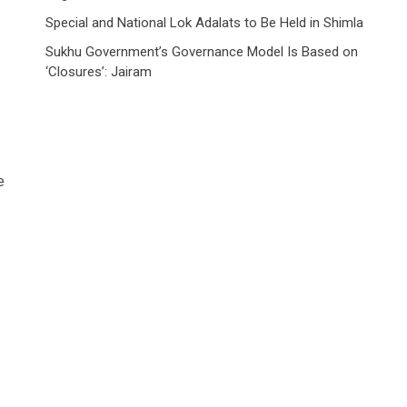
Special and National Lok Adalats to Be Held in Shimla
Sukhu Government’s Governance Model Is Based on
‘Closures’: Jairam
e