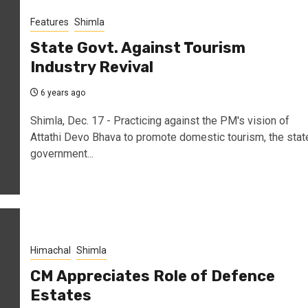
Features
Shimla
State Govt. Against Tourism
Industry Revival
6 years ago
Shimla, Dec. 17 - Practicing against the PM's vision of
Attathi Devo Bhava to promote domestic tourism, the stat
government...
Himachal
Shimla
CM Appreciates Role of Defence
Estates