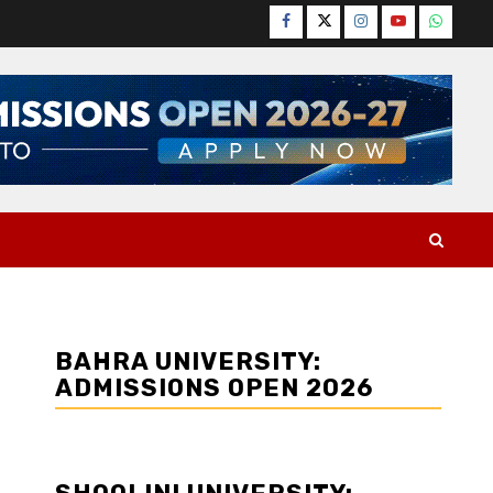
Facebook
Twitter
Instagram
YouTube
WhatsA
BAHRA UNIVERSITY:
ADMISSIONS OPEN 2026