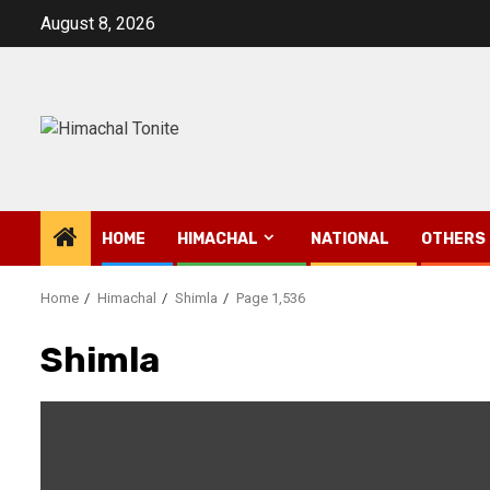
Skip
August 8, 2026
to
content
HOME
HIMACHAL
NATIONAL
OTHERS
Home
Himachal
Shimla
Page 1,536
Shimla