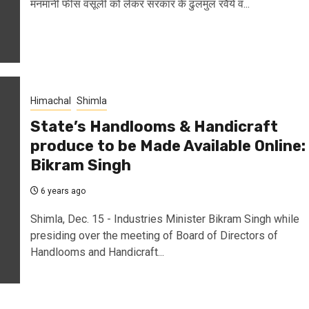
मनमानी फीस वसूली को लेकर सरकार के ढुलमुल रवैये व...
Himachal
Shimla
State’s Handlooms & Handicraft
produce to be Made Available Online:
Bikram Singh
6 years ago
Shimla, Dec. 15 - Industries Minister Bikram Singh while
presiding over the meeting of Board of Directors of
Handlooms and Handicraft...