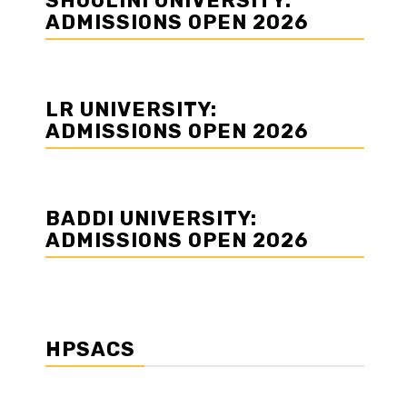
SHOOLINI UNIVERSITY:
ADMISSIONS OPEN 2026
LR UNIVERSITY:
ADMISSIONS OPEN 2026
BADDI UNIVERSITY:
ADMISSIONS OPEN 2026
HPSACS