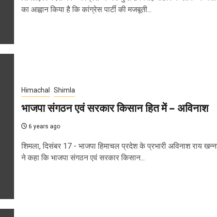
का आह्वान किया है कि कांग्रेस पार्टी की मजबूती...
Himachal
Shimla
भाजपा संगठन एवं सरकार किसान हित में – अविनाश
6 years ago
शिमला, दिसंबर 17 - भाजपा हिमाचल प्रदेश के प्रभारी अविनाश राय खन्न
ने कहा कि भाजपा संगठन एवं सरकार किसान...