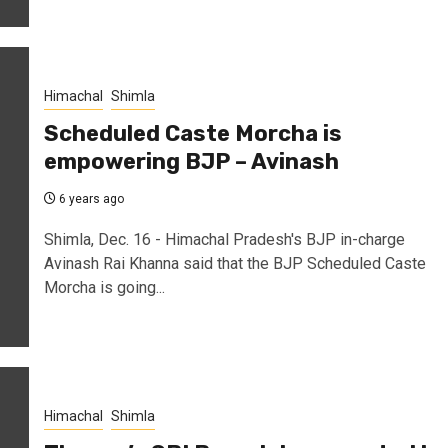
Himachal
Shimla
Scheduled Caste Morcha is
empowering BJP – Avinash
6 years ago
Shimla, Dec. 16 - Himachal Pradesh's BJP in-charge
Avinash Rai Khanna said that the BJP Scheduled Caste
Morcha is going...
Himachal
Shimla