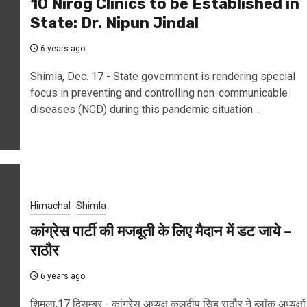
10 Nirog Clinics to be Established in
State: Dr. Nipun Jindal
6 years ago
Shimla, Dec. 17 - State government is rendering special
focus in preventing and controlling non-communicable
diseases (NCD) during this pandemic situation....
Himachal
Shimla
कांग्रेस पार्टी की मजबूती के लिए मैदान में डट जाये –
राठौर
6 years ago
शिमला,17 दिसम्बर - कांग्रेस अध्यक्ष कुलदीप सिंह राठौर ने ब्लॉक अध्यक्षों