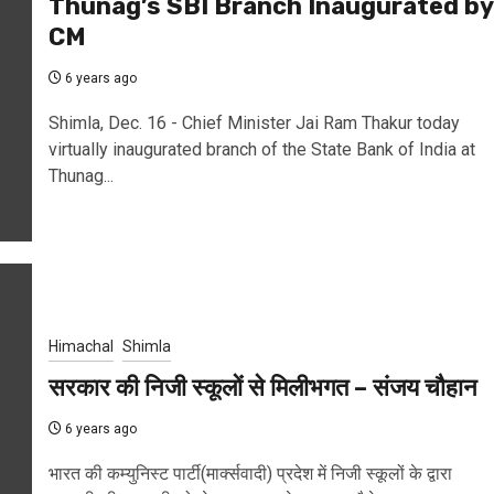
Thunag’s SBI Branch Inaugurated by
CM
6 years ago
Shimla, Dec. 16 - Chief Minister Jai Ram Thakur today
virtually inaugurated branch of the State Bank of India at
Thunag...
Himachal
Shimla
सरकार की निजी स्कूलों से मिलीभगत – संजय चौहान
6 years ago
भारत की कम्युनिस्ट पार्टी(मार्क्सवादी) प्रदेश में निजी स्कूलों के द्वारा