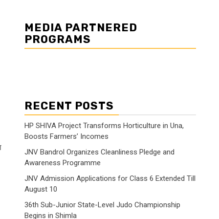
MEDIA PARTNERED
PROGRAMS
RECENT POSTS
HP SHIVA Project Transforms Horticulture in Una,
Boosts Farmers’ Incomes
ा
JNV Bandrol Organizes Cleanliness Pledge and
Awareness Programme
JNV Admission Applications for Class 6 Extended Till
August 10
36th Sub-Junior State-Level Judo Championship
Begins in Shimla