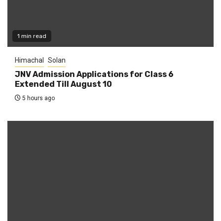
1 min read
Himachal
Solan
JNV Admission Applications for Class 6
Extended Till August 10
5 hours ago