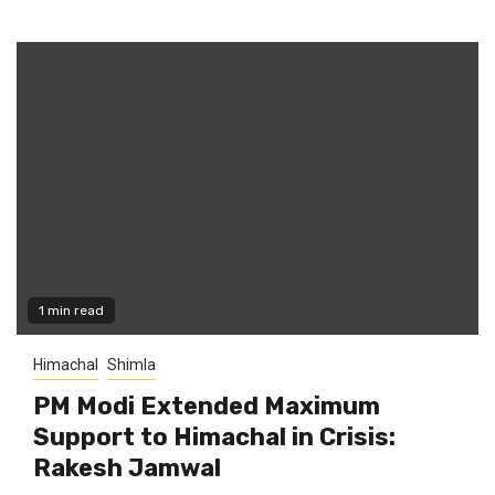
1 min read
Himachal
Shimla
PM Modi Extended Maximum
Support to Himachal in Crisis:
Rakesh Jamwal