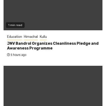
1 min read
Education
Himachal
Kullu
JNV Bandrol Organizes Cleanliness Pledge and
Awareness Programme
5 hours ago