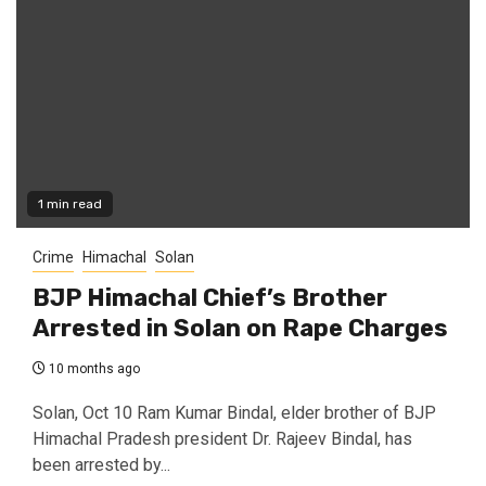
1 min read
Crime
Himachal
Solan
BJP Himachal Chief’s Brother
Arrested in Solan on Rape Charges
10 months ago
Solan, Oct 10 Ram Kumar Bindal, elder brother of BJP
Himachal Pradesh president Dr. Rajeev Bindal, has
been arrested by...