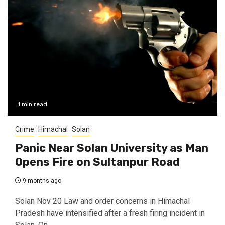
1 min read
Crime
Himachal
Solan
Panic Near Solan University as Man
Opens Fire on Sultanpur Road
9 months ago
Solan Nov 20 Law and order concerns in Himachal
Pradesh have intensified after a fresh firing incident in