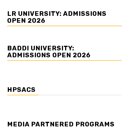
LR UNIVERSITY: ADMISSIONS
OPEN 2026
BADDI UNIVERSITY:
ADMISSIONS OPEN 2026
HPSACS
MEDIA PARTNERED PROGRAMS