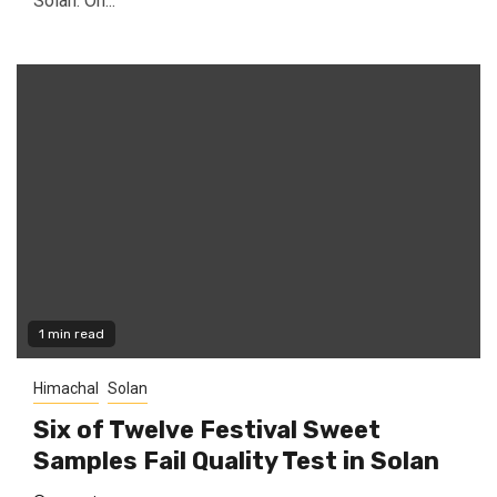
Solan. On...
1 min read
Himachal
Solan
Six of Twelve Festival Sweet
Samples Fail Quality Test in Solan