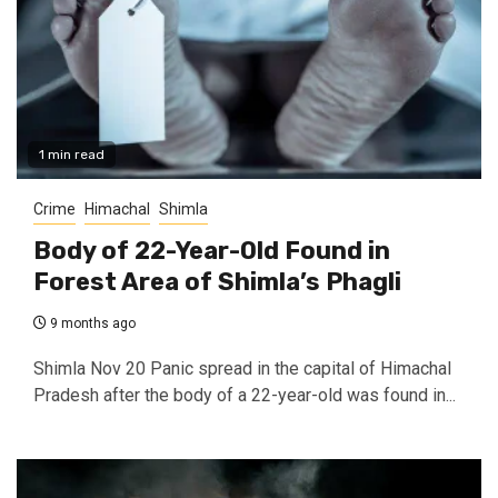
1 min read
Crime
Himachal
Shimla
Body of 22-Year-Old Found in
Forest Area of Shimla’s Phagli
9 months ago
Shimla Nov 20 Panic spread in the capital of Himachal
Pradesh after the body of a 22-year-old was found in...