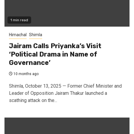
1 min read
Himachal
Shimla
Jairam Calls Priyanka’s Visit
‘Political Drama in Name of
Governance’
10 months ago
Shimla, October 13, 2025 — Former Chief Minister and
Leader of Opposition Jairam Thakur launched a
scathing attack on the...