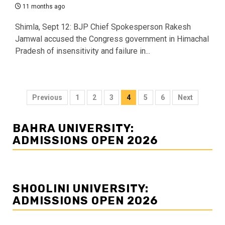
11 months ago
Shimla, Sept 12: BJP Chief Spokesperson Rakesh
Jamwal accused the Congress government in Himachal
Pradesh of insensitivity and failure in...
Posts
Previous
1
2
3
4
5
6
Next
navigation
BAHRA UNIVERSITY:
ADMISSIONS OPEN 2026
SHOOLINI UNIVERSITY:
ADMISSIONS OPEN 2026