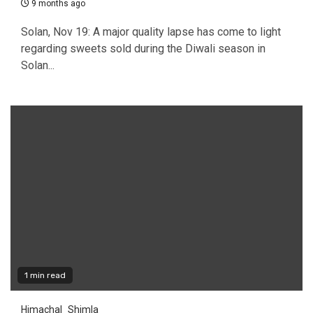
9 months ago
Solan, Nov 19: A major quality lapse has come to light
regarding sweets sold during the Diwali season in
Solan...
1 min read
Himachal
Shimla