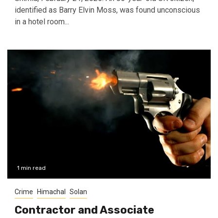
identified as Barry Elvin Moss, was found unconscious
in a hotel room...
1 min read
Crime
Himachal
Solan
Contractor and Associate