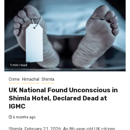
1 min read
Crime
Himachal
Shimla
UK National Found Unconscious in
Shimla Hotel, Declared Dead at
IGMC
6 months ago
Shimla, February 21, 2026: An 86-year-old UK citizen,