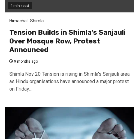
1 min read
Himachal
Shimla
Tension Builds in Shimla’s Sanjauli
Over Mosque Row, Protest
Announced
9 months ago
Shimla Nov 20 Tension is rising in Shimla’s Sanjauli area
as Hindu organisations have announced a major protest
on Friday...