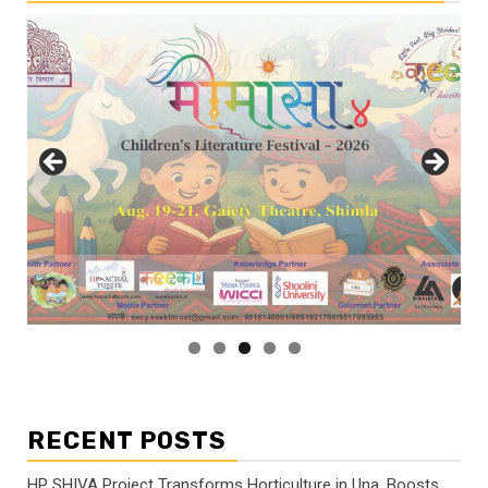
RECENT POSTS
HP SHIVA Project Transforms Horticulture in Una, Boosts