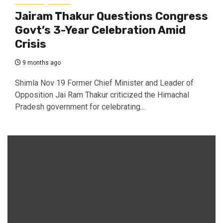
Jairam Thakur Questions Congress
Govt’s 3-Year Celebration Amid
Crisis
9 months ago
Shimla Nov 19 Former Chief Minister and Leader of
Opposition Jai Ram Thakur criticized the Himachal
Pradesh government for celebrating...