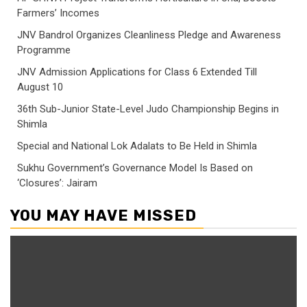
Farmers’ Incomes
JNV Bandrol Organizes Cleanliness Pledge and Awareness
Programme
JNV Admission Applications for Class 6 Extended Till
August 10
36th Sub-Junior State-Level Judo Championship Begins in
Shimla
Special and National Lok Adalats to Be Held in Shimla
Sukhu Government’s Governance Model Is Based on
‘Closures’: Jairam
YOU MAY HAVE MISSED