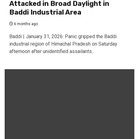
Attacked in Broad Daylight in
Baddi Industrial Area
6 months ago
Baddi | January 31, 2026: Panic gripped the Baddi
industrial region of Himachal Pradesh on Saturday
afternoon after unidentified assailants...