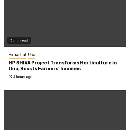
3 min read
Himachal
Una
HP SHIVA Project Transforms Horticulture in
Una, Boosts Farmers’ Incomes
4 hours ago